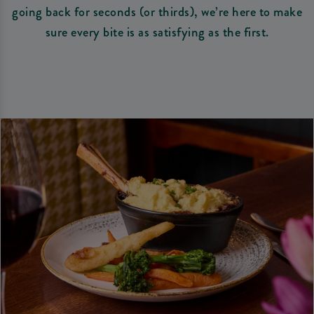
going back for seconds (or thirds), we’re here to make
sure every bite is as satisfying as the first.