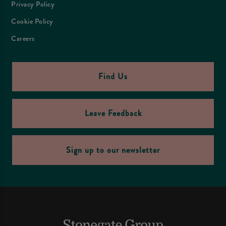
Privacy Policy
Cookie Policy
Careers
Find Us
Leave Feedback
Sign up to our newsletter