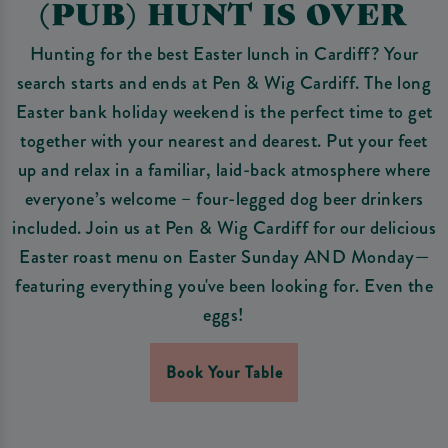
(PUB) HUNT IS OVER
Hunting for the best Easter lunch in Cardiff? Your
search starts and ends at Pen & Wig Cardiff. The long
Easter bank holiday weekend is the perfect time to get
together with your nearest and dearest. Put your feet
up and relax in a familiar, laid-back atmosphere where
everyone’s welcome – four-legged dog beer drinkers
included. Join us at Pen & Wig Cardiff for our delicious
Easter roast menu on Easter Sunday AND Monday—
featuring everything you've been looking for. Even the
eggs!
Book Your Table