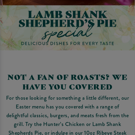
NOT A FAN OF ROASTS? WE
HAVE YOU COVERED
For those looking for something a little different, our
Easter menu has you covered with a range of
delightful classics, burgers, and meats fresh from the
grill. Try the Hunter’s Chicken or Lamb Shank
Shepherds Pie, or indulge in our 10oz Ribeye Steak