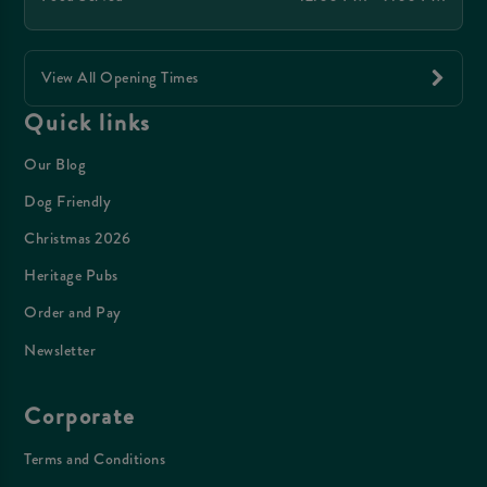
View All Opening Times
Quick links
Our Blog
Dog Friendly
Christmas 2026
Heritage Pubs
Order and Pay
Newsletter
Corporate
Terms and Conditions