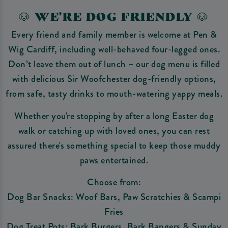
🐶 WE'RE DOG FRIENDLY 🐶
Every friend and family member is welcome at Pen &
Wig Cardiff, including well-behaved four-legged ones.
Don’t leave them out of lunch – our dog menu is filled
with delicious Sir Woofchester dog-friendly options,
from safe, tasty drinks to mouth-watering yappy meals.
Whether you're stopping by after a long Easter dog
walk or catching up with loved ones, you can rest
assured there's something special to keep those muddy
paws entertained.
Choose from:
Dog Bar Snacks: Woof Bars, Paw Scratchies & Scampi
Fries
Dog Treat Pots: Bark Burgers, Bark Bangers & Sunday