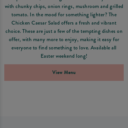
with chunky chips, onion rings, mushroom and grilled
tomato. In the mood for something lighter? The
Chicken Caesar Salad offers a fresh and vibrant
choice. These are just a few of the tempting dishes on
offer, with many more to enjoy, making it easy for
everyone to find something to love. Available all
Easter weekend long!
View Menu