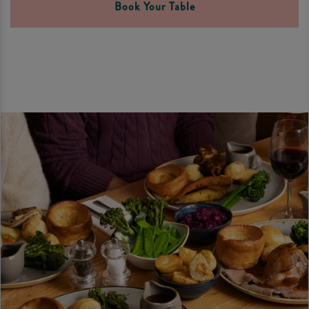
Book Your Table