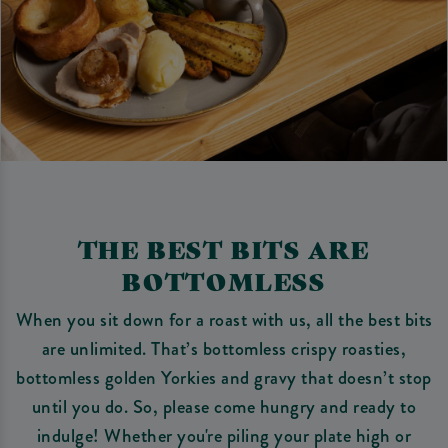
THE BEST BITS ARE
BOTTOMLESS
When you sit down for a roast with us, all the best bits
are unlimited. That’s bottomless crispy roasties,
bottomless golden Yorkies and gravy that doesn’t stop
until you do. So, please come hungry and ready to
indulge! Whether you're piling your plate high or