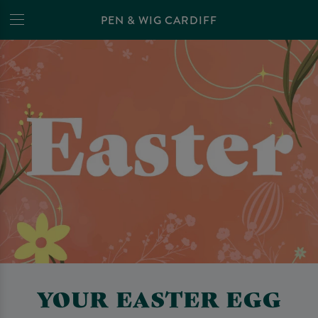
PEN & WIG CARDIFF
YOUR EASTER EGG