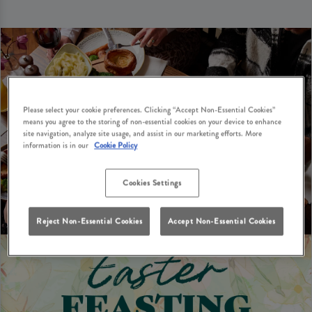
Please select your cookie preferences. Clicking “Accept Non-Essential Cookies”
means you agree to the storing of non-essential cookies on your device to enhance
site navigation, analyze site usage, and assist in our marketing efforts. More
information is in our
Cookie Policy
Cookies Settings
Reject Non-Essential Cookies
Accept Non-Essential Cookies