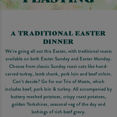
A TRADITIONAL EASTER
DINNER
We’re going all out this Easter, with traditional roasts
available on both Easter Sunday and Easter Monday.
Choose from classic Sunday roast cuts like hand-
carved turkey, lamb shank, pork loin and beef sirloin.
Can’t decide? Go for our Trio of Meats, which
includes beef, pork loin & turkey. All accompanied by
buttery mashed potatoes, crispy roast potatoes,
golden Yorkshires, seasonal veg of the day and
lashings of rich beef gravy.