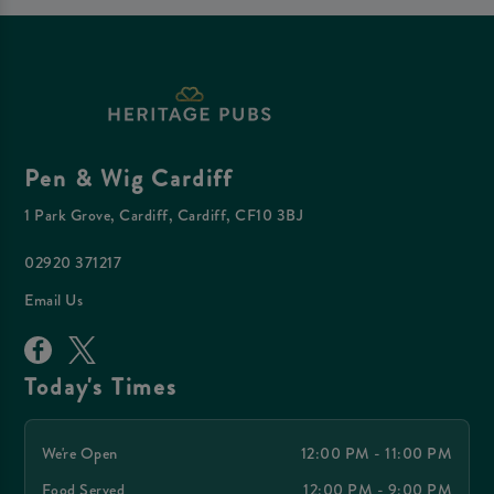
Pen & Wig Cardiff
1 Park Grove, Cardiff, Cardiff, CF10 3BJ
02920 371217
Email Us
Today's Times
We're Open
12:00 PM - 11:00 PM
Food Served
12:00 PM - 9:00 PM