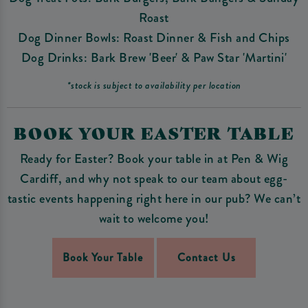
Roast
Dog Dinner Bowls: Roast Dinner & Fish and Chips
Dog Drinks: Bark Brew 'Beer' & Paw Star 'Martini'
*stock is subject to availability per location
BOOK YOUR EASTER TABLE
Ready for Easter? Book your table in at Pen & Wig
Cardiff, and why not speak to our team about egg-
tastic events happening right here in our pub? We can’t
wait to welcome you!
Book Your Table
Contact Us