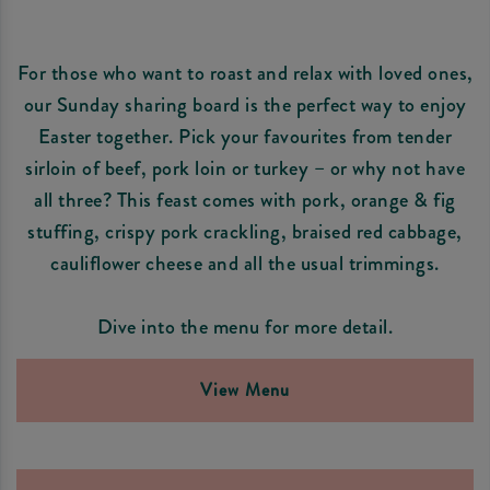
For those who want to roast and relax with loved ones,
our Sunday sharing board is the perfect way to enjoy
Easter together. Pick your favourites from tender
sirloin of beef, pork loin or turkey – or why not have
all three? This feast comes with pork, orange & fig
stuffing, crispy pork crackling, braised red cabbage,
cauliflower cheese and all the usual trimmings.
Dive into the menu for more detail.
View Menu