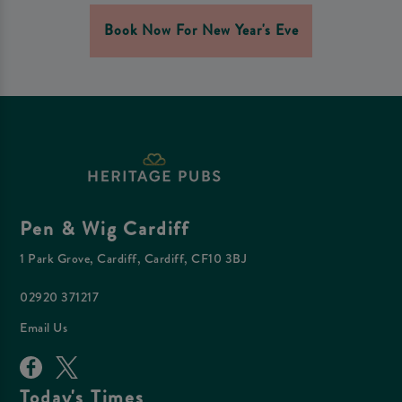
Book Now For New Year's Eve
Pen & Wig Cardiff
1 Park Grove, Cardiff, Cardiff, CF10 3BJ
02920 371217
Email Us
Today's Times