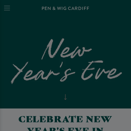
PEN & WIG CARDIFF
CELEBRATE NEW
YEAR'S EVE IN