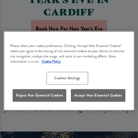
CARDIFF
Book Now For New Year's Eve
Please select your cookie preferences. Clicking “Accept Non-Essential Cookies”
Looking for the perfect spot in Cardiff to see in the
means you agree to the storing of non-essential cookies on your device to enhance
site navigation, analyze site usage, and assist in our marketing efforts. More
New Year with family and friends? Pen & Wig Cardiff is
information is in our
Cookie Policy
the perfect setting to bring in 2027 with your loved
ones.
Cookies Settings
With a dining experience, a wide range of drinks, and a
Reject Non-Essential Cookies
Accept Non-Essential Cookies
warm and welcoming atmosphere, we’ve got everything
you need to celebrate the last night of the year in style.