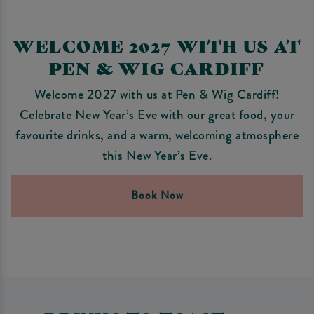
WELCOME 2027 WITH US AT
PEN & WIG CARDIFF
Welcome 2027 with us at Pen & Wig Cardiff!
Celebrate New Year’s Eve with our great food, your
favourite drinks, and a warm, welcoming atmosphere
this New Year’s Eve.
Book Now