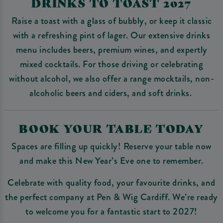
DRINKS TO TOAST 2027
Raise a toast with a glass of bubbly, or keep it classic
with a refreshing pint of lager. Our extensive drinks
menu includes beers, premium wines, and expertly
mixed cocktails. For those driving or celebrating
without alcohol, we also offer a range mocktails, non-
alcoholic beers and ciders, and soft drinks.
BOOK YOUR TABLE TODAY
Spaces are filling up quickly! Reserve your table now
and make this New Year’s Eve one to remember.
Celebrate with quality food, your favourite drinks, and
the perfect company at Pen & Wig Cardiff. We’re ready
to welcome you for a fantastic start to 2027!