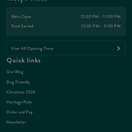
We're Open
12:00 PM - 11:00 PM
Food Served
12:00 PM - 9:00 PM
View All Opening Times
Quick links
Our Blog
Dog Friendly
Christmas 2026
Heritage Pubs
Order and Pay
Newsletter