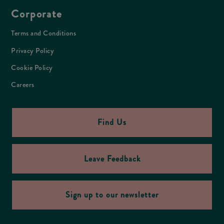
Corporate
Terms and Conditions
Privacy Policy
Cookie Policy
Careers
Find Us
Leave Feedback
Sign up to our newsletter