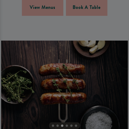
View Menus
Book A Table