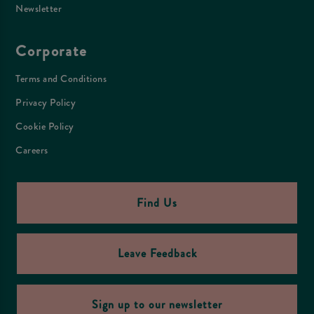
Newsletter
Corporate
Terms and Conditions
Privacy Policy
Cookie Policy
Careers
Find Us
Leave Feedback
Sign up to our newsletter