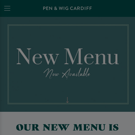
PEN & WIG CARDIFF
OUR NEW MENU IS