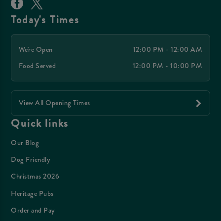
Today's Times
We're Open
12:00 PM - 12:00 AM
Food Served
12:00 PM - 10:00 PM
View All Opening Times
Quick links
Our Blog
Dog Friendly
Christmas 2026
Heritage Pubs
Order and Pay