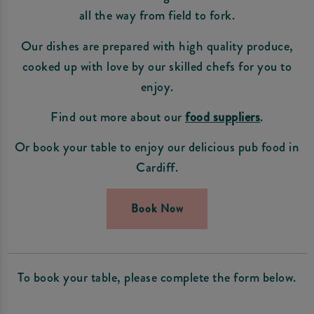
all the way from field to fork.
Our dishes are prepared with high quality produce,
cooked up with love by our skilled chefs for you to
enjoy.
Find out more about our
food suppliers
.
Or book your table to enjoy our delicious pub food in
Cardiff.
Book Now
To book your table, please complete the form below.