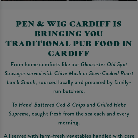
PEN & WIG CARDIFF IS
BRINGING YOU
TRADITIONAL PUB FOOD IN
CARDIFF
From home comforts like our
Gloucester Old Spot
Sausages served with Chive Mash
or
Slow-Cooked Roast
Lamb Shank
, sourced locally and prepared by family-
run butchers.
To
Hand-Battered Cod & Chips
and
Grilled Hake
Supreme
, caught fresh from the sea each and every
morning.
All served with farm-fresh vegetables handled with care