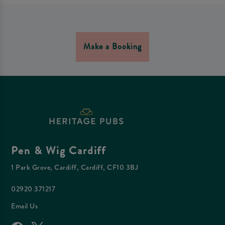
Make a Booking
Pen & Wig Cardiff
1 Park Grove, Cardiff, Cardiff, CF10 3BJ
02920 371217
Email Us