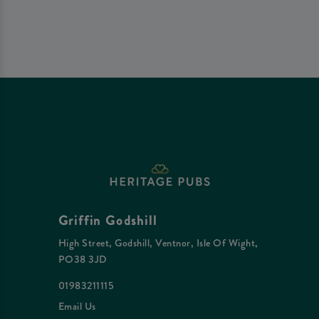
Griffin Godshill
High Street, Godshill, Ventnor, Isle Of Wight,
PO38 3JD
01983211115
Email Us