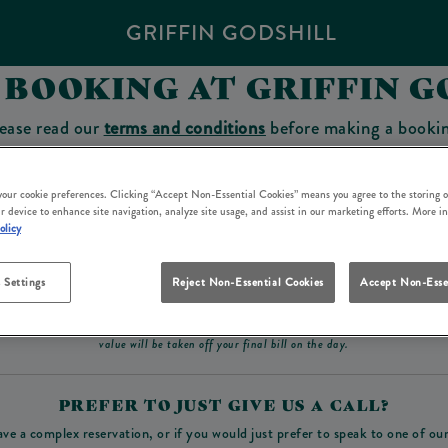
GRIFFIN GODSHILL
 BOOKING AT GRIFFIN G
ease read our
terms and conditions
before making a booki
sit which you will be able to use as a tab to spend at the 
 your cookie preferences. Clicking “Accept Non-Essential Cookies” means you agree to the storing o
r device to enhance site navigation, analyze site usage, and assist in our marketing efforts. More i
olicy
Make a Booking
 Settings
Reject Non-Essential Cookies
Accept Non-Esse
ad our
terms and conditions
before making a booking
. Some bookings require a deposit, t
value will be taken off your final bill on the day.
PREFER TO JUST GIVE US A CALL?
ave a complex reservation, or if you would just prefer to speak to one of ou