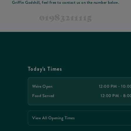
Griffin Godshill, feel free to contact us on the number below.
01983211115
Today's Times
We're Open
12:00 PM - 10:
Food Served
12:00 PM - 8:
View All Opening Times