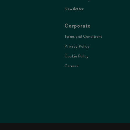
Newsletter
Corporate
Terms and Conditions
Privacy Policy
Cookie Policy
Careers