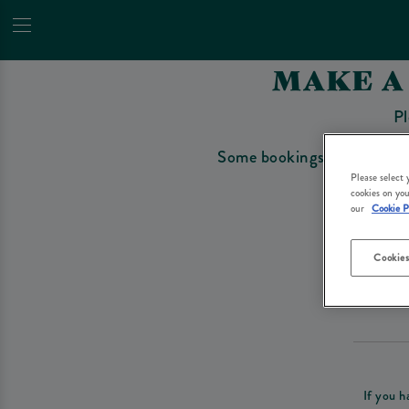
MAKE A
Pl
Some bookings require a depo
Please select
cookies on you
our
Cookie P
Cookies
Please re
If you h