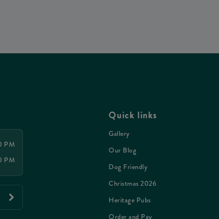
Quick links
Gallery
00 PM
Our Blog
00 PM
Dog Friendly
Christmas 2026
Heritage Pubs
Order and Pay