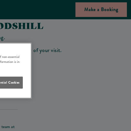
Make a Booking
ODSHILL
ng.
bar on the day of your visit.
f non-essential
nformation is in
ntial Cookies
his deposit
r team at