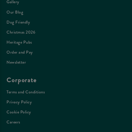
Gallery
Our Blog
Dog Friendly
Christmas 2026
Heritage Pubs
Order and Pay
Newsletter
Corporate
Terms and Conditions
Privacy Policy
Cookie Policy
Careers