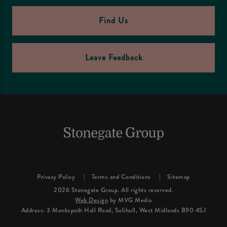
Find Us
Leave Feedback
Privacy Policy
Terms and Conditions
Sitemap
2026 Stonegate Group. All rights reserved.
Web Design
by MVG Media
Address: 3 Monkspath Hall Road, Solihull, West Midlands B90 4SJ