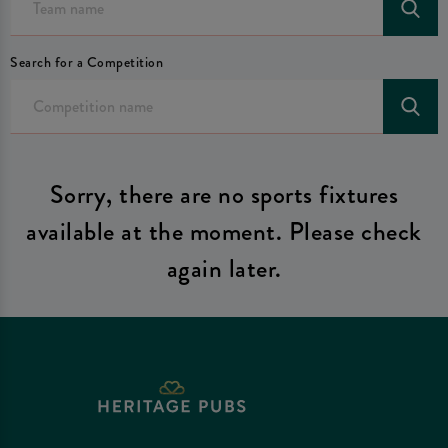
Search for a Competition
Sorry, there are no sports fixtures
available at the moment. Please check
again later.