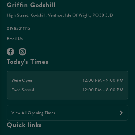
Griffin Godshill
High Street, Godshill, Ventnor, Isle Of Wight, PO38 3JD
01983211115
Email Us
Today's Times
We're Open
12:00 PM - 9:00 PM
Food Served
12:00 PM - 8:00 PM
View All Opening Times
Quick links