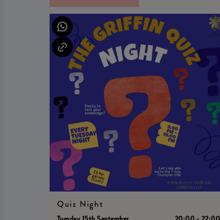
Quiz Night
Tuesday 15th September
20:00 - 22:0