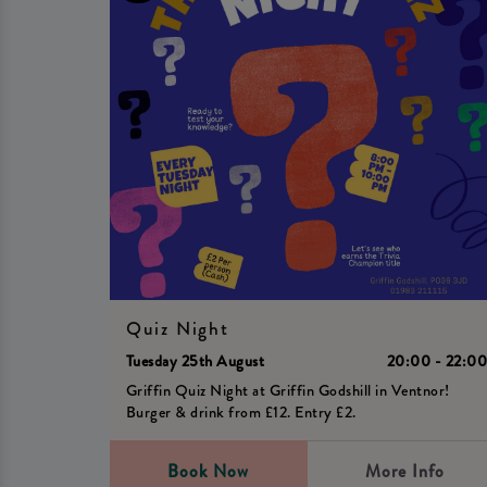
Quiz Night
Tuesday 25th August
20:00 - 22:0
Griffin Quiz Night at Griffin Godshill in Ventnor!
Burger & drink from £12. Entry £2.
Book Now
More Info