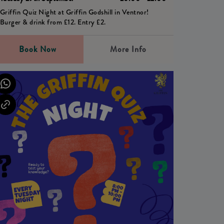
Griffin Quiz Night at Griffin Godshill in Ventnor!
Burger & drink from £12. Entry £2.
Book Now
More Info