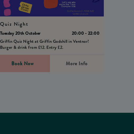
Quiz Night
Tuesday 20th October
20:00 - 22:00
Griffin Quiz Night at Griffin Godshill in Ventnor!
Burger & drink from £12. Entry £2.
Book Now
More Info