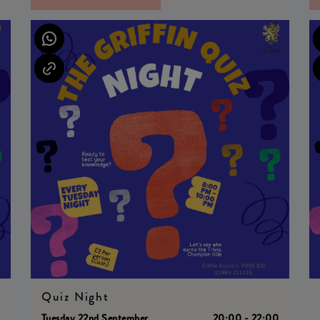
Quiz Night
0
Tuesday 22nd September
20:00 - 22:00