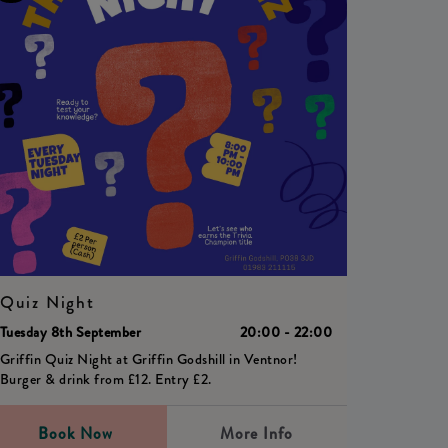
Quiz Night
Tuesday 8th September
20:00 - 22:00
Griffin Quiz Night at Griffin Godshill in Ventnor!
Burger & drink from £12. Entry £2.
Book Now
More Info