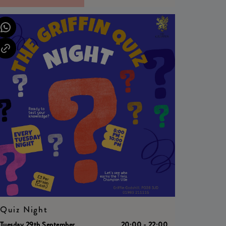
Quiz Night
Tuesday 29th September
20:00 - 22:00