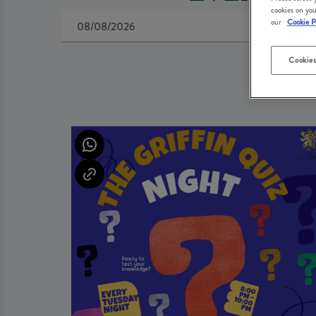
cookies on you
our
Cookie P
Cookies