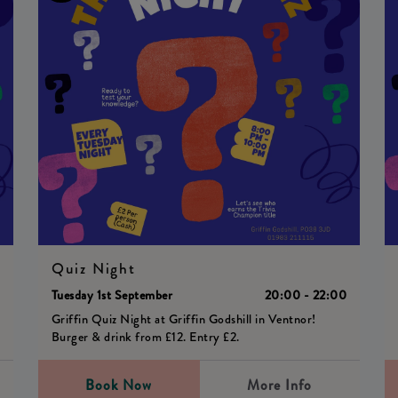
Quiz Night
0
Tuesday 1st September
20:00 - 22:00
Griffin Quiz Night at Griffin Godshill in Ventnor!
Burger & drink from £12. Entry £2.
Book Now
More Info