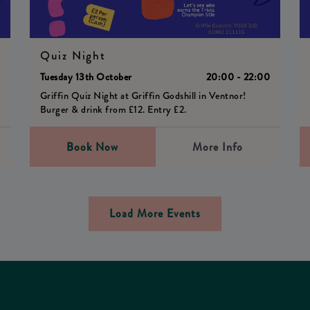
Quiz Night
0
Tuesday 13th October
20:00 - 22:00
Griffin Quiz Night at Griffin Godshill in Ventnor!
Burger & drink from £12. Entry £2.
Book Now
More Info
Load More Events