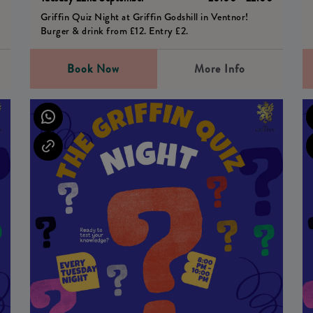
Griffin Quiz Night at Griffin Godshill in Ventnor!
Burger & drink from £12. Entry £2.
Book Now
More Info