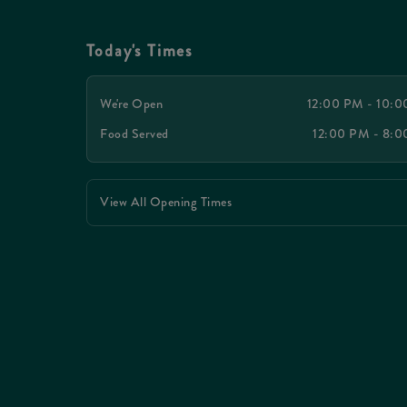
Today's Times
We're Open
12:00 PM - 10:
Food Served
12:00 PM - 8:
View All Opening Times