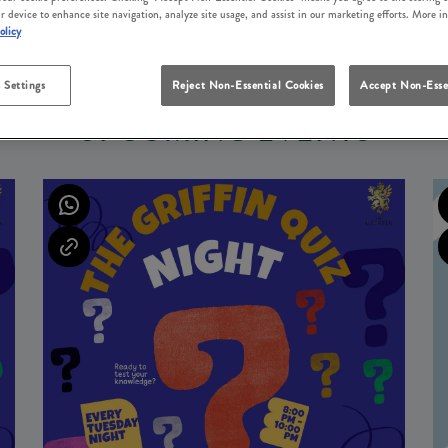
r device to enhance site navigation, analyze site usage, and assist in our marketing efforts. More i
olicy
 Settings
Reject Non-Essential Cookies
Accept Non-Esse
UPCOMING EVENTS