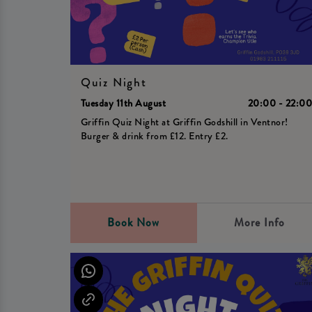
Quiz Night
Tuesday 11th August
20:00 - 22:0
Griffin Quiz Night at Griffin Godshill in Ventnor!
Burger & drink from £12. Entry £2.
Book Now
More Info