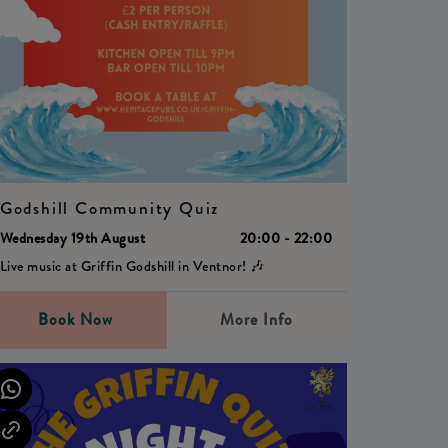
Godshill Community Quiz
Wednesday 19th August
20:00 - 22:00
Live music at Griffin Godshill in Ventnor! 🎶
Book Now
More Info