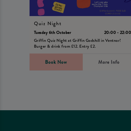
Quiz Night
Tuesday 6th October
20:00 - 22:0
Griffin Quiz Night at Griffin Godshill in Ventnor!
Burger & drink from £12. Entry £2.
Book Now
More Info