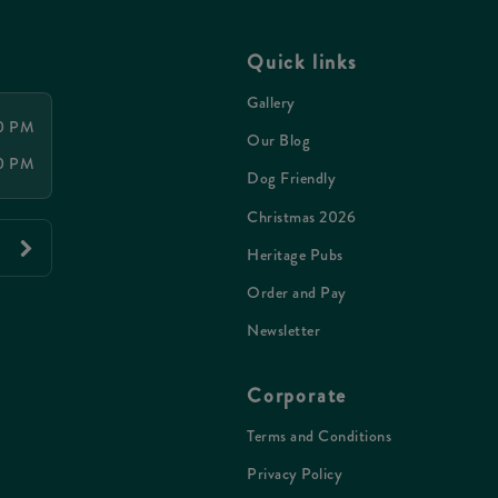
Quick links
Gallery
00 PM
Our Blog
00 PM
Dog Friendly
Christmas 2026
Heritage Pubs
Order and Pay
Newsletter
Corporate
Terms and Conditions
Privacy Policy