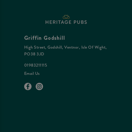
Griffin Godshill
High Street, Godshill, Ventnor, Isle Of Wight,
PO38 3JD
01983211115
Email Us