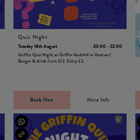
Quiz Night
0
Tuesday 18th August
20:00 - 22:00
Griffin Quiz Night at Griffin Godshill in Ventnor!
Burger & drink from £12. Entry £2.
Book Now
More Info