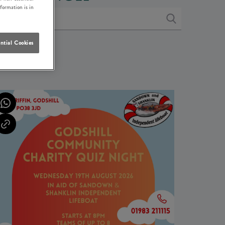
nformation is in
ntial Cookies