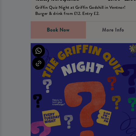
Griffin Quiz Night at Griffin Godshill in Ventnor!
Burger & drink from £12. Entry £2.
Book Now
More Info