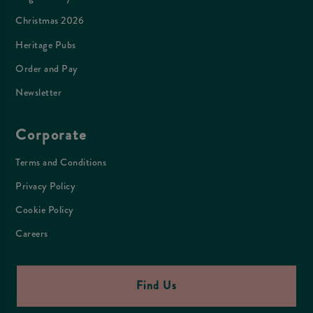
Christmas 2026
Heritage Pubs
Order and Pay
Newsletter
Corporate
Terms and Conditions
Privacy Policy
Cookie Policy
Careers
Find Us