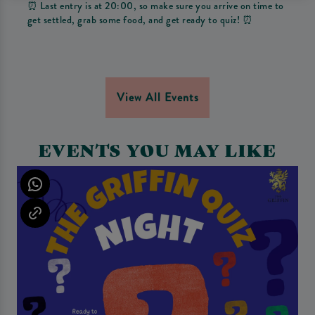
⏰ Last entry is at 20:00, so make sure you arrive on time to
get settled, grab some food, and get ready to quiz! ⏰
View All Events
EVENTS YOU MAY LIKE