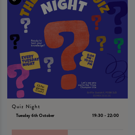
Quiz Night
Tuesday 6th October
19:30 - 22:00