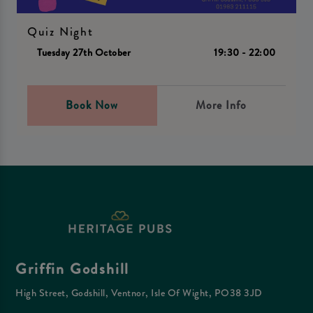
Quiz Night
Tuesday 27th October
19:30 - 22:00
Book Now
More Info
Griffin Godshill
High Street, Godshill, Ventnor, Isle Of Wight, PO38 3JD