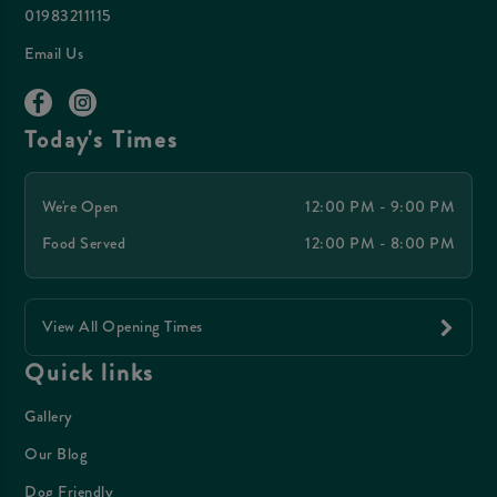
01983211115
Email Us
Today's Times
We're Open
12:00 PM - 9:00 PM
Food Served
12:00 PM - 8:00 PM
View All Opening Times
Quick links
Gallery
Our Blog
Dog Friendly