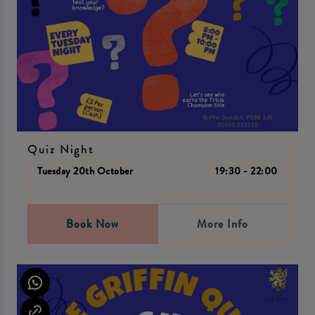
Quiz Night
Tuesday 20th October
19:30 - 22:00
Book Now
More Info