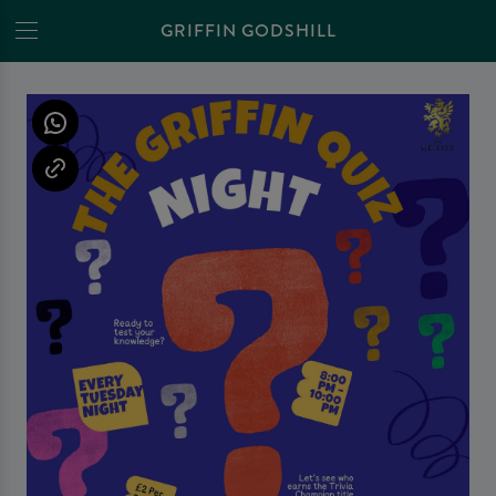
GRIFFIN GODSHILL