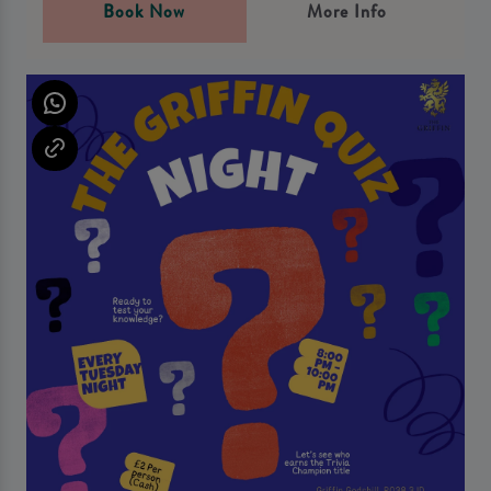
Book Now
More Info