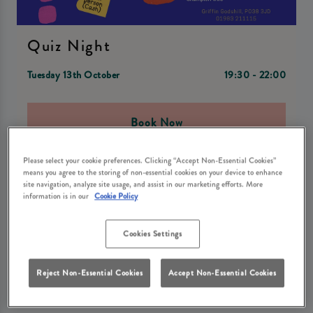
Quiz Night
Tuesday 13th October
19:30 - 22:00
Book Now
Please select your cookie preferences. Clicking “Accept Non-Essential Cookies”
means you agree to the storing of non-essential cookies on your device to enhance
site navigation, analyze site usage, and assist in our marketing efforts. More
🎉 Join us at Griffin Godshill in Ventnor for an epic night of
information is in our
Cookie Policy
brain-teasing fun at our Griffin Quiz Night! 🧠 Test your
knowledge and compete with friends for the chance to win
some awesome prizes!
Cookies Settings
🍔🥤 Enjoy a delicious burger and drink from just £12 while
you put your thinking cap on! 🍔🥤
Reject Non-Essential Cookies
Accept Non-Essential Cookies
🎟️ £2 per person