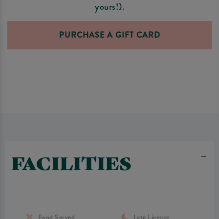
yours!).
PURCHASE A GIFT CARD
FACILITIES
Food Served
Late Licence