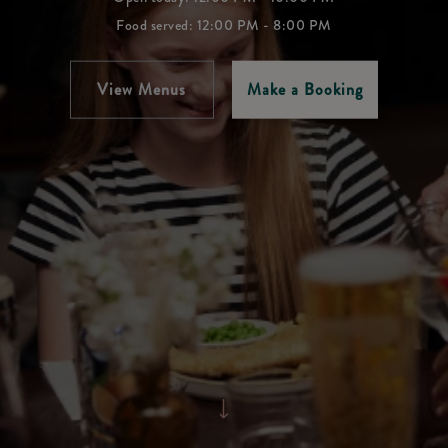
Food served: 12:00 PM - 8:00 PM
View Menus
Make a Booking