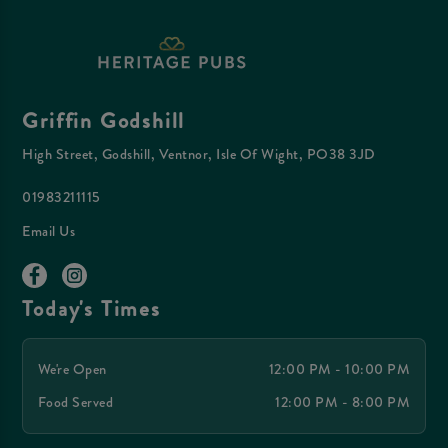
Griffin Godshill
High Street, Godshill, Ventnor, Isle Of Wight, PO38 3JD
01983211115
Email Us
Today's Times
We're Open
12:00 PM - 10:00 PM
Food Served
12:00 PM - 8:00 PM