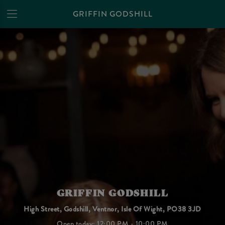
GRIFFIN GODSHILL
GRIFFIN GODSHILL
High Street, Godshill, Ventnor, Isle Of Wight, PO38 3JD
Open today: 12:00 PM - 10:00 PM