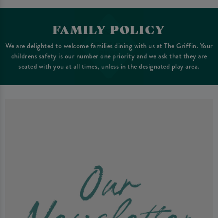
FAMILY POLICY
We are delighted to welcome families dining with us at The Griffin. Your
childrens safety is our number one priority and we ask that they are
seated with you at all times, unless in the designated play area.