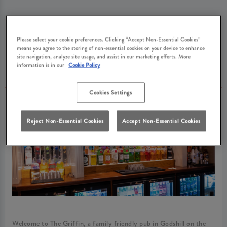
ABOUT GRIFFIN
Please select your cookie preferences. Clicking “Accept Non-Essential Cookies”
means you agree to the storing of non-essential cookies on your device to enhance
GODSHILL
site navigation, analyze site usage, and assist in our marketing efforts. More
information is in our
Cookie Policy
Cookies Settings
Reject Non-Essential Cookies
Accept Non-Essential Cookies
Welcome to The Griffin, a family friendly pub in Godshill on the