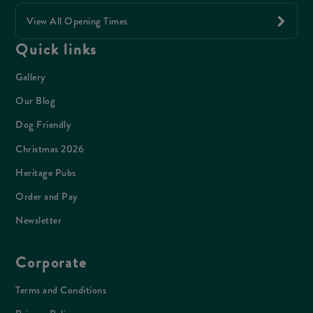
View All Opening Times
Quick links
Gallery
Our Blog
Dog Friendly
Christmas 2026
Heritage Pubs
Order and Pay
Newsletter
Corporate
Terms and Conditions