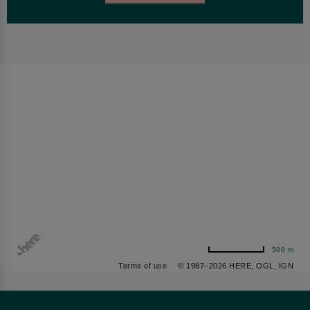
500 m
Terms of use
© 1987–2026 HERE, OGL, IGN