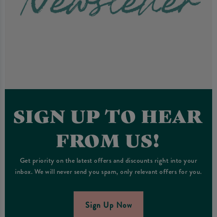
SIGN UP TO HEAR
FROM US!
Get priority on the latest offers and discounts right into your
inbox. We will never send you spam, only relevant offers for you.
Sign Up Now