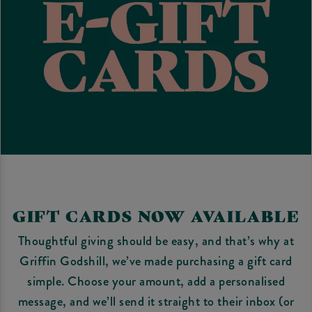
GIFT CARDS NOW AVAILABLE
Thoughtful giving should be easy, and that’s why at
Griffin Godshill, we’ve made purchasing a gift card
simple. Choose your amount, add a personalised
message, and we’ll send it straight to their inbox (or