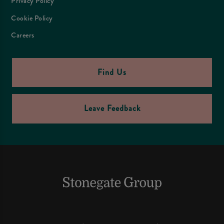
Privacy Policy
Cookie Policy
Careers
Find Us
Leave Feedback