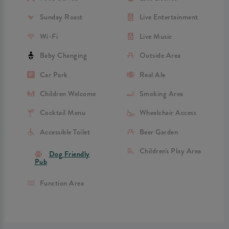
Sunday Roast
Live Entertainment
Wi-Fi
Live Music
Baby Changing
Outside Area
Car Park
Real Ale
Children Welcome
Smoking Area
Cocktail Menu
Wheelchair Access
Accessible Toilet
Beer Garden
Children's Play Area
Dog Friendly
Pub
Function Area