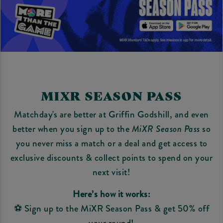
MIXR SEASON PASS
Matchday's are better at Griffin Godshill, and even
better when you sign up to the
MiXR Season Pass
so
you never miss a match or a deal and get access to
exclusive discounts & collect points to spend on your
next visit!
Here’s how it works:
⚽ Sign up to the MiXR Season Pass & get 50% off
your round!