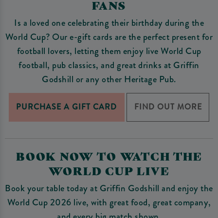
FANS
Is a loved one celebrating their birthday during the
World Cup? Our e-gift cards are the perfect present for
football lovers, letting them enjoy live World Cup
football, pub classics, and great drinks at Griffin
Godshill or any other Heritage Pub.
PURCHASE A GIFT CARD
FIND OUT MORE
BOOK NOW TO WATCH THE
WORLD CUP LIVE
Book your table today at Griffin Godshill and enjoy the
World Cup 2026 live, with great food, great company,
and every big match shown.