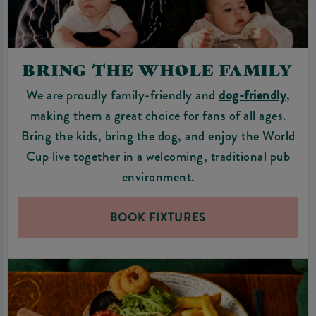
BRING THE WHOLE FAMILY
We are proudly family-friendly and
dog-friendly
,
making them a great choice for fans of all ages.
Bring the kids, bring the dog, and enjoy the World
Cup live together in a welcoming, traditional pub
environment.
BOOK FIXTURES