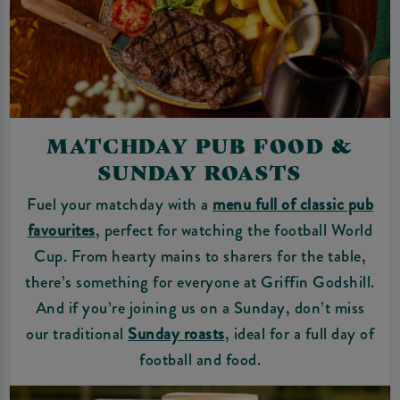
MATCHDAY PUB FOOD &
SUNDAY ROASTS
Fuel your matchday with a
menu full of classic pub
favourites
, perfect for watching the football World
Cup. From hearty mains to sharers for the table,
there’s something for everyone at Griffin Godshill.
And if you’re joining us on a Sunday, don’t miss
our traditional
Sunday roasts
, ideal for a full day of
football and food.