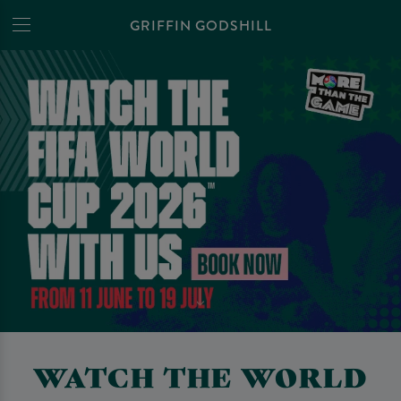
GRIFFIN GODSHILL
WATCH THE WORLD