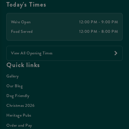
Today's Times
We're Open
12:00 PM - 9:00 PM
Food Served
12:00 PM - 8:00 PM
View All Opening Times
Quick links
Gallery
Our Blog
Dog Friendly
Christmas 2026
Heritage Pubs
Order and Pay