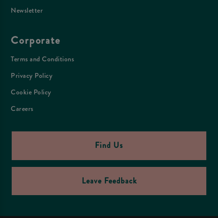
Newsletter
Corporate
Terms and Conditions
Privacy Policy
Cookie Policy
Careers
Find Us
Leave Feedback