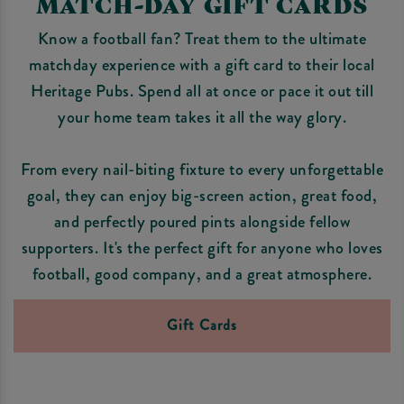
MATCH-DAY GIFT CARDS
Know a football fan? Treat them to the ultimate
matchday experience with a gift card to their local
Heritage Pubs. Spend all at once or pace it out till
your home team takes it all the way glory.
From every nail-biting fixture to every unforgettable
goal, they can enjoy big-screen action, great food,
and perfectly poured pints alongside fellow
supporters. It's the perfect gift for anyone who loves
football, good company, and a great atmosphere.
Gift Cards