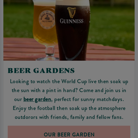
BEER GARDENS
Looking to watch the World Cup live then soak up
the sun with a pint in hand? Come and join us in
our
beer garde
n
, perfect for sunny matchdays.
Enjoy the football then soak up the atmosphere
outdorors with friends, family and fellow fans.
OUR BEER GARDEN