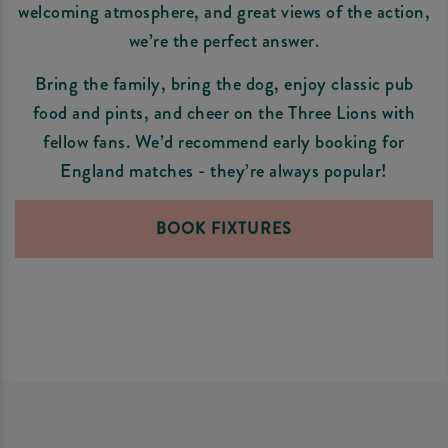
welcoming atmosphere, and great views of the action,
we’re the perfect answer.
Bring the family, bring the dog, enjoy classic pub
food and pints, and cheer on the Three Lions with
fellow fans. We’d recommend early booking for
England matches - they’re always popular!
BOOK FIXTURES