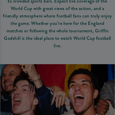
to crowded sports bars. Expect live coverage of the
World Cup with great views of the action, and a
friendly atmosphere where football fans can truly enjoy
the game. Whether you’re here for the England
matches or following the whole tournament, Griffin
Godshill is the ideal place to watch World Cup football
live.