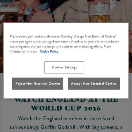
Please select your cookie preferences. Clicking “Accept Non-Essential Cookies”
means you agree to the storing of non-essential cookies on your device to enhance
site navigation, analyze site usage, and assist in our marketing efforts. More
information is in our
Cookie Policy
Cookies Settings
Reject Non-Essential Cookies
Accept Non-Essential Cookies
WATCH ENGLAND AT THE
WORLD CUP 2026
Watch the England matches in the relaxed
surroundings Griffin Godshill. With big screens, a