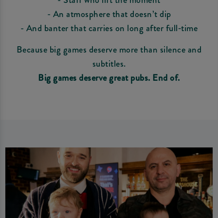
- An atmosphere that doesn’t dip
- And banter that carries on long after full‑time
Because big games deserve more than silence and
subtitles.
Big games deserve great pubs. End of.