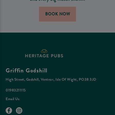
BOOK NOW
Griffin Godshill
High Street, Godshill, Ventnor, Isle Of Wight, PO38 3JD
01983211115
Email Us