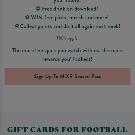
⚽ Free drink on download!
⚽ WIN free pints, merch and more!
⚽Collect points and do it all again next week!
T&C’s apply.
The more live sport you watch with us, the more
rewards you’ll collect!
Sign Up To MiXR Season Pass
GIFT CARDS FOR FOOTBALL