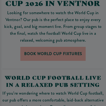
CUP 2026 IN VENTNOR
Looking for somewhere to watch the World Cup in
Ventnor? Our pub is the perfect place to enjoy every
kick, goal, and big moment live. From group stages to
the final, watch the football World Cup live in a
relaxed, welcoming pub atmosphere.
BOOK WORLD CUP FIXTURES
WORLD CUP FOOTBALL LIVE
IN A RELAXED PUB SETTING
If you’re wondering where to watch World Cup football,
our pub offers a more comfortable, laid-back alternative