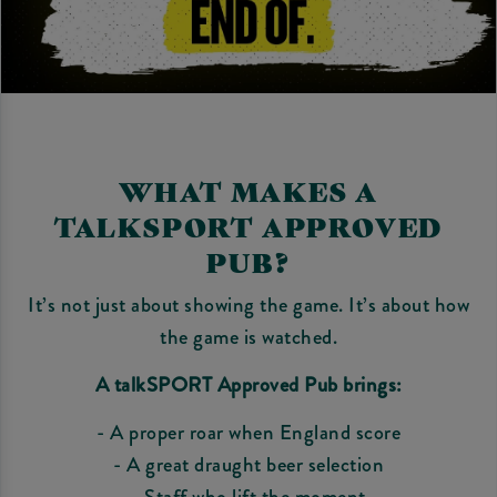
WHAT MAKES A
TALKSPORT APPROVED
PUB?
It’s not just about showing the game. It’s about how
the game is watched.
A talkSPORT Approved Pub brings:
- A proper roar when England score
- A great draught beer selection
- Staff who lift the moment