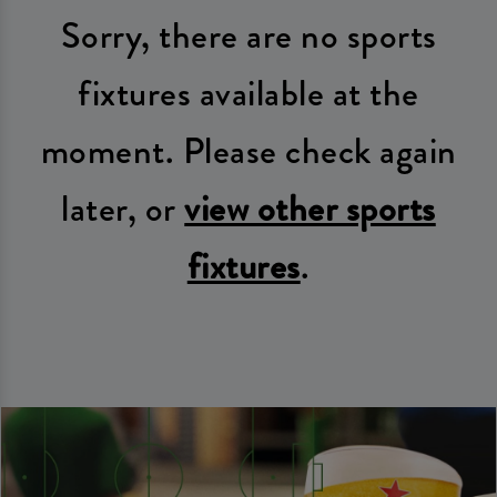
Sorry, there are no sports
fixtures available at the
moment. Please check again
later, or
view other sports
fixtures
.