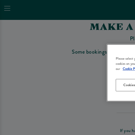
MAKE A
Pl
Some bookings require a depo
Please select
cookies on you
our
Cookie P
Cookies
Please re
If you h