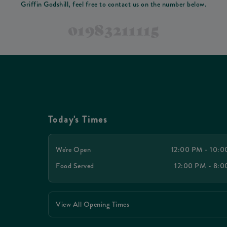
Griffin Godshill, feel free to contact us on the number below.
01983211115
Today's Times
We're Open
12:00 PM - 10:
Food Served
12:00 PM - 8:
View All Opening Times