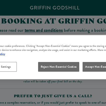
GRIFFIN GODSHILL
 BOOKING AT GRIFFIN G
ease read our
terms and conditions
before making a booki
sit which you will be able to use as a tab to spend at the 
 your cookie preferences. Clicking “Accept Non-Essential Cookies” means you agree to the storing o
r device to enhance site navigation, analyze site usage, and assist in our marketing efforts. More i
olicy
Make a Booking
 Settings
Reject Non-Essential Cookies
Accept Non-Esse
ad our
terms and conditions
before making a booking
. Some bookings require a deposit, t
value will be taken off your final bill on the day.
PREFER TO JUST GIVE US A CALL?
ave a complex reservation, or if you would just prefer to speak to one of ou