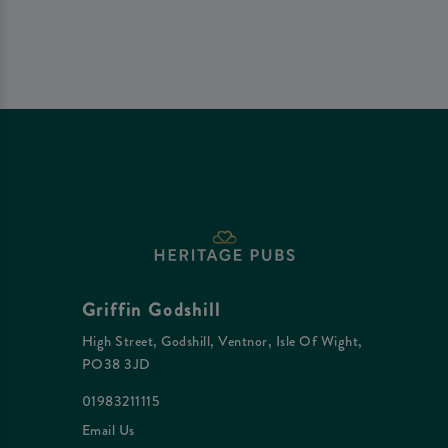
Griffin Godshill
High Street, Godshill, Ventnor, Isle Of Wight,
PO38 3JD
01983211115
Email Us