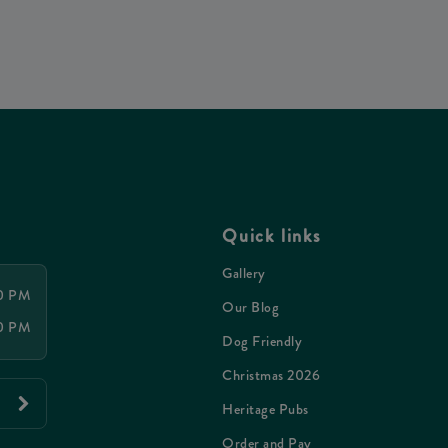
Quick links
Gallery
00 PM
Our Blog
00 PM
Dog Friendly
Christmas 2026
Heritage Pubs
Order and Pay