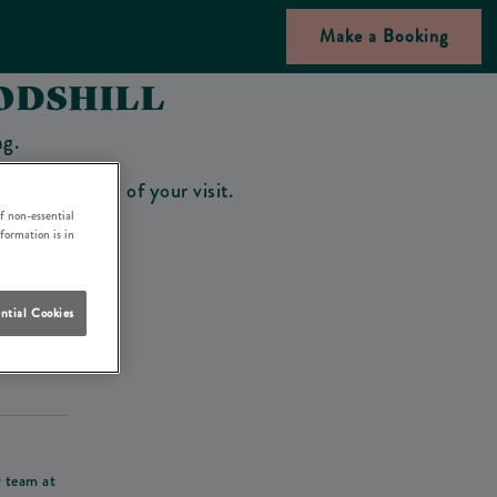
Make a Booking
ODSHILL
ng.
bar on the day of your visit.
f non-essential
nformation is in
ntial Cookies
his deposit
r team at