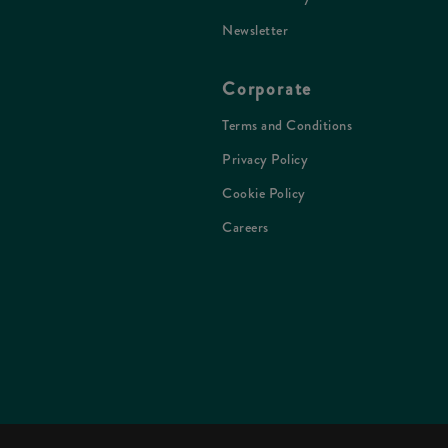
Newsletter
Corporate
Terms and Conditions
Privacy Policy
Cookie Policy
Careers