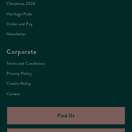
Christmas 2026
Heritage Pubs
Order and Pay
Newsletter
Corporate
Terms and Conditions
Privacy Policy
Cookie Policy
Careers
Find Us