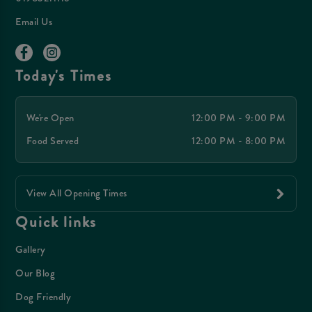
Email Us
Today's Times
We're Open
12:00 PM - 9:00 PM
Food Served
12:00 PM - 8:00 PM
View All Opening Times
Quick links
Gallery
Our Blog
Dog Friendly