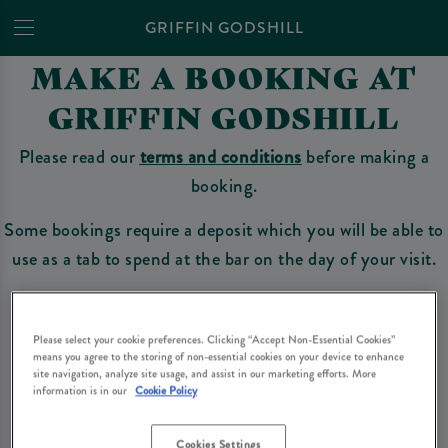
GRIFFIN GODSHILL
MAKE A BOOKING AT
GRIFFIN GODSHILL
Please read our
terms and conditions
before making a
booking.
Some bookings require a deposit which you will be able to
use as a tab to spend at the bar on the day of your visit.
Please select your cookie preferences. Clicking “Accept Non-Essential Cookies”
Make a Booking
means you agree to the storing of non-essential cookies on your device to enhance
site navigation, analyze site usage, and assist in our marketing efforts. More
information is in our
Cookie Policy
Please read our
terms and conditions
before making a booking
. Some bookings
require a deposit, this deposit value will be taken off your final bill on the day.
Cookies Settings