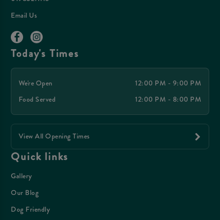
Email Us
Today's Times
We're Open
12:00 PM - 9:00 PM
Food Served
12:00 PM - 8:00 PM
View All Opening Times
Quick links
Gallery
Our Blog
Dog Friendly