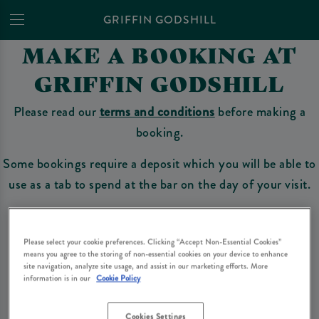
GRIFFIN GODSHILL
MAKE A BOOKING AT
GRIFFIN GODSHILL
Please read our
terms and conditions
before making a
booking.
Some bookings require a deposit which you will be able to
use as a tab to spend at the bar on the day of your visit.
Please select your cookie preferences. Clicking “Accept Non-Essential Cookies”
Make a Booking
means you agree to the storing of non-essential cookies on your device to enhance
site navigation, analyze site usage, and assist in our marketing efforts. More
information is in our
Cookie Policy
Please read our
terms and conditions
before making a booking
. Some bookings
require a deposit, this deposit value will be taken off your final bill on the day.
Cookies Settings