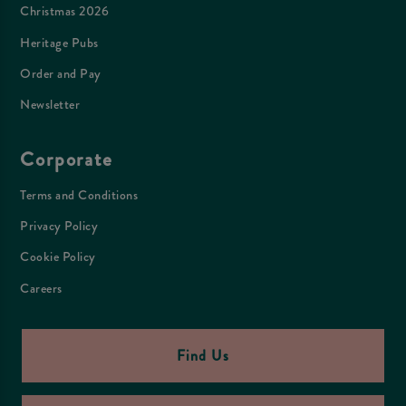
Christmas 2026
Heritage Pubs
Order and Pay
Newsletter
Corporate
Terms and Conditions
Privacy Policy
Cookie Policy
Careers
Find Us