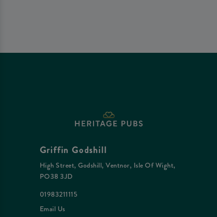
Griffin Godshill
High Street, Godshill, Ventnor, Isle Of Wight,
PO38 3JD
01983211115
Email Us