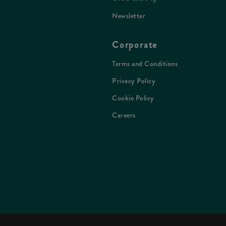
Newsletter
Corporate
Terms and Conditions
Privacy Policy
Cookie Policy
Careers