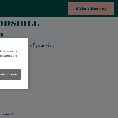
Make a Booking
ODSHILL
ng.
bar on the day of your visit.
f non-essential
nformation is in
ntial Cookies
his deposit
r team at