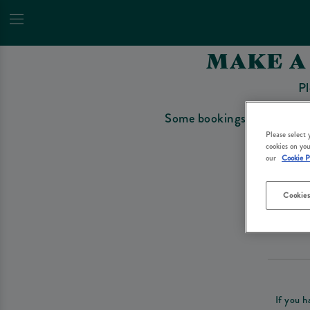
MAKE A
Pl
Some bookings require a depo
Please select
cookies on you
our
Cookie P
Cookies
Please re
If you h