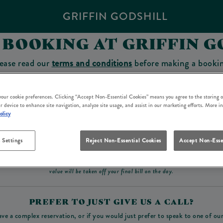
GRIFFIN GODSHILL
 BOOKING AT GRIFFIN G
ease read our
terms and conditions
before making a booki
sit which you will be able to use as a tab to spend at the 
 your cookie preferences. Clicking “Accept Non-Essential Cookies” means you agree to the storing o
r device to enhance site navigation, analyze site usage, and assist in our marketing efforts. More i
olicy
Make a Booking
 Settings
Reject Non-Essential Cookies
Accept Non-Esse
ad our
terms and conditions
before making a booking
. Some bookings require a deposit, t
value will be taken off your final bill on the day.
PREFER TO JUST GIVE US A CALL?
ave a complex reservation, or if you would just prefer to speak to one of ou