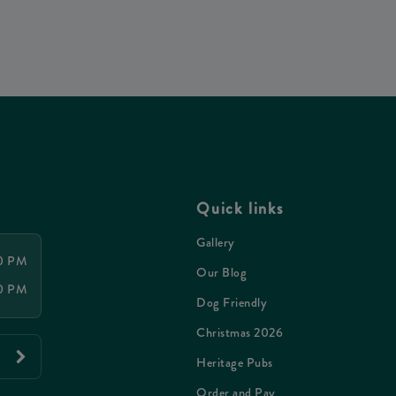
Quick links
Gallery
00 PM
Our Blog
00 PM
Dog Friendly
Christmas 2026
Heritage Pubs
Order and Pay