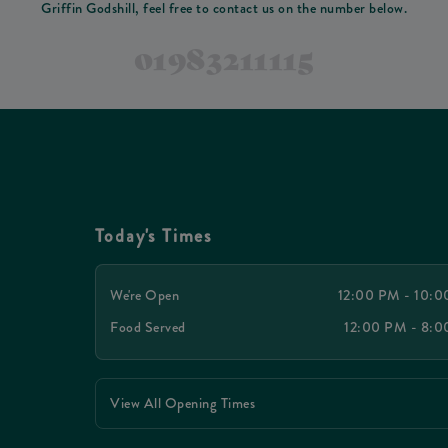
Griffin Godshill, feel free to contact us on the number below.
01983211115
Today's Times
We're Open
12:00 PM - 10:
Food Served
12:00 PM - 8:
View All Opening Times