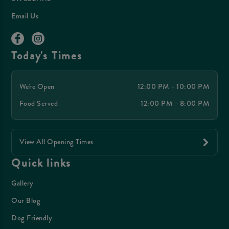
Email Us
Today's Times
We're Open
12:00 PM - 10:00 PM
Food Served
12:00 PM - 8:00 PM
View All Opening Times
Quick links
Gallery
Our Blog
Dog Friendly