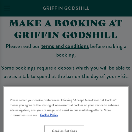
GRIFFIN GODSHILL
MAKE A BOOKING AT
GRIFFIN GODSHILL
Please read our
terms and conditions
before making a
booking.
Some bookings require a deposit which you will be able to
use as a tab to spend at the bar on the day of your visit.
Please select your cookie preferences. Clicking “Accept Non-Essential Cookies”
Make a Booking
means you agree to the storing of non-essential cookies on your device to enhance
site navigation, analyze site usage, and assist in our marketing efforts. More
information is in our
Cookie Policy
Please read our
terms and conditions
before making a booking
. Some bookings
require a deposit, this deposit value will be taken off your final bill on the day.
Cookies Settings