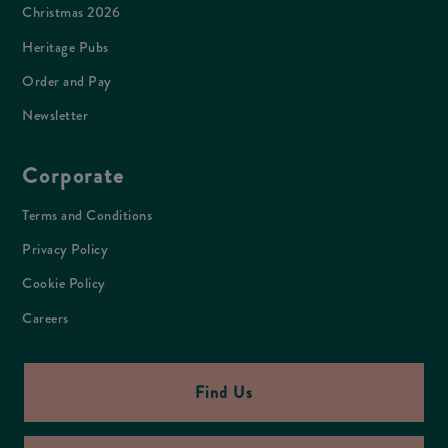
Christmas 2026
Heritage Pubs
Order and Pay
Newsletter
Corporate
Terms and Conditions
Privacy Policy
Cookie Policy
Careers
Find Us