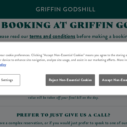
GRIFFIN GODSHILL
 BOOKING AT GRIFFIN G
ease read our
terms and conditions
before making a booki
sit which you will be able to use as a tab to spend at the 
 your cookie preferences. Clicking “Accept Non-Essential Cookies” means you agree to the storing o
r device to enhance site navigation, analyze site usage, and assist in our marketing efforts. More i
olicy
Make a Booking
 Settings
Reject Non-Essential Cookies
Accept Non-Esse
ad our
terms and conditions
before making a booking
. Some bookings require a deposit, t
value will be taken off your final bill on the day.
PREFER TO JUST GIVE US A CALL?
ave a complex reservation, or if you would just prefer to speak to one of ou