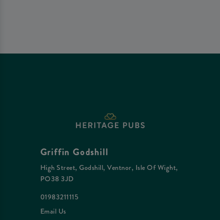
Griffin Godshill
High Street, Godshill, Ventnor, Isle Of Wight,
PO38 3JD
01983211115
Email Us