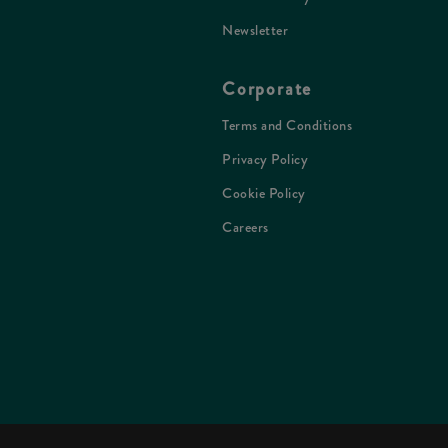
Newsletter
Corporate
Terms and Conditions
Privacy Policy
Cookie Policy
Careers