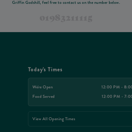
Griffin Godshill, feel free to contact us on the number below.
01983211115
Today's Times
We're Open
12:00 PM - 8:
Food Served
12:00 PM - 7:
View All Opening Times