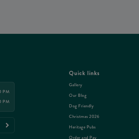
Quick links
Gallery
00 PM
Our Blog
00 PM
Dog Friendly
Christmas 2026
Heritage Pubs
Order and Pay