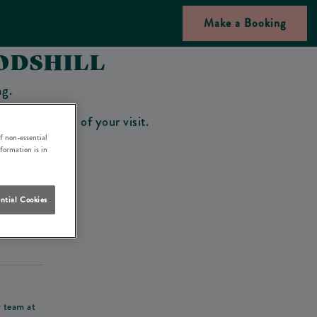
Make a Booking
ODSHILL
ng.
bar on the day of your visit.
f non-essential
nformation is in
ntial Cookies
his deposit
r team at