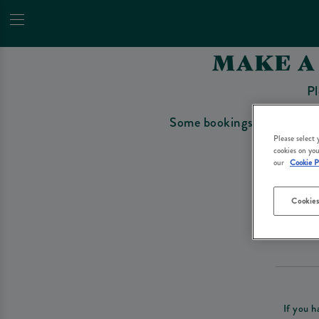
MAKE A
Pl
Some bookings require a depo
Please select
cookies on you
our
Cookie P
Cookies
Please re
If you h