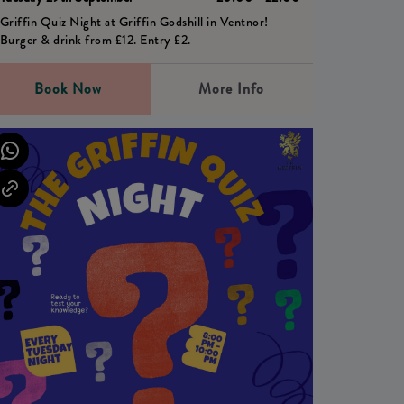
Griffin Quiz Night at Griffin Godshill in Ventnor!
Burger & drink from £12. Entry £2.
Book Now
More Info