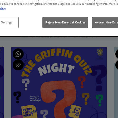
r device to enhance site navigation, analyze site usage, and assist in our marketing efforts. More i
olicy
 Settings
Reject Non-Essential Cookies
Accept Non-Esse
UPCOMING EVENTS