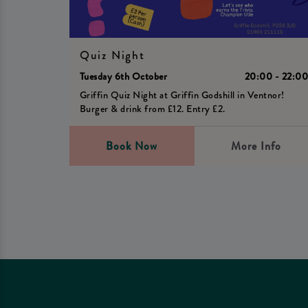
Quiz Night
Tuesday 6th October
20:00 - 22:0
Griffin Quiz Night at Griffin Godshill in Ventnor!
Burger & drink from £12. Entry £2.
Book Now
More Info