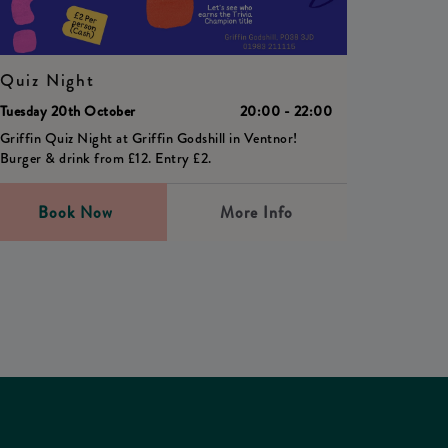
Quiz Night
Tuesday 20th October
20:00 - 22:00
Griffin Quiz Night at Griffin Godshill in Ventnor!
Burger & drink from £12. Entry £2.
Book Now
More Info