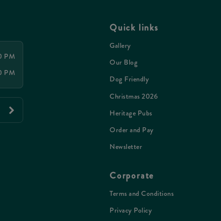
Quick links
Gallery
00 PM
Our Blog
00 PM
Dog Friendly
Christmas 2026
Heritage Pubs
Order and Pay
Newsletter
Corporate
Terms and Conditions
Privacy Policy