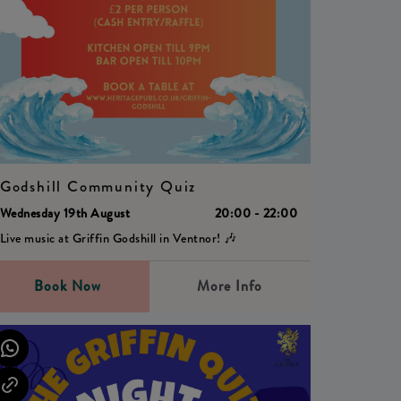
Godshill Community Quiz
Wednesday 19th August
20:00 - 22:00
Live music at Griffin Godshill in Ventnor! 🎶
Book Now
More Info