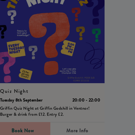
Quiz Night
Tuesday 8th September
20:00 - 22:00
Griffin Quiz Night at Griffin Godshill in Ventnor!
Burger & drink from £12. Entry £2.
Book Now
More Info