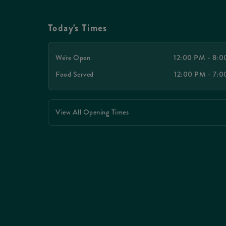
Today's Times
We're Open
12:00 PM - 8:
Food Served
12:00 PM - 7:
View All Opening Times