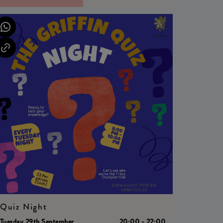
Quiz Night
Tuesday 29th September
20:00 - 22:00