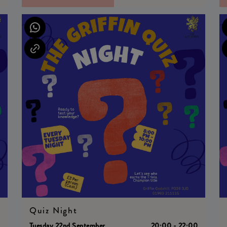
Quiz Night
0
Tuesday 22nd September
20:00 - 22:00