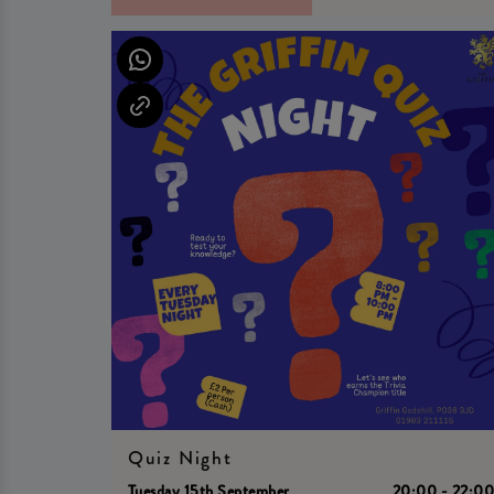
Quiz Night
Tuesday 15th September
20:00 - 22:0