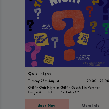
Quiz Night
Tuesday 25th August
20:00 - 22:0
Griffin Quiz Night at Griffin Godshill in Ventnor!
Burger & drink from £12. Entry £2.
Book Now
More Info