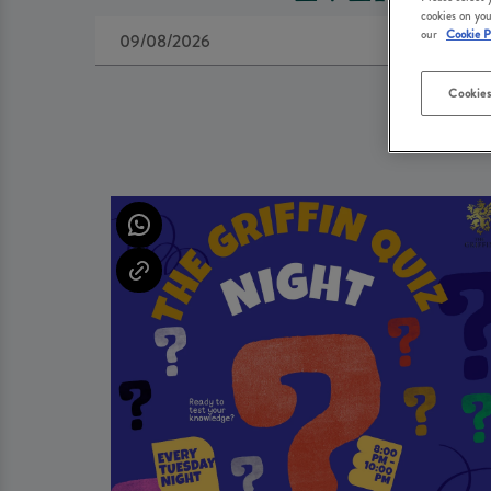
cookies on you
our
Cookie P
Cookies