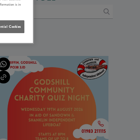
nformation is in
ntial Cookies