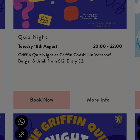
Quiz Night
0
Tuesday 18th August
20:00 - 22:00
Griffin Quiz Night at Griffin Godshill in Ventnor!
Burger & drink from £12. Entry £2.
Book Now
More Info