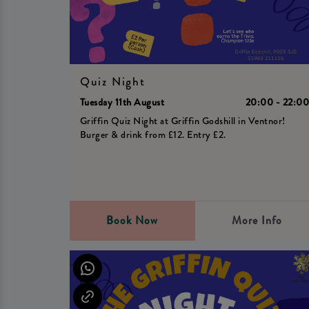
Quiz Night
Tuesday 11th August
20:00 - 22:0
Griffin Quiz Night at Griffin Godshill in Ventnor!
Burger & drink from £12. Entry £2.
Book Now
More Info