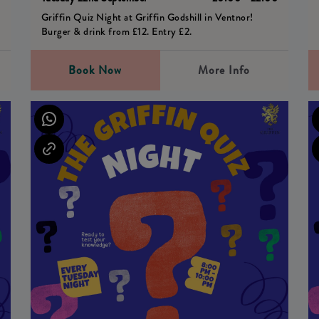
Griffin Quiz Night at Griffin Godshill in Ventnor!
Burger & drink from £12. Entry £2.
Book Now
More Info