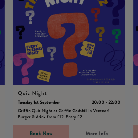
Quiz Night
0
Tuesday 1st September
20:00 - 22:00
Griffin Quiz Night at Griffin Godshill in Ventnor!
Burger & drink from £12. Entry £2.
Book Now
More Info