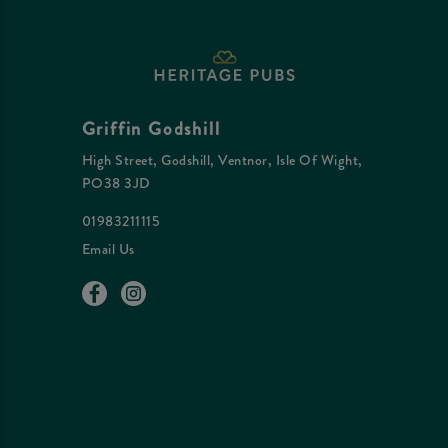
Griffin Godshill
High Street, Godshill, Ventnor, Isle Of Wight,
PO38 3JD
01983211115
Email Us