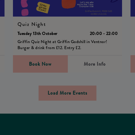
Quiz Night
0
Tuesday 13th October
20:00 - 22:00
Griffin Quiz Night at Griffin Godshill in Ventnor!
Burger & drink from £12. Entry £2.
Book Now
More Info
Load More Events