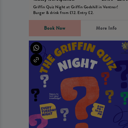
Griffin Quiz Night at Griffin Godshill in Ventnor!
Burger & drink from £12. Entry £2.
Book Now
More Info