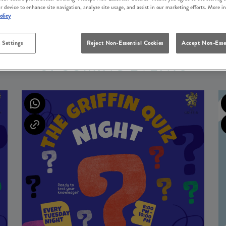
r device to enhance site navigation, analyze site usage, and assist in our marketing efforts. More i
olicy
 Settings
Reject Non-Essential Cookies
Accept Non-Esse
UPCOMING EVENTS