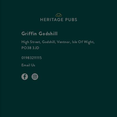
Griffin Godshill
High Street, Godshill, Ventnor, Isle Of Wight,
PO38 3JD
01983211115
Email Us