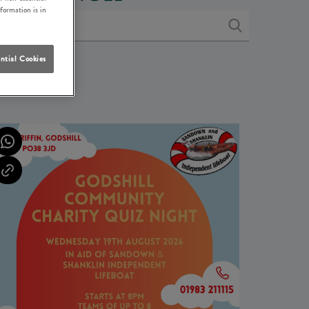
nformation is in
ntial Cookies