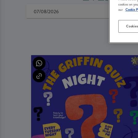
cookies on you
our
Cookie P
Cookies