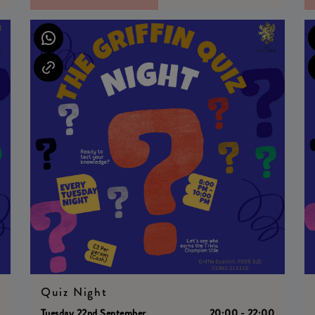
Quiz Night
0
Tuesday 22nd September
20:00 - 22:00