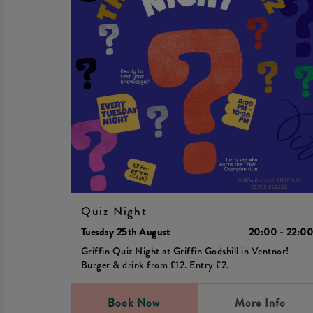
Quiz Night
Tuesday 25th August
20:00 - 22:0
Griffin Quiz Night at Griffin Godshill in Ventnor!
Burger & drink from £12. Entry £2.
Book Now
More Info