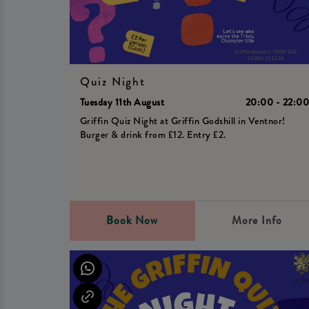
Quiz Night
Tuesday 11th August
20:00 - 22:0
Griffin Quiz Night at Griffin Godshill in Ventnor!
Burger & drink from £12. Entry £2.
Book Now
More Info