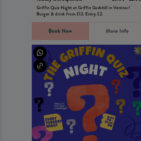
Griffin Quiz Night at Griffin Godshill in Ventnor!
Burger & drink from £12. Entry £2.
Book Now
More Info