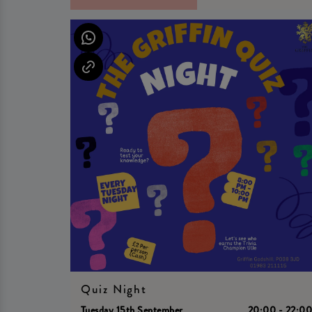
Quiz Night
Tuesday 15th September
20:00 - 22:0