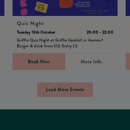
Quiz Night
0
Tuesday 13th October
20:00 - 22:00
Griffin Quiz Night at Griffin Godshill in Ventnor!
Burger & drink from £12. Entry £2.
Book Now
More Info
Load More Events