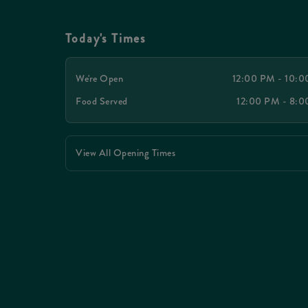
Today's Times
We're Open
12:00 PM - 10:
Food Served
12:00 PM - 8:
View All Opening Times