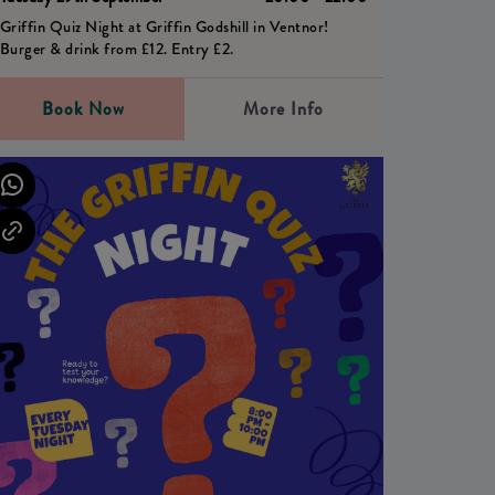
Griffin Quiz Night at Griffin Godshill in Ventnor!
Burger & drink from £12. Entry £2.
Book Now
More Info