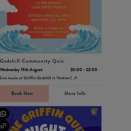
Godshill Community Quiz
Wednesday 19th August
20:00 - 22:00
Live music at Griffin Godshill in Ventnor! 🎶
Book Now
More Info