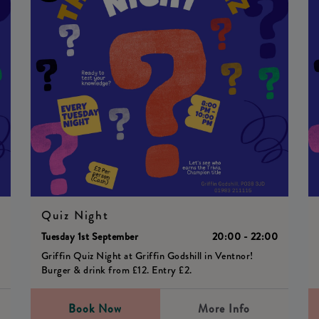
Quiz Night
0
Tuesday 1st September
20:00 - 22:00
Griffin Quiz Night at Griffin Godshill in Ventnor!
Burger & drink from £12. Entry £2.
Book Now
More Info