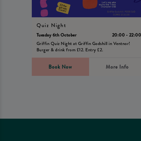
Quiz Night
Tuesday 6th October
20:00 - 22:0
Griffin Quiz Night at Griffin Godshill in Ventnor!
Burger & drink from £12. Entry £2.
Book Now
More Info