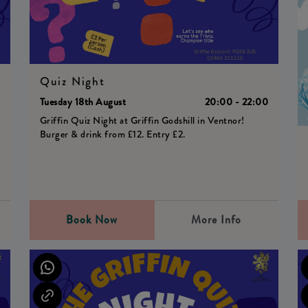
Quiz Night
0
Tuesday 18th August
20:00 - 22:00
Griffin Quiz Night at Griffin Godshill in Ventnor!
Burger & drink from £12. Entry £2.
Book Now
More Info