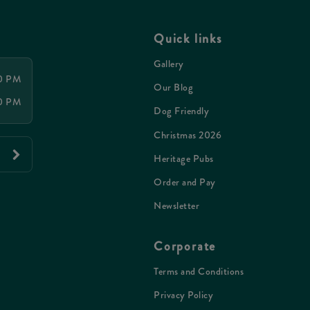
Quick links
Gallery
00 PM
Our Blog
00 PM
Dog Friendly
Christmas 2026
Heritage Pubs
Order and Pay
Newsletter
Corporate
Terms and Conditions
Privacy Policy