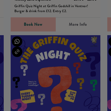
Griffin Quiz Night at Griffin Godshill in Ventnor!
Burger & drink from £12. Entry £2.
Book Now
More Info