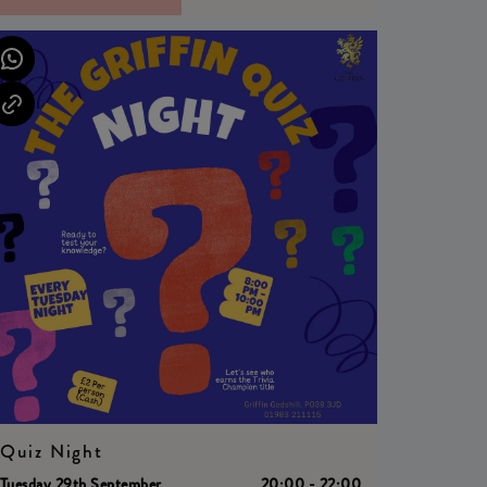
Quiz Night
Tuesday 29th September
20:00 - 22:00