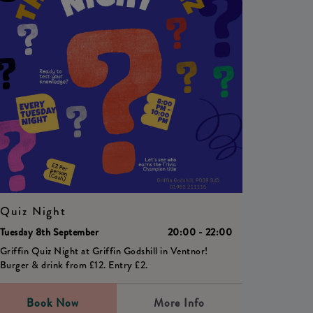
Quiz Night
Tuesday 8th September
20:00 - 22:00
Griffin Quiz Night at Griffin Godshill in Ventnor!
Burger & drink from £12. Entry £2.
Book Now
More Info