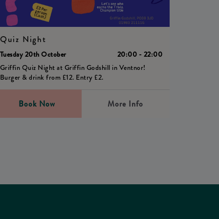
Quiz Night
Tuesday 20th October
20:00 - 22:00
Griffin Quiz Night at Griffin Godshill in Ventnor!
Burger & drink from £12. Entry £2.
Book Now
More Info