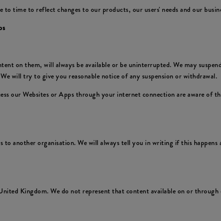
 time to reflect changes to our products, our users' needs and our business
ps
nt on them, will always be available or be uninterrupted. We may suspend or
We will try to give you reasonable notice of any suspension or withdrawal.
ccess our Websites or Apps through your internet connection are aware of t
to another organisation. We will always tell you in writing if this happens a
United Kingdom. We do not represent that content available on or through o