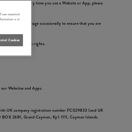
ly with them. Every time you use a Website or App, please
f non-essential
nformation is in
please check this page occasionally to ensure that you are
ntial Cookies
ur data protection rights.
t our Websites and Apps.
ds with UK company registration number FC029833 (and UK
PO BOX 2681, Grand Cayman, Ky1-1111, Cayman Islands.