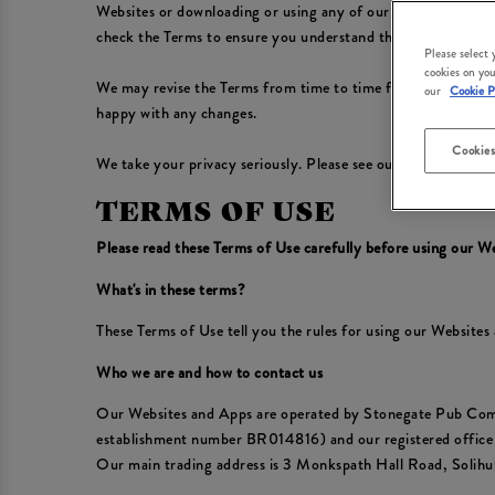
Websites or downloading or using any of our Apps, you conf
check the Terms to ensure you understand the Terms that app
Please select
cookies on you
We may revise the Terms from time to time for any reason, in
our
Cookie P
happy with any changes.
Cookies
We take your privacy seriously. Please see our
Privacy Polic
TERMS OF USE
Please read these Terms of Use carefully before using our W
What's in these terms?
These Terms of Use tell you the rules for using our Website
Who we are and how to contact us
Our Websites and Apps are operated by Stonegate Pub Com
establishment number BR014816) and our registered offic
Our main trading address is 3 Monkspath Hall Road, Solih