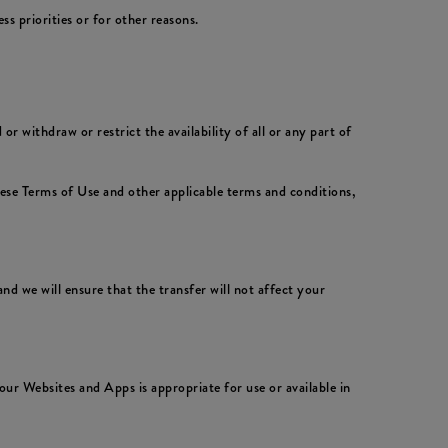
 priorities or for other reasons.
 withdraw or restrict the availability of all or any part of
hese Terms of Use and other applicable terms and conditions,
nd we will ensure that the transfer will not affect your
ur Websites and Apps is appropriate for use or available in