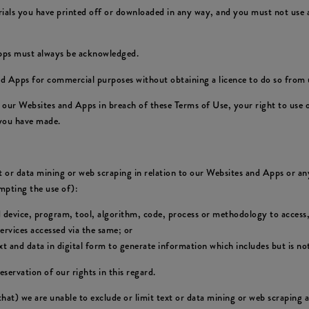
rials you have printed off or downloaded in any way, and you must not use a
Apps must always be acknowledged.
d Apps for commercial purposes without obtaining a licence to do so from u
of our Websites and Apps in breach of these Terms of Use, your right to use
 you have made.
xt or data mining or web scraping in relation to our Websites and Apps or any
empting the use of):
d device, program, tool, algorithm, code, process or methodology to access,
rvices accessed via the same; or
 and data in digital form to generate information which includes but is not
eservation of our rights in this regard.
 that) we are unable to exclude or limit text or data mining or web scraping 