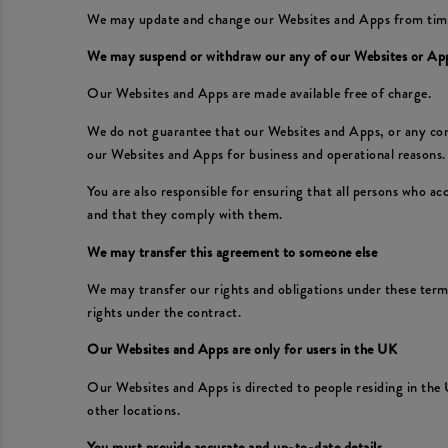
We may update and change our Websites and Apps from time to
We may suspend or withdraw our any of our Websites or Ap
Our Websites and Apps are made available free of charge.
We do not guarantee that our Websites and Apps, or any conte
our Websites and Apps for business and operational reasons. 
You are also responsible for ensuring that all persons who a
and that they comply with them.
We may transfer this agreement to someone else
We may transfer our rights and obligations under these terms 
rights under the contract.
Our Websites and Apps are only for users in the UK
Our Websites and Apps is directed to people residing in the 
other locations.
You must provide accurate and up-to-date details