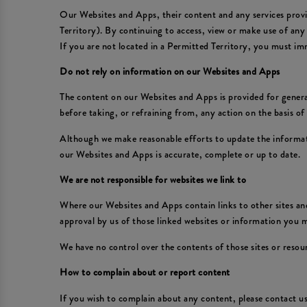
Our Websites and Apps, their content and any services provid
Territory). By continuing to access, view or make use of any
If you are not located in a Permitted Territory, you must im
Do not rely on information on our Websites and Apps
The content on our Websites and Apps is provided for general
before taking, or refraining from, any action on the basis o
Although we make reasonable efforts to update the informat
our Websites and Apps is accurate, complete or up to date.
We are not responsible for websites we link to
Where our Websites and Apps contain links to other sites and
approval by us of those linked websites or information you
We have no control over the contents of those sites or resou
How to complain about or report content
If you wish to complain about any content, please contact 