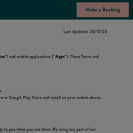
Make a Booking
Last Updated: 20/10/23
tes
”) and mobile applications (“
Apps
”). These Terms and
s.
 or Google Play Store and install on your mobile device.
ply to you when you use them. By using any part of our