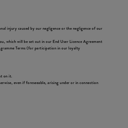
sonal injury caused by our negligence or the negligence of our
to you, which will be set out in our End User Licence Agreement
ogramme Terms (for participation in our loyalty
t on it.
erwise, even if foreseeable, arising under or in connection