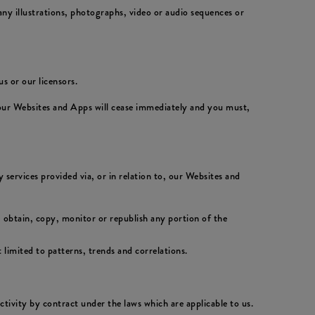
ny illustrations, photographs, video or audio sequences or
s or our licensors.
 our Websites and Apps will cease immediately and you must,
 services provided via, or in relation to, our Websites and
 obtain, copy, monitor or republish any portion of the
 limited to patterns, trends and correlations.
activity by contract under the laws which are applicable to us.