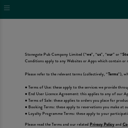
Stonegate Pub Company Limited (“
we
”, “
us
”, “
our
” or “
Sto
Conditions apply to any Websites or Apps which contain or 
Please refer to the relevant terms (collectively, “
Terms
”), wh
● Terms of Use: these apply to the services we provide thro
● End User Licence Agreement: this applies to any of our A
● Terms of Sale: these applies to orders you place for produ
● Booking Terms: these apply to reservations you make at ou
● Loyalty Programme Terms: these apply to your participat
Please read the Terms and our related
Privacy Policy
and
Coo