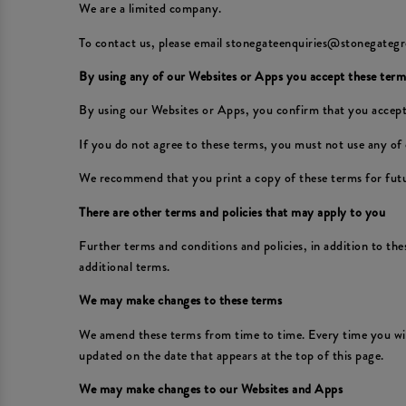
We are a limited company.
To contact us, please email stonegateenquiries@stonegategr
By using any of our Websites or Apps you accept these term
By using our Websites or Apps, you confirm that you accept
If you do not agree to these terms, you must not use any of
We recommend that you print a copy of these terms for futu
There are other terms and policies that may apply to you
Further terms and conditions and policies, in addition to th
additional terms.
We may make changes to these terms
We amend these terms from time to time. Every time you wish
updated on the date that appears at the top of this page.
We may make changes to our Websites and Apps