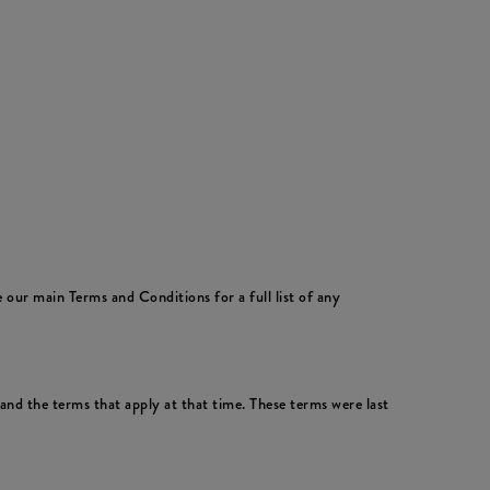
 our main Terms and Conditions for a full list of any
nd the terms that apply at that time. These terms were last