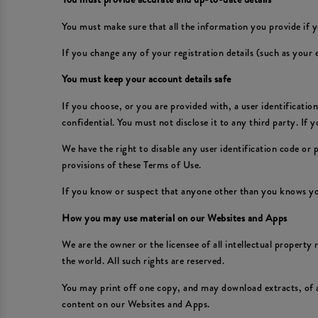
You must make sure that all the information you provide if y
If you change any of your registration details (such as your
You must keep your account details safe
If you choose, or you are provided with, a user identificati
confidential. You must not disclose it to any third party. If
We have the right to disable any user identification code or
provisions of these Terms of Use.
If you know or suspect that anyone other than you knows yo
How you may use material on our Websites and Apps
We are the owner or the licensee of all intellectual property
the world. All such rights are reserved.
You may print off one copy, and may download extracts, of 
content on our Websites and Apps.