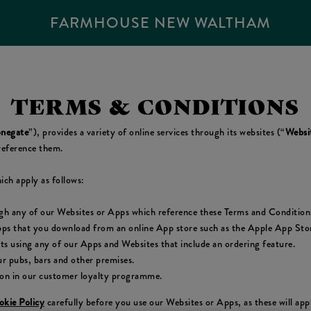
FARMHOUSE NEW WALTHAM
TERMS & CONDITIONS
negate
”), provides a variety of online services through its websites (“
Websi
reference them.
ich apply as follows:
ugh any of our Websites or Apps which reference these Terms and Condition
pps that you download from an online App store such as the Apple App Store
cts using any of our Apps and Websites that include an ordering feature.
r pubs, bars and other premises.
ion in our customer loyalty programme.
kie Policy
carefully before you use our Websites or Apps, as these will ap