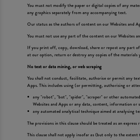
You must not modify the paper or digital copies of any mate
any graphics separately from any accompanying text.
Our status as the authors of content on our Websites and 
You must not use any part of the content on our Websites an
If you print off, copy, download, share or repost any part 
at our option, return or destroy any copies of the materials
No text or data mining, or web scraping
You shall not conduct, facilitate, authorise or permit any te
Apps. This includes using (or permitting, authorising or att
any "robot", "bot", "spider", "scraper" or other automate
Websites and Apps or any data, content, information or se
any automated analytical technique aimed at analysing text
The provisions in this clause should be treated as an express r
This clause shall not apply insofar as (but only to the extent