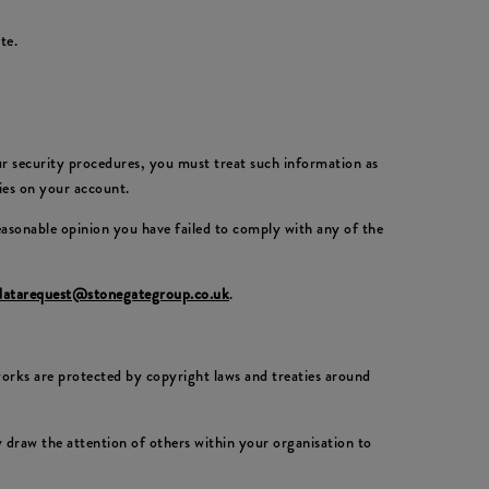
te.
our security procedures, you must treat such information as
ties on your account.
reasonable opinion you have failed to comply with any of the
datarequest@stonegategroup.co.uk
.
 works are protected by copyright laws and treaties around
draw the attention of others within your organisation to