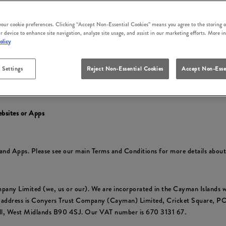
irm that you accept these terms and conditions and that you agree to comp
ly at the time of your use.
 your cookie preferences. Clicking “Accept Non-Essential Cookies” means you agree to the storing o
r device to enhance site navigation, analyze site usage, and assist in our marketing efforts. More i
cluding to reflect changes in relevant laws and regulatory requirements so 
olicy
 Settings
Reject Non-Essential Cookies
Accept Non-Esse
y
to find out about how we collect and use your personal information and yo
ebsites or Apps
s and Apps. Please see our main Terms and Conditions for more details abou
pany Limited (we, us or our). We are incorporated in the Cayman Islan
e address is Conyers Trust Company (Cayman) Limited, Cricket Square, 
ull, West Midlands B90 4SJ. Our VAT number is 670 3131 67.