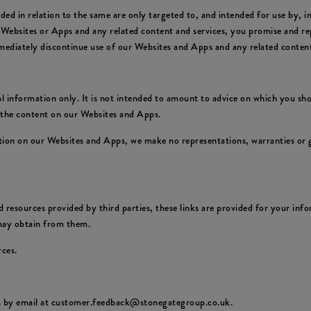
ed in relation to the same are only targeted to, and intended for use by, 
 Websites or Apps and any related content and services, you promise and rep
mediately discontinue use of our Websites and Apps and any related content
 information only. It is not intended to amount to advice on which you shou
f the content on our Websites and Apps.
ion on our Websites and Apps, we make no representations, warranties or g
 resources provided by third parties, these links are provided for your info
 may obtain from them.
rces.
us by email at customer.feedback@stonegategroup.co.uk.