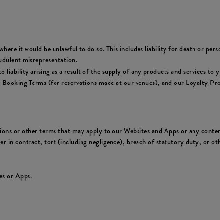
where it would be unlawful to do so. This includes liability for death or per
udulent misrepresentation.
y to liability arising as a result of the supply of any products and services 
ur Booking Terms (for reservations made at our venues), and our Loyalty Pr
tions or other terms that may apply to our Websites and Apps or any conten
er in contract, tort (including negligence), breach of statutory duty, or oth
es or Apps.