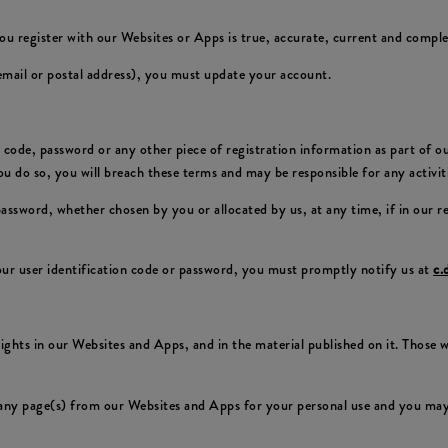
ou register with our Websites or Apps is true, accurate, current and comple
 email or postal address), you must update your account.
on code, password or any other piece of registration information as part of 
 you do so, you will breach these terms and may be responsible for any activi
 password, whether chosen by you or allocated by us, at any time, if in our 
ur user identification code or password, you must promptly notify us at
c.
 rights in our Websites and Apps, and in the material published on it. Those
any page(s) from our Websites and Apps for your personal use and you may 