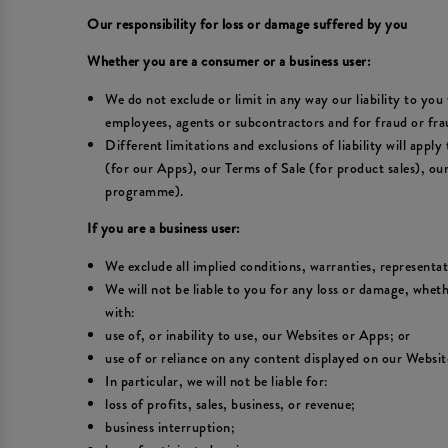
Our responsibility for loss or damage suffered by you
Whether you are a consumer or a business user:
We do not exclude or limit in any way our liability to you 
employees, agents or subcontractors and for fraud or fra
Different limitations and exclusions of liability will appl
(for our Apps), our Terms of Sale (for product sales), o
programme).
If you are a business user:
We exclude all implied conditions, warranties, representa
We will not be liable to you for any loss or damage, wheth
with:
use of, or inability to use, our Websites or Apps; or
use of or reliance on any content displayed on our Websit
In particular, we will not be liable for:
loss of profits, sales, business, or revenue;
business interruption;