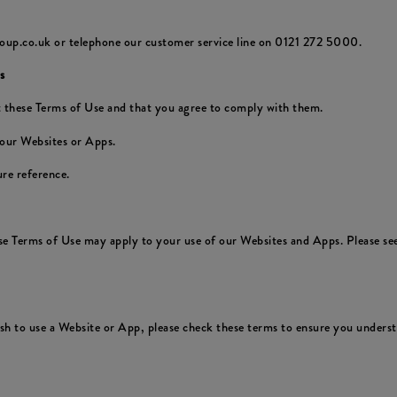
oup.co.uk or telephone our customer service line on 0121 272 5000.
s
 these Terms of Use and that you agree to comply with them.
 our Websites or Apps.
re reference.
ese Terms of Use may apply to your use of our Websites and Apps. Please see
 to use a Website or App, please check these terms to ensure you understa