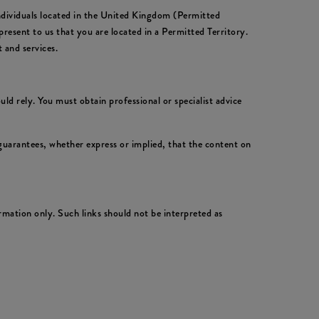
individuals located in the United Kingdom (Permitted
resent to us that you are located in a Permitted Territory.
 and services.
ld rely. You must obtain professional or specialist advice
uarantees, whether express or implied, that the content on
rmation only. Such links should not be interpreted as