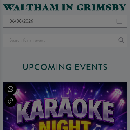
WALTHAM IN GRIMSBY
UPCOMING EVENTS