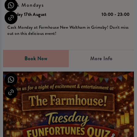
Cask Mondays
Monday 17th August
10:00 - 23:00
Cask Monday at Farmhouse New Waltham in Grimsby! Don't miss
out on this delicious event!
Book Now
More Info