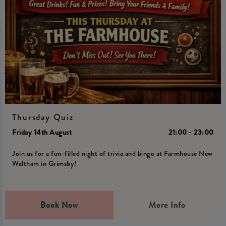
Thursday Quiz
Friday 14th August
21:00 - 23:00
Join us for a fun-filled night of trivia and bingo at Farmhouse New
Waltham in Grimsby!
Book Now
More Info