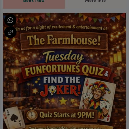
Book Now
More Info