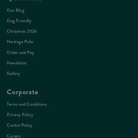
Our Blog
Dog Friendly
Christmas 2026
Heritage Pubs
Order and Pay
Newsletter
Gallery
Corporate
Terms and Conditions
Privacy Policy
Cookie Policy
Careers