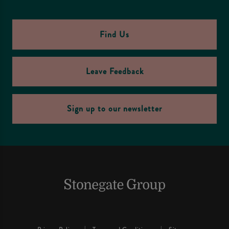
Find Us
Leave Feedback
Sign up to our newsletter