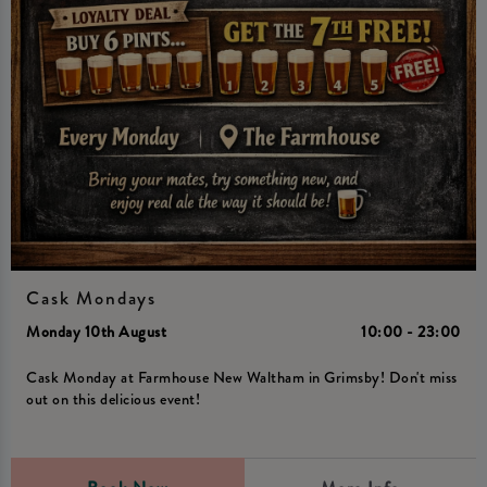
Cask Mondays
Monday 10th August
10:00 - 23:00
Cask Monday at Farmhouse New Waltham in Grimsby! Don't miss
out on this delicious event!