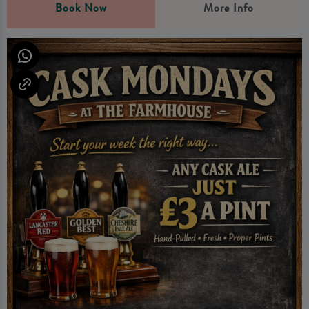
Book Now
More Info