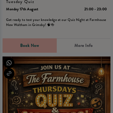
Tuesday Quiz
Monday 17th August
21:00 - 23:00
Get ready to test your knowledge at our Quiz Night at Farmhouse
New Waltham in Grimsby! 🧠🍻
Book Now
More Info