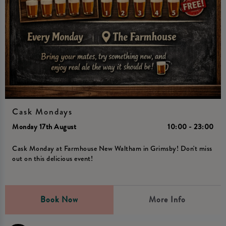
Cask Mondays
Monday 17th August
10:00 - 23:00
Cask Monday at Farmhouse New Waltham in Grimsby! Don't miss
out on this delicious event!
Book Now
More Info