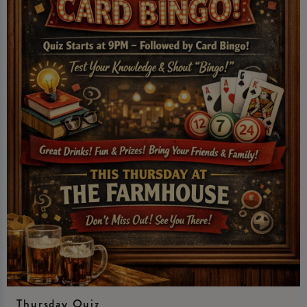
Thursday Quiz