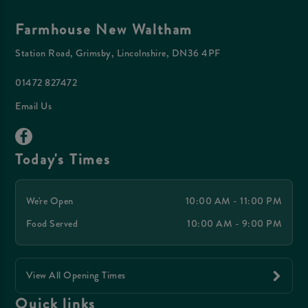
Farmhouse New Waltham
Station Road, Grimsby, Lincolnshire, DN36 4PF
01472 827472
Email Us
Today's Times
We're Open
10:00 AM - 11:00 PM
Food Served
10:00 AM - 9:00 PM
View All Opening Times
Quick links