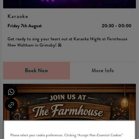
Karaoke
Friday 7th August
20:30 - 00:00
Get ready to sing your heart out at Karaoke Night at Farmhouse
New Waltham in Grimsby! 🎤
Book Now
More Info
Please select your cookie preferences. Clicking “Accept Non-Essential Cookies”