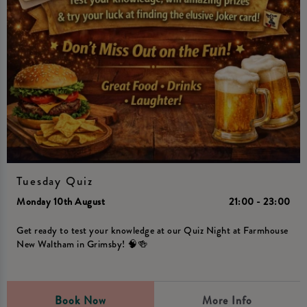
Tuesday Quiz
Monday 10th August
21:00 - 23:00
Get ready to test your knowledge at our Quiz Night at Farmhouse
New Waltham in Grimsby! 🧠🍻
Book Now
More Info