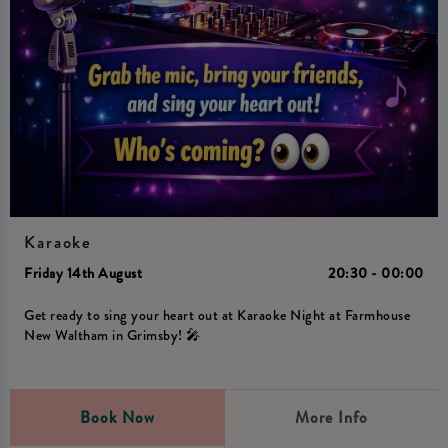
Karaoke
Friday 14th August
20:30 - 00:00
Get ready to sing your heart out at Karaoke Night at Farmhouse
New Waltham in Grimsby! 🎤
Book Now
More Info