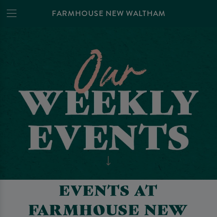
FARMHOUSE NEW WALTHAM
EVENTS AT
FARMHOUSE NEW