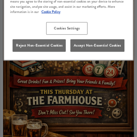
means you agree to the storing of non-essential cookies on your device to enhance
site navigation, analyze site usage, and assist in our marketing efforts. More
information is in our
Cookie Policy
Cookies Settings
Reject Non-Essential Cookies
Accept Non-Essential Cookies