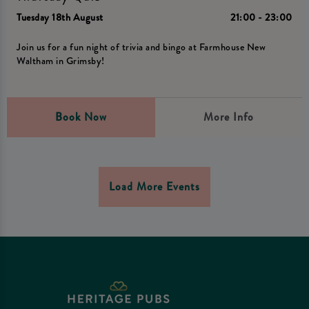
Tuesday 18th August
21:00 - 23:00
Join us for a fun night of trivia and bingo at Farmhouse New
Waltham in Grimsby!
Book Now
More Info
Load More Events