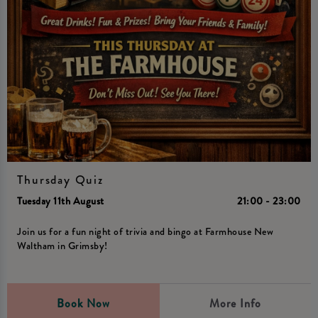
Thursday Quiz
Tuesday 11th August
21:00 - 23:00
Join us for a fun night of trivia and bingo at Farmhouse New
Waltham in Grimsby!
Book Now
More Info