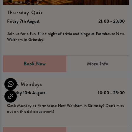
Thursday Quiz
Friday 7th August
21:00 - 23:00
Join us for a fun-filled night of trivia and bingo at Farmhouse New
Waltham in Grimsby!
Book Now
More Info
Cask Mondays
Monday 10th August
10:00 - 23:00
Cask Monday at Farmhouse New Waltham in Grimsby! Don't miss
out on this delicious event!