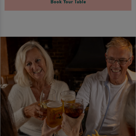
Book Your Table