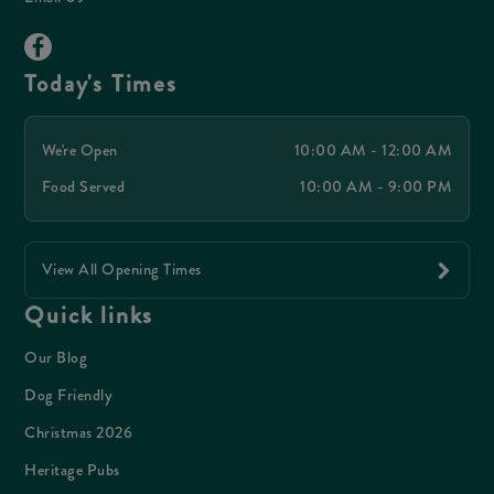
Today's Times
We're Open
10:00 AM - 12:00 AM
Food Served
10:00 AM - 9:00 PM
View All Opening Times
Quick links
Our Blog
Dog Friendly
Christmas 2026
Heritage Pubs