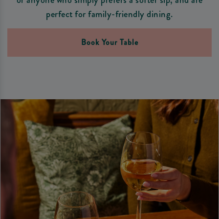
perfect for family-friendly dining.
Book Your Table