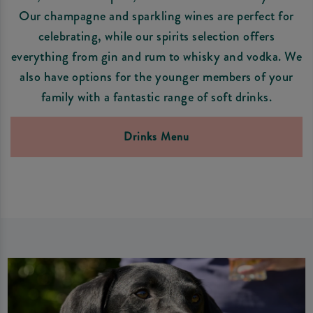
Our champagne and sparkling wines are perfect for
celebrating, while our spirits selection offers
everything from gin and rum to whisky and vodka. We
also have options for the younger members of your
family with a fantastic range of soft drinks.
Drinks Menu