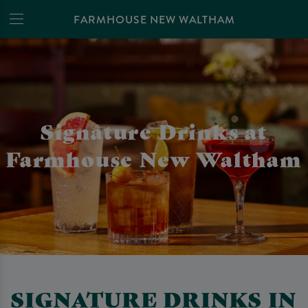
FARMHOUSE NEW WALTHAM
Signature Drinks at
Farmhouse New Waltham
SIGNATURE DRINKS IN