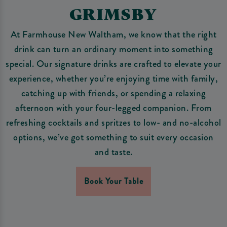
GRIMSBY
At Farmhouse New Waltham, we know that the right
drink can turn an ordinary moment into something
special. Our signature drinks are crafted to elevate your
experience, whether you’re enjoying time with family,
catching up with friends, or spending a relaxing
afternoon with your four-legged companion. From
refreshing cocktails and spritzes to low- and no-alcohol
options, we’ve got something to suit every occasion
and taste.
Book Your Table