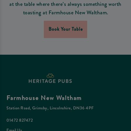
at the table where there’s always something worth
toasting at Farmhouse New Waltham.
Book Your Table
Farmhouse New Waltham
Station Road, Grimsby, Lincolnshire, DN36 4PF
01472 827472
Email Us