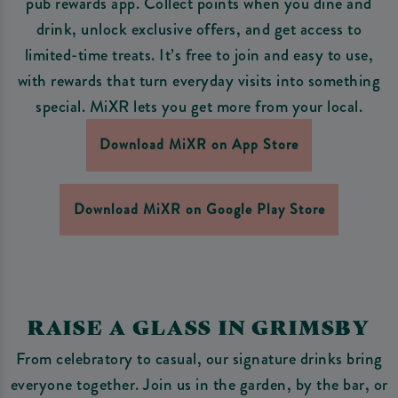
pub rewards app. Collect points when you dine and
drink, unlock exclusive offers, and get access to
limited-time treats. It’s free to join and easy to use,
with rewards that turn everyday visits into something
special. MiXR lets you get more from your local.
Download MiXR on App Store
Download MiXR on Google Play Store
RAISE A GLASS IN GRIMSBY
From celebratory to casual, our signature drinks bring
everyone together. Join us in the garden, by the bar, or