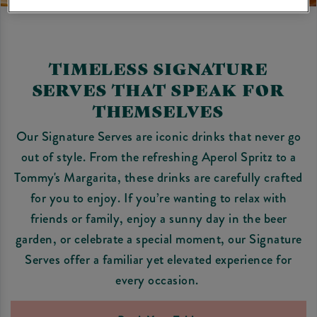
TIMELESS SIGNATURE
SERVES THAT SPEAK FOR
THEMSELVES
Our Signature Serves are iconic drinks that never go
out of style. From the refreshing Aperol Spritz to a
Tommy's Margarita, these drinks are carefully crafted
for you to enjoy. If you’re wanting to relax with
friends or family, enjoy a sunny day in the beer
garden, or celebrate a special moment, our Signature
Serves offer a familiar yet elevated experience for
every occasion.