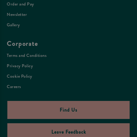
Order and Pay
Newsletter
Gallery
Corporate
Terms and Conditions
Privacy Policy
Cookie Policy
Careers
Find Us
Leave Feedback