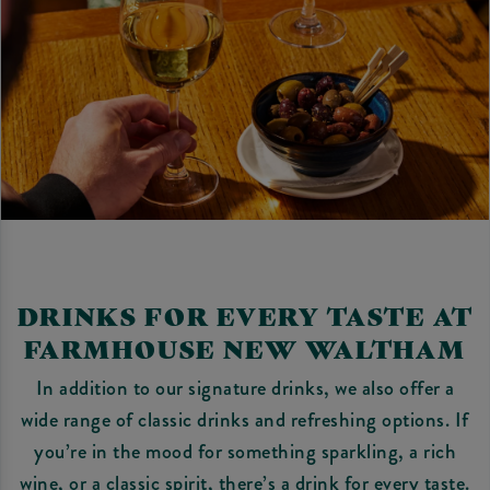
DRINKS FOR EVERY TASTE AT
FARMHOUSE NEW WALTHAM
In addition to our signature drinks, we also offer a
wide range of classic drinks and refreshing options. If
you’re in the mood for something sparkling, a rich
wine, or a classic spirit, there’s a drink for every taste.