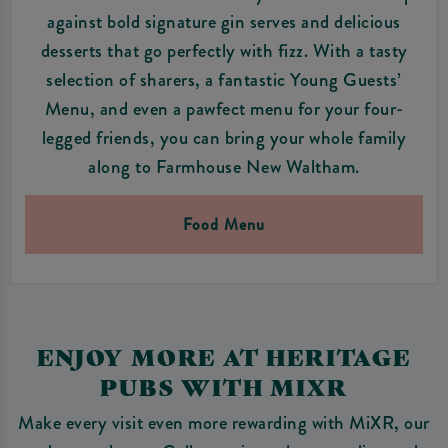
against bold signature gin serves and delicious
desserts that go perfectly with fizz. With a tasty
selection of sharers, a fantastic Young Guests’
Menu, and even a pawfect menu for your four-
legged friends, you can bring your whole family
along to Farmhouse New Waltham.
Food Menu
ENJOY MORE AT HERITAGE
PUBS WITH MIXR
Make every visit even more rewarding with MiXR, our