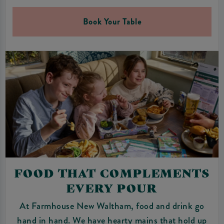
Book Your Table
FOOD THAT COMPLEMENTS
EVERY POUR
At Farmhouse New Waltham, food and drink go
hand in hand. We have hearty mains that hold up