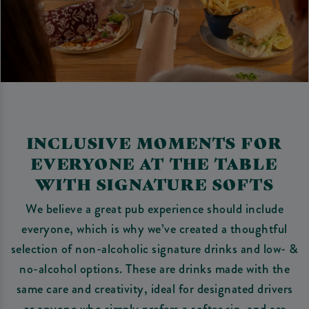
INCLUSIVE MOMENTS FOR
EVERYONE AT THE TABLE
WITH SIGNATURE SOFTS
We believe a great pub experience should include
everyone, which is why we’ve created a thoughtful
selection of non-alcoholic signature drinks and low- &
no-alcohol options. These are drinks made with the
same care and creativity, ideal for designated drivers
or anyone who simply prefers a softer sip, and are