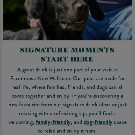
SIGNATURE MOMENTS
START HERE
A great drink is just one part of your visit at
Farmhouse New Waltham. Our pubs are made for
real life, where families, friends, and dogs can all
come together and enjoy. If you’re discovering a
new favourite from our signature drink ideas or just
relaxing with a refreshing sip, you’ll find a
welcoming,
family-friendly
, and
dog-friendly
space
to relax and enjoy it here.