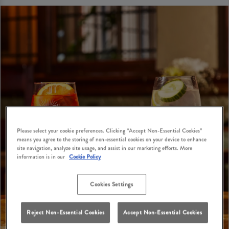
Please select your cookie preferences. Clicking “Accept Non-Essential Cookies”
means you agree to the storing of non-essential cookies on your device to enhance
site navigation, analyze site usage, and assist in our marketing efforts. More
information is in our
Cookie Policy
Cookies Settings
Reject Non-Essential Cookies
Accept Non-Essential Cookies