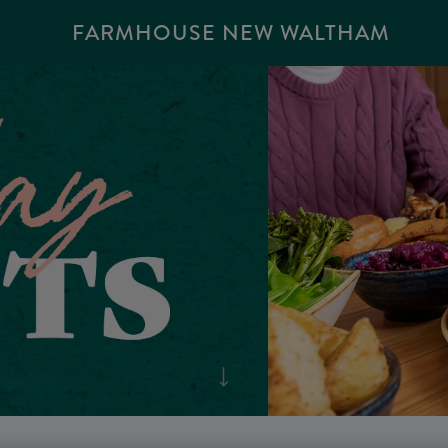
FARMHOUSE NEW WALTHAM