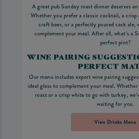
A great pub Sunday roast dinner deserves an 
Whether you prefer a classic cocktail, a crisp 
craft beer, or a perfectly poured cask ale,
complement your meal. After all, what’s a 
perfect pint?
WINE PAIRING SUGGESTIO
PERFECT MA
Our menu includes expert wine pairing suggest
ideal glass to complement your meal. Whether i
roast or a crisp white to go with turkey, we
waiting for you.
View Drinks Menu