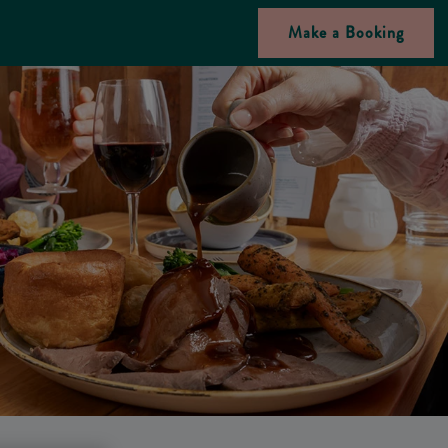
Make a Booking