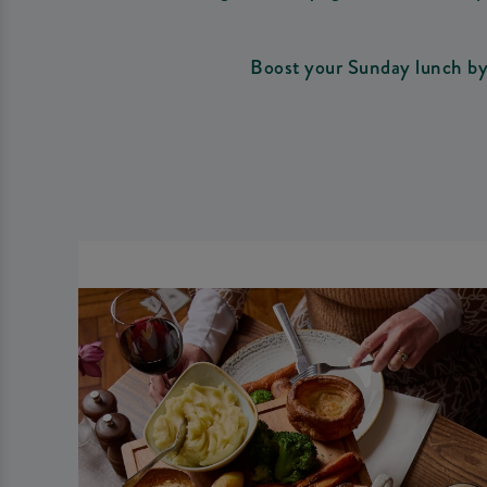
Boost your Sunday lunch by 