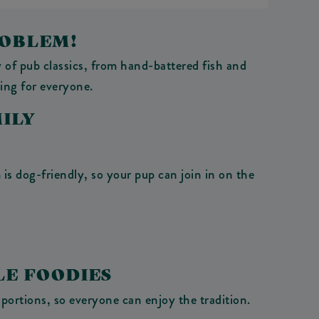
ROBLEM!
 of pub classics, from hand-battered fish and
ing for everyone.
ILY
is dog-friendly, so your pup can join in on the
LE FOODIES
portions, so everyone can enjoy the tradition.