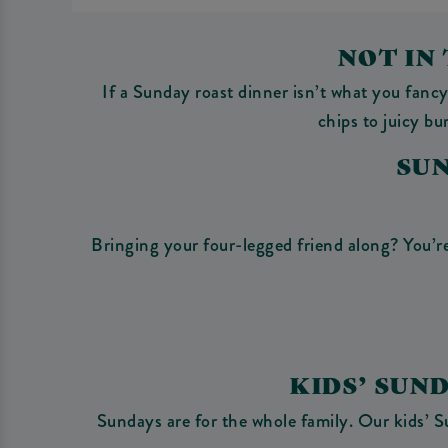
NOT IN
If a Sunday roast dinner isn’t what you fanc
chips to juicy b
SU
Bringing your four-legged friend along? You’re
KIDS’ SUN
Sundays are for the whole family. Our kids’ S