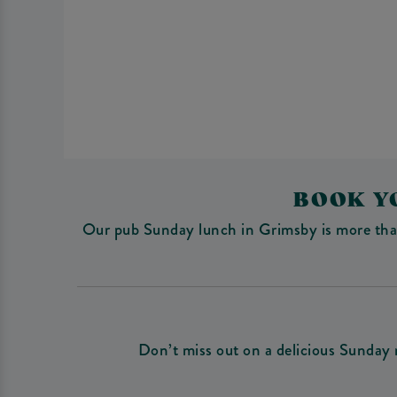
BOOK Y
Our pub Sunday lunch in Grimsby is more than j
Don’t miss out on a delicious Sunday 