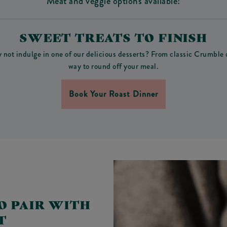
Meat and veggie options available!
SWEET TREATS TO FINISH
y not indulge in one of our delicious desserts? From classic Crumble
way to round off your meal.
Book Your Roast Dinner
O PAIR WITH
T