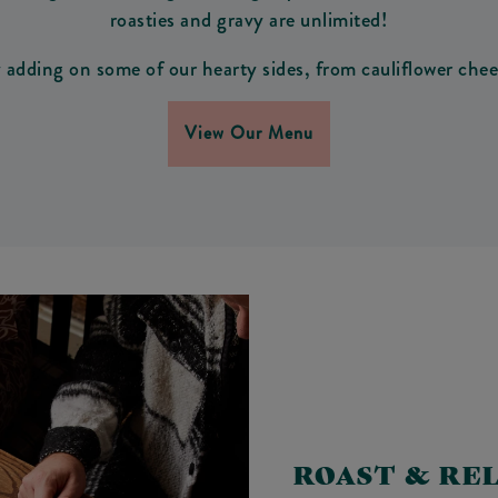
roasties and gravy are unlimited!
adding on some of our hearty sides, from cauliflower chees
View Our Menu
ROAST & RE