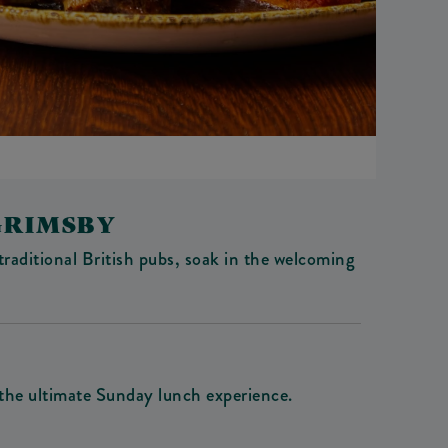
GRIMSBY
traditional British pubs, soak in the welcoming
 the ultimate Sunday lunch experience.