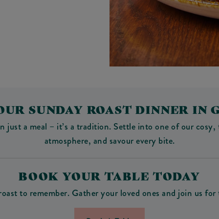
OUR SUNDAY ROAST DINNER IN 
ust a meal – it’s a tradition. Settle into one of our cosy, 
atmosphere, and savour every bite.
BOOK YOUR TABLE TODAY
roast to remember. Gather your loved ones and join us for