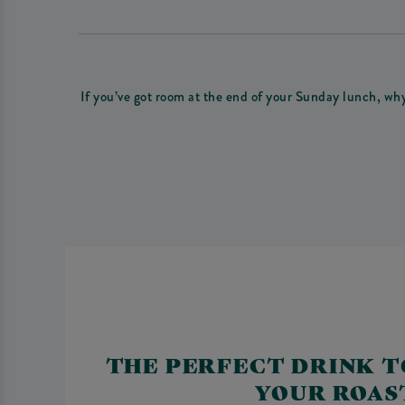
If you’ve got room at the end of your Sunday lunch, wh
THE PERFECT DRINK T
YOUR ROAS