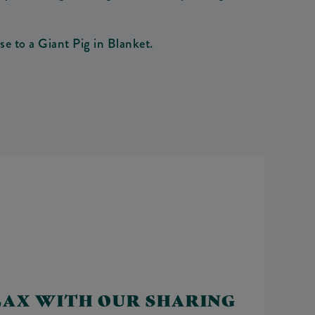
e to a Giant Pig in Blanket.
LAX WITH OUR SHARING