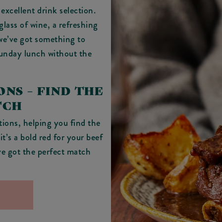
excellent drink selection.
glass of wine, a refreshing
 we’ve got something to
Sunday lunch without the
NS – FIND THE
TCH
ions, helping you find the
t’s a bold red for your beef
’ve got the perfect match