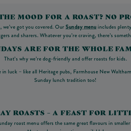
 THE MOOD FOR A ROAST? NO P
y, we’ve got you covered. Our
Sunday menu
includes plenty
urgers and sharers. Whatever you’re craving, there’s someth
NDAYS ARE FOR THE WHOLE FAM
That’s why we’re dog-friendly and offer roasts for kids.
 in luck – like all Heritage pubs, Farmhouse New Waltham 
Sunday lunch tradition too!
DAY ROASTS – A FEAST FOR LITT
unday roast menu offers the same great flavours in smaller 