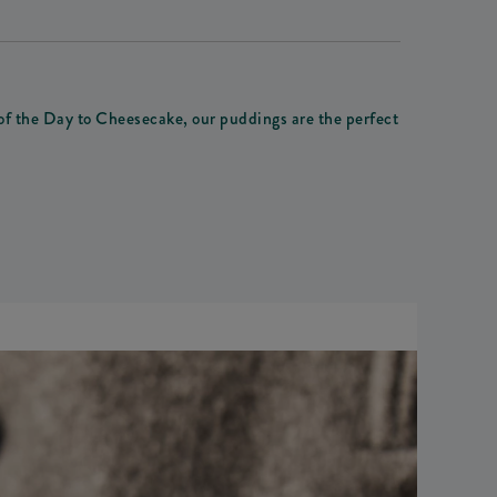
 of the Day to Cheesecake, our puddings are the perfect