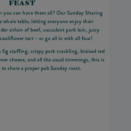
FEAST
n you can have them all? Our Sunday Sharing
he whole table, letting everyone enjoy their
der sirloin of beef, succulent pork loin, juicy
cauliflower tart – or go all in with all four!
fig stuffing, crispy pork crackling, braised red
wer cheese, and all the usual trimmings, this is
 to share a proper pub Sunday roast.