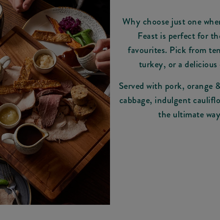
Why choose just one whe
Feast is perfect for t
favourites. Pick from ten
turkey, or a delicious 
Served with pork, orange & 
cabbage, indulgent cauliflo
the ultimate way