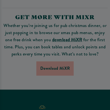
GET MORE WITH MIXR
Whether you’re joining us for pub christmas dinner, or
just popping in to browse our xmas pub menus, enjoy
one free drink when you
download MiXR
for the first
time. Plus, you can book tables and unlock points and
perks every time you visit. What’s not to love?
Download MiXR