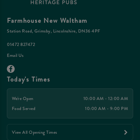
Farmhouse New Waltham
Station Road, Grimsby, Lincolnshire, DN36 4PF
01472 827472
Email Us
Today's Times
We're Open
10:00 AM - 12:00 AM
Food Served
10:00 AM - 9:00 PM
View All Opening Times