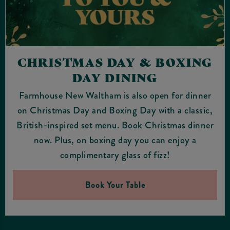
CHRISTMAS DAY & BOXING
DAY DINING
Farmhouse New Waltham is also open for dinner
on Christmas Day and Boxing Day with a classic,
British-inspired set menu. Book Christmas dinner
now. Plus, on boxing day you can enjoy a
complimentary glass of fizz!
Book Your Table