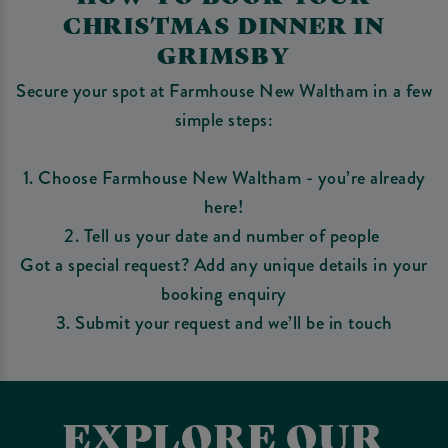
CHRISTMAS DINNER IN
GRIMSBY
Secure your spot at Farmhouse New Waltham in a few
simple steps:
1. Choose Farmhouse New Waltham - you’re already
here!
2. Tell us your date and number of people
Got a special request? Add any unique details in your
booking enquiry
3. Submit your request and we’ll be in touch
EXPLORE OUR