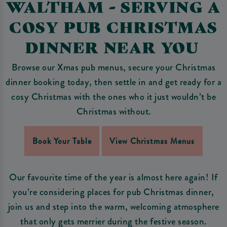
WALTHAM - SERVING A
COSY PUB CHRISTMAS
DINNER NEAR YOU
Browse our Xmas pub menus, secure your Christmas
dinner booking today, then settle in and get ready for a
cosy Christmas with the ones who it just wouldn’t be
Christmas without.
Book Your Table
View Christmas Menus
Our favourite time of the year is almost here again! If
you’re considering places for pub Christmas dinner,
join us and step into the warm, welcoming atmosphere
that only gets merrier during the festive season.