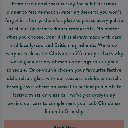
From traditional roast turkey for pub Christmas
dinner to festive mouth-watering desserts you won’t
forget in a hurry, there’s a plate to please every palate
at all our Christmas dinner restaurants. No matter
what you choose, your dish is always made with care
and locally-sourced British ingredients. We know
everyone celebrates Christmas differently - that's why
we’ve got a variety of menu offerings to suit your
schedule. Once you’ve chosen your favourite festive
dish, raise a glass with our seasonal drinks to match.
From glasses of fizz on arrival to perfect pub pints to
festive twists on classics - we’ve got everything
behind our bars to complement your pub Christmas
dinner in Grimsby.
Book Now