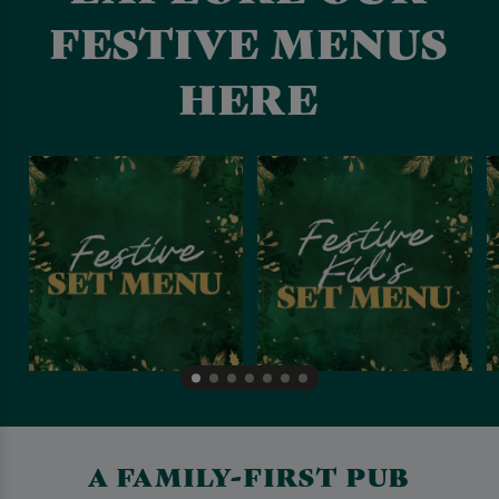
FESTIVE MENUS
HERE
A FAMILY-FIRST PUB