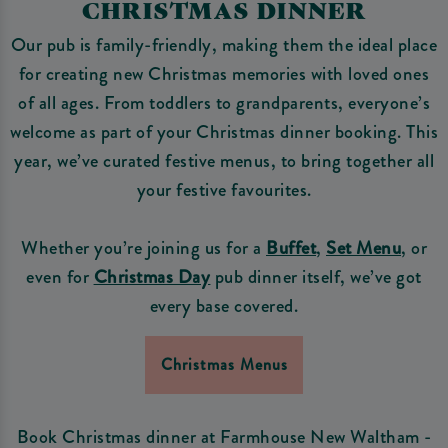
CHRISTMAS DINNER
Our pub is family-friendly, making them the ideal place
for creating new Christmas memories with loved ones
of all ages. From toddlers to grandparents, everyone’s
welcome as part of your Christmas dinner booking. This
year, we’ve curated festive menus, to bring together all
your festive favourites.
Whether you’re joining us for a
Buffet
,
Set Menu
, or
even for
Christmas Day
pub dinner itself, we’ve got
every base covered.
Christmas Menus
Book Christmas dinner at Farmhouse New Waltham -