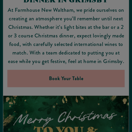
At Farmhouse New Waltham, we pride ourselves on
creating an atmosphere you’ll remember until next
Christmas. Whether it’s light bites at the bar or a 2
or 3 course Christmas dinner, expect lovingly made
food, with carefully selected international wines to
match. With a team dedicated to putting you at
ease while you get festive, feel at home in Grimsby.
Book Your Table