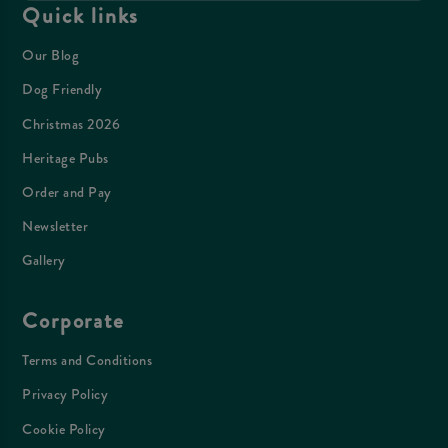
Quick links
Our Blog
Dog Friendly
Christmas 2026
Heritage Pubs
Order and Pay
Newsletter
Gallery
Corporate
Terms and Conditions
Privacy Policy
Cookie Policy