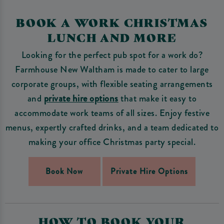
BOOK A WORK CHRISTMAS
LUNCH AND MORE
Looking for the perfect pub spot for a work do?
Farmhouse New Waltham is made to cater to large
corporate groups, with flexible seating arrangements
and
private hire options
that make it easy to
accommodate work teams of all sizes. Enjoy festive
menus, expertly crafted drinks, and a team dedicated to
making your office Christmas party special.
Book Now
Private Hire Options
HOW TO BOOK YOUR