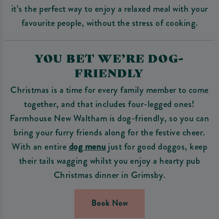
it’s the perfect way to enjoy a relaxed meal with your
favourite people, without the stress of cooking.
YOU BET WE’RE DOG-
FRIENDLY
Christmas is a time for every family member to come
together, and that includes four-legged ones!
Farmhouse New Waltham is dog-friendly, so you can
bring your furry friends along for the festive cheer.
With an entire
dog menu
just for good doggos, keep
their tails wagging whilst you enjoy a hearty pub
Christmas dinner in Grimsby.
Book Now