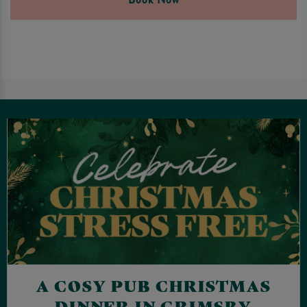
A COSY PUB CHRISTMAS
DINNER IN GRIMSBY