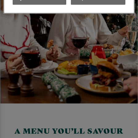
A MENU YOU’LL SAVOUR