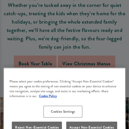
Whether you’re tucked away in the corner for quiet
catch-ups, treating the kids when they’re home for the
holidays, or bringing the whole extended family
together, we’ll have all the festive flavours ready and
waiting. Plus, we’re dog-friendly, so the four-legged
family can join the fun.
Book Your Table
View Christmas Menus
Please select your cookie preferences. Clicking “Accept Non-Essential Cookies”
means you agree to the storing of non-essential cookies on your device to enhance
site navigation, analyze site usage, and assist in our marketing efforts. More
information is in our
Cookie Policy
Cookies Settings
Reject Non-Essential Cookies
Accept Non-Essential Cookies