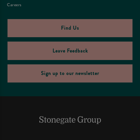
Careers
Find Us
Leave Feedback
Sign up to our newsletter