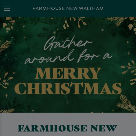
FARMHOUSE NEW WALTHAM
FARMHOUSE NEW