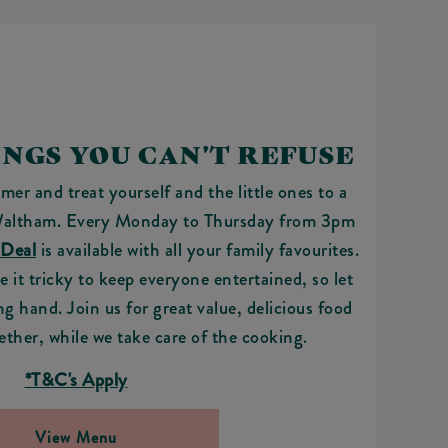
NGS YOU CAN'T REFUSE
mer and treat yourself and the little ones to a
altham. Every Monday to Thursday from 3pm
 Deal
is available with all your family favourites.
it tricky to keep everyone entertained, so let
ng hand. Join us for great value, delicious food
ether, while we take care of the cooking.
*T&C's Apply
View Menu