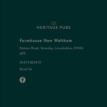
Farmhouse New Waltham
Station Road, Grimsby, Lincolnshire, DN36
4PF
01472 827472
Email Us