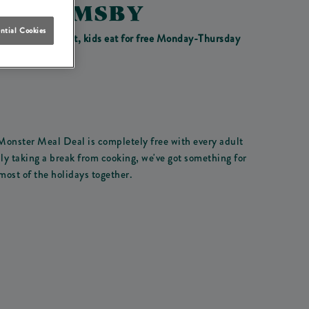
IN GRIMSBY
ntial Cookies
ay 31st of August, kids eat for free Monday-Thursday
 Monster Meal Deal is completely free with every adult
ly taking a break from cooking, we've got something for
most of the holidays together.