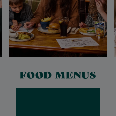
FOOD MENUS