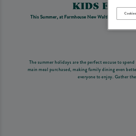
KIDS EAT 
Cookies
This Summer, at Farmhouse New Waltham we have the p
The summer holidays are the perfect excuse to spend m
main meal purchased, making family dining even better 
everyone to enjoy. Gather the 