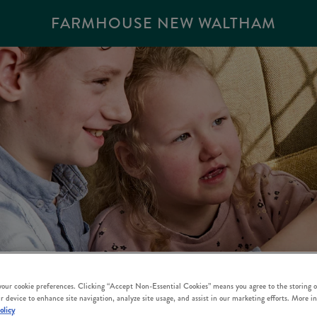
FARMHOUSE NEW WALTHAM
 your cookie preferences. Clicking “Accept Non-Essential Cookies” means you agree to the storing o
r device to enhance site navigation, analyze site usage, and assist in our marketing efforts. More i
olicy