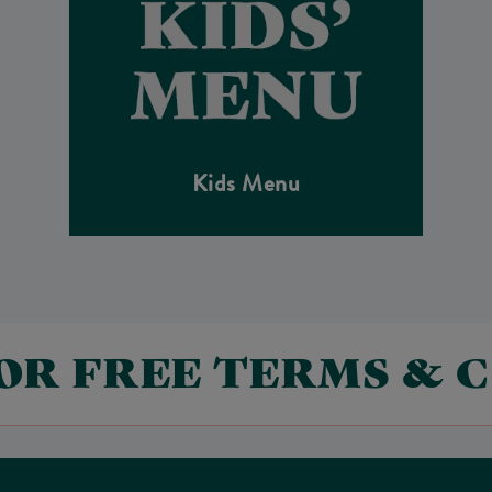
Kids Menu
FOR FREE TERMS & 