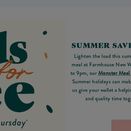
SUMMER SAVI
Lighten the load this sum
meal at Farmhouse New W
to 9pm, our
Monster Meal
Summer holidays can make 
us give your wallet a helpi
and quality time tog