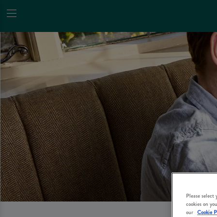
Please select
cookies on you
our
Cookie P