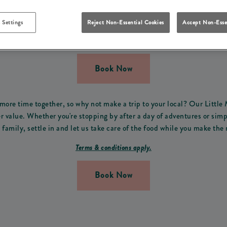
FOR FREE THIS SUMMER 
 Settings
Reject Non-Essential Cookies
Accept Non-Esse
erfect offer for all the family! From Monday 13th of July to Mond
from 3pm-9pm.
Book Now
ore time together, so why not make a trip to your local? Our Little
value. Whether you're stopping by after a day of adventures or simp
family, settle in and let us take care of the food while you make the 
Terms & conditions apply.
Book Now