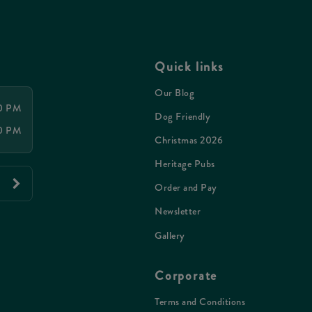
Quick links
Our Blog
00 PM
Dog Friendly
00 PM
Christmas 2026
Heritage Pubs
Order and Pay
Newsletter
Gallery
Corporate
Terms and Conditions