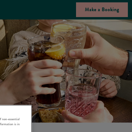
Make a Booking
f non-essential
nformation is in