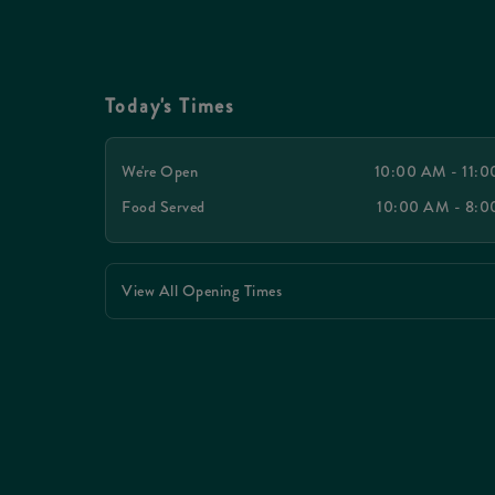
Today's Times
We're Open
10:00 AM - 11:
Food Served
10:00 AM - 8:
View All Opening Times