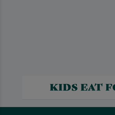
KIDS EAT 