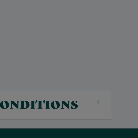
CONDITIONS