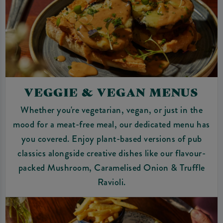
VEGGIE & VEGAN MENUS
Whether you're vegetarian, vegan, or just in the
mood for a meat-free meal, our dedicated menu has
you covered. Enjoy plant-based versions of pub
classics alongside creative dishes like our flavour-
packed Mushroom, Caramelised Onion & Truffle
Ravioli.