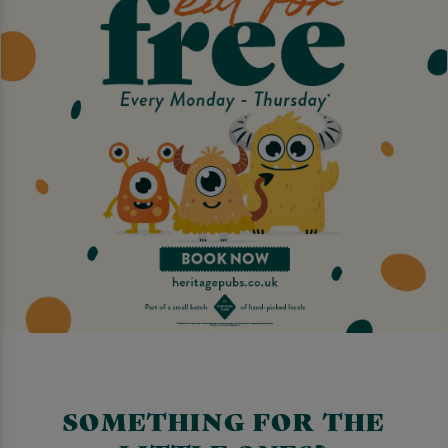
SOMETHING FOR THE