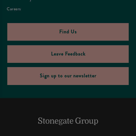
Careers
Find Us
Leave Feedback
Sign up to our newsletter