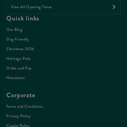
View All Opening Times
Quick links
Our Blog
Dog Friendly
Christmas 2026
Heritage Pubs
Order and Pay
Newsletter
Corporate
Terms and Conditions
Privacy Policy
Cookie Policy