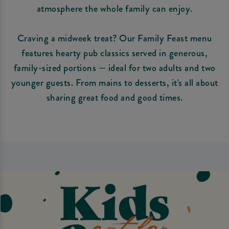
atmosphere the whole family can enjoy.
Craving a midweek treat? Our Family Feast menu
features hearty pub classics served in generous,
family-sized portions — ideal for two adults and two
younger guests. From mains to desserts, it's all about
sharing great food and good times.