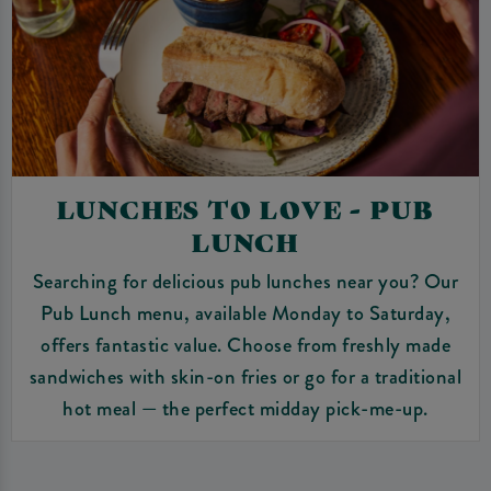
LUNCHES TO LOVE - PUB
LUNCH
Searching for delicious pub lunches near you? Our
Pub Lunch menu, available Monday to Saturday,
offers fantastic value. Choose from freshly made
sandwiches with skin-on fries or go for a traditional
hot meal — the perfect midday pick-me-up.