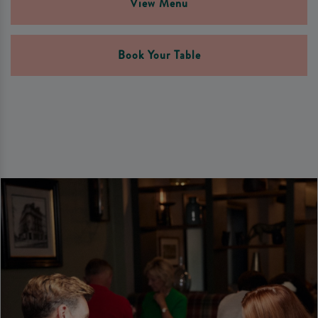
View Menu
Book Your Table