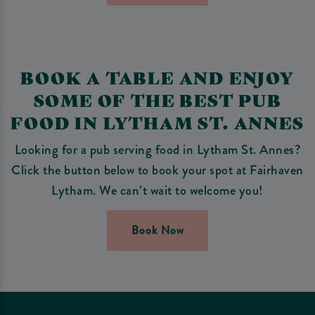
BOOK A TABLE AND ENJOY
SOME OF THE BEST PUB
FOOD IN LYTHAM ST. ANNES
Looking for a pub serving food in Lytham St. Annes?
Click the button below to book your spot at Fairhaven
Lytham. We can’t wait to welcome you!
Book Now