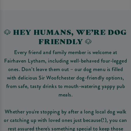
🐶 HEY HUMANS, WE’RE DOG
FRIENDLY 🐶
Every friend and family member is welcome at
Fairhaven Lytham, including well-behaved four-legged
ones. Don’t leave them out – our dog menu is filled
with delicious Sir Woofchester dog-friendly options,
from safe, tasty drinks to mouth-watering yappy pub
meals.
Whether you're stopping by after a long local dog walk
or catching up with loved ones just because(!), you can
rest assured there's something special to keep those