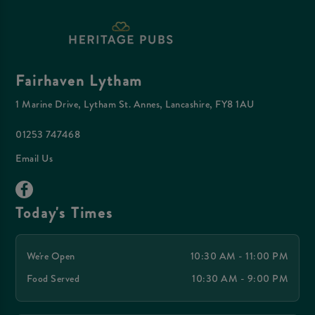
Fairhaven Lytham
1 Marine Drive, Lytham St. Annes, Lancashire, FY8 1AU
01253 747468
Email Us
Today's Times
We're Open
10:30 AM - 11:00 PM
Food Served
10:30 AM - 9:00 PM