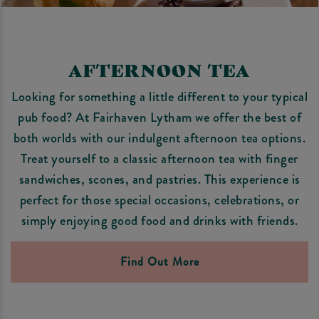
AFTERNOON TEA
Looking for something a little different to your typical
pub food? At Fairhaven Lytham we offer the best of
both worlds with our indulgent afternoon tea options.
Treat yourself to a classic afternoon tea with finger
sandwiches, scones, and pastries. This experience is
perfect for those special occasions, celebrations, or
simply enjoying good food and drinks with friends.
Find Out More