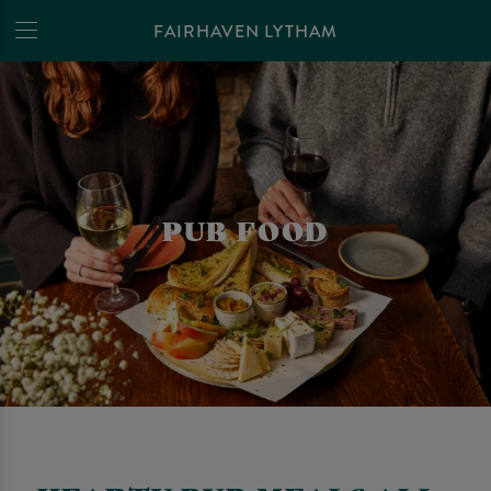
FAIRHAVEN LYTHAM
PUB FOOD