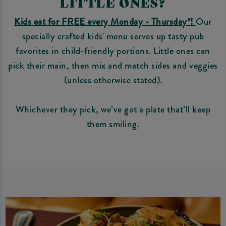
LITTLE ONES?
Kids eat for FREE every Monday - Thursday*!
Our
specially crafted kids' menu serves up tasty pub
favorites in child-friendly portions. Little ones can
pick their main, then mix and match sides and veggies
(unless otherwise stated).
Whichever they pick, we’ve got a plate that’ll keep
them smiling.