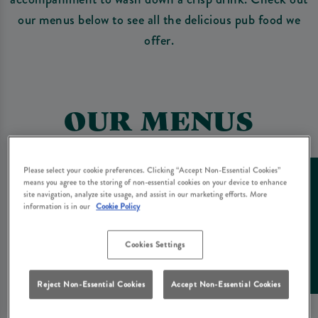
our menus below to see all the delicious pub food we
offer.
OUR MENUS
Please select your cookie preferences. Clicking “Accept Non-Essential Cookies”
means you agree to the storing of non-essential cookies on your device to enhance
site navigation, analyze site usage, and assist in our marketing efforts. More
information is in our
Cookie Policy
Cookies Settings
Reject Non-Essential Cookies
Accept Non-Essential Cookies