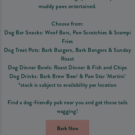
muddy paws entertained.
Choose from:
Dog Bar Snacks: Woof Bars, Paw Scratchies & Scampi
Fries
Dog Treat Pots: Bark Burgers, Bark Bangers & Sunday
Roast
Dog Dinner Bowls: Roast Dinner & Fish and Chips
Dog Drinks: Bark Brew 'Beer' & Paw Star 'Martini'
*stock is subject to availability per location
Find a dog-friendly pub near you and get those tails
wagging!
Bark Now