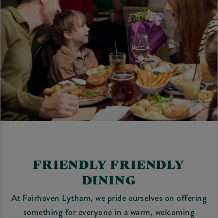
FRIENDLY FRIENDLY
DINING
At Fairhaven Lytham, we pride ourselves on offering
something for everyone in a warm, welcoming