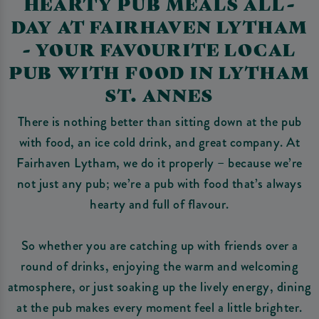
HEARTY PUB MEALS ALL-
DAY AT FAIRHAVEN LYTHAM
- YOUR FAVOURITE LOCAL
PUB WITH FOOD IN LYTHAM
ST. ANNES
There is nothing better than sitting down at the pub
with food, an ice cold drink, and great company. At
Fairhaven Lytham, we do it properly – because we’re
not just any pub; we’re a pub with food that’s always
hearty and full of flavour.
So whether you are catching up with friends over a
round of drinks, enjoying the warm and welcoming
atmosphere, or just soaking up the lively energy, dining
at the pub makes every moment feel a little brighter.