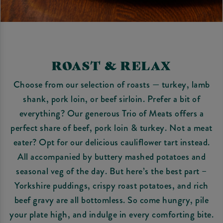
ROAST & RELAX
Choose from our selection of roasts — turkey, lamb
shank, pork loin, or beef sirloin. Prefer a bit of
everything? Our generous Trio of Meats offers a
perfect share of beef, pork loin & turkey. Not a meat
eater? Opt for our delicious cauliflower tart instead.
All accompanied by buttery mashed potatoes and
seasonal veg of the day. But here’s the best part –
Yorkshire puddings, crispy roast potatoes, and rich
beef gravy are all bottomless. So come hungry, pile
your plate high, and indulge in every comforting bite.