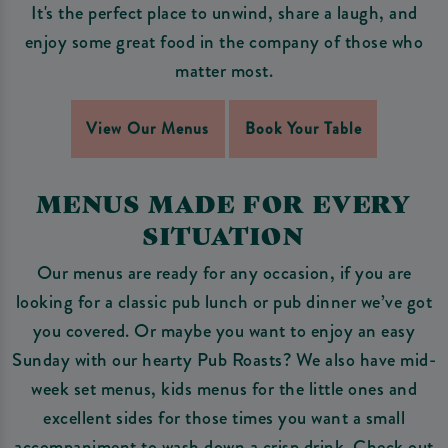
It's the perfect place to unwind, share a laugh, and
enjoy some great food in the company of those who
matter most.
View Our Menus
Book Your Table
MENUS MADE FOR EVERY
SITUATION
Our menus are ready for any occasion, if you are
looking for a classic pub lunch or pub dinner we’ve got
you covered. Or maybe you want to enjoy an easy
Sunday with our hearty Pub Roasts? We also have mid-
week set menus, kids menus for the little ones and
excellent sides for those times you want a small
accompaniment to wash down a crisp drink. Check out