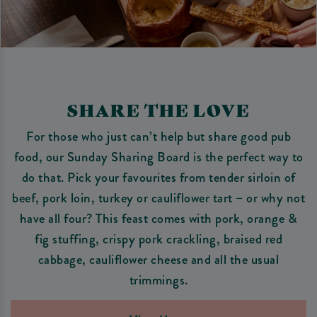
SHARE THE LOVE
For those who just can’t help but share good pub
food, our Sunday Sharing Board is the perfect way to
do that. Pick your favourites from tender sirloin of
beef, pork loin, turkey or cauliflower tart – or why not
have all four? This feast comes with pork, orange &
fig stuffing, crispy pork crackling, braised red
cabbage, cauliflower cheese and all the usual
trimmings.