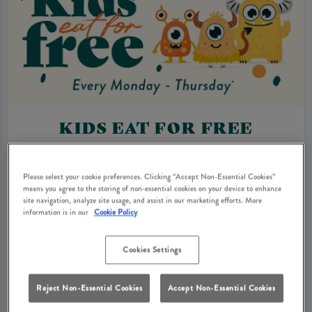
KIDS EAT FOR FREE
From Monday to Thursday 3pm-9pm, kids eat for
free* when you order an adult main, giving the
Please select your cookie preferences. Clicking “Accept Non-Essential Cookies”
means you agree to the storing of non-essential cookies on your device to enhance
whole family more reasons to enjoy a relaxed pub
site navigation, analyze site usage, and assist in our marketing efforts. More
meal together.
information is in our
Cookie Policy
With our new menus packed full of comforting
Cookies Settings
classics and lighter options, it’s the perfect excuse
for an easy midweek treat - any age, any occasion.
Reject Non-Essential Cookies
Accept Non-Essential Cookies
*Terms & Conditions.