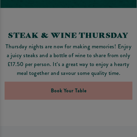
STEAK & WINE THURSDAY
Thursday nights are now for making memories! Enjoy
a juicy steaks and a bottle of wine to share from only
£17.50 per person. It’s a great way to enjoy a hearty
meal together and savour some quality time.
Book Your Table