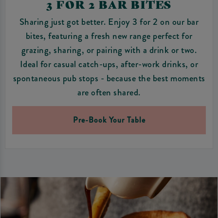
3 FOR 2 BAR BITES
Sharing just got better. Enjoy 3 for 2 on our bar
bites, featuring a fresh new range perfect for
grazing, sharing, or pairing with a drink or two.
Ideal for casual catch-ups, after-work drinks, or
spontaneous pub stops - because the best moments
are often shared.
Pre-Book Your Table