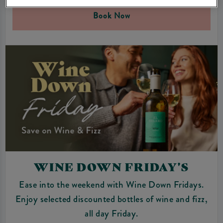
Book Now
WINE DOWN FRIDAY'S
Ease into the weekend with Wine Down Fridays.
Enjoy selected discounted bottles of wine and fizz,
all day Friday.