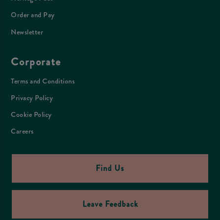
Order and Pay
Newsletter
Corporate
Terms and Conditions
Privacy Policy
Cookie Policy
Careers
Find Us
Leave Feedback