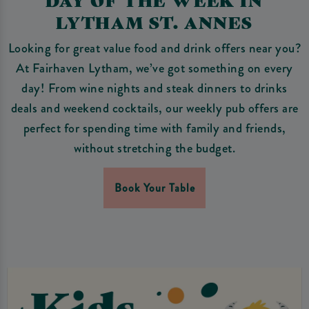
LYTHAM ST. ANNES
Looking for great value food and drink offers near you?
At Fairhaven Lytham, we’ve got something on every
day! From wine nights and steak dinners to drinks
deals and weekend cocktails, our weekly pub offers are
perfect for spending time with family and friends,
without stretching the budget.
Book Your Table