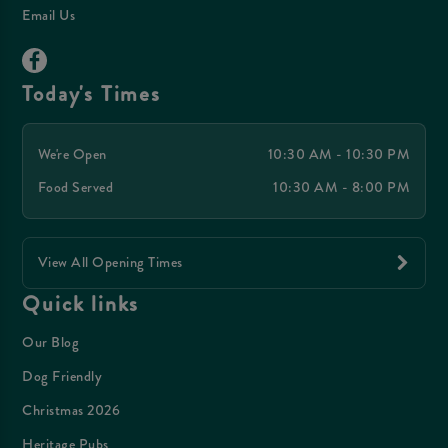
Email Us
Today's Times
We're Open
10:30 AM - 10:30 PM
Food Served
10:30 AM - 8:00 PM
View All Opening Times
Quick links
Our Blog
Dog Friendly
Christmas 2026
Heritage Pubs