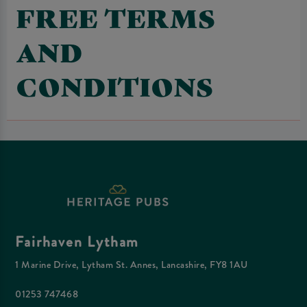
FREE TERMS
AND
CONDITIONS
Fairhaven Lytham
1 Marine Drive, Lytham St. Annes, Lancashire, FY8 1AU
01253 747468