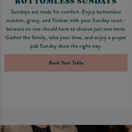
BOTTOMLESS SUNDAYS
Sundays are made for comfort. Enjoy bottomless
roasties, gravy, and Yorkies with your Sunday roast -
because no one should have to choose just one more.
Gather the family, take your time, and enjoy a proper
pub Sunday done the right way.
Book Your Table