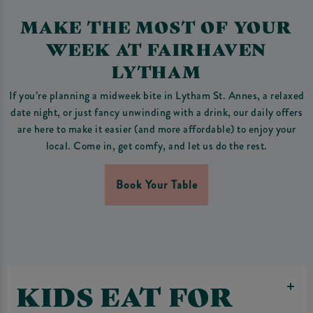
MAKE THE MOST OF YOUR
WEEK AT FAIRHAVEN
LYTHAM
If you’re planning a midweek bite in Lytham St. Annes, a relaxed
date night, or just fancy unwinding with a drink, our daily offers
are here to make it easier (and more affordable) to enjoy your
local. Come in, get comfy, and let us do the rest.
Book Your Table
KIDS EAT FOR