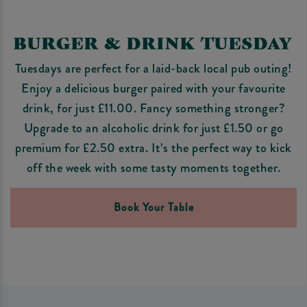
BURGER & DRINK TUESDAY
Tuesdays are perfect for a laid-back local pub outing!
Enjoy a delicious burger paired with your favourite
drink, for just £11.00. Fancy something stronger?
Upgrade to an alcoholic drink for just £1.50 or go
premium for £2.50 extra. It’s the perfect way to kick
off the week with some tasty moments together.
Book Your Table