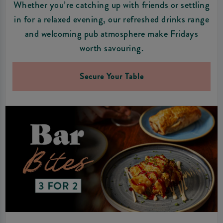
Whether you’re catching up with friends or settling
in for a relaxed evening, our refreshed drinks range
and welcoming pub atmosphere make Fridays
worth savouring.
Secure Your Table