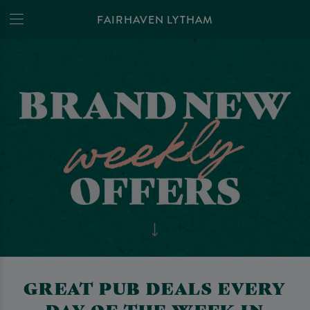
FAIRHAVEN LYTHAM
GREAT PUB DEALS EVERY
DAY OF THE WEEK IN