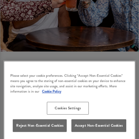
Please select your cookie preferences. Clicking “Accept Non-Essential Cookies”
BIRTHDAY PRIVATE HIRE
means you agree to the storing of non-essential cookies on your device to enhance
site navigation, analyze site usage, and assist in our marketing efforts. More
Looking for birthday party suggestions for adults in
information is in our
Cookie Policy
Lytham St. Annes? How does a cosy British pub with
classic dishes, great drinks and private hire options
Cookies Settings
sound? Fairhaven Lytham has private hire options
where you can bring your birthday party ideas to life
Reject Non-Essential Cookies
Accept Non-Essential Cookies
with your nearest and dearest in Lytham St. Annes.