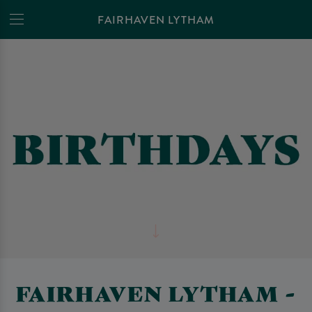
FAIRHAVEN LYTHAM
FAIRHAVEN LYTHAM -