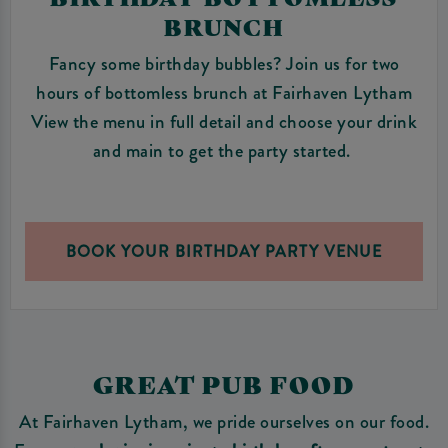
BRUNCH
Fancy some birthday bubbles? Join us for two
hours of bottomless brunch at Fairhaven Lytham
View the menu in full detail and choose your drink
and main to get the party started.
BOOK YOUR BIRTHDAY PARTY VENUE
GREAT PUB FOOD
At Fairhaven Lytham, we pride ourselves on our food.