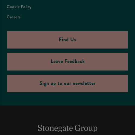
Cookie Policy
Careers
Find Us
Leave Feedback
Sign up to our newsletter