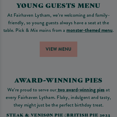
YOUNG GUESTS MENU
At Fairhaven Lytham, we’re welcoming and family-
friendly, so young guests always have a seat at the
table. Pick & Mix mains from a
monster-themed menu
.
VIEW MENU
AWARD-WINNING PIES
We’re proud to serve our
two award-winning pies
at
every Fairhaven Lytham. Flaky, indulgent and tasty,
they might just be the perfect birthday treat.
STEAK & VENISON PIE (BRITISH PIE 2023