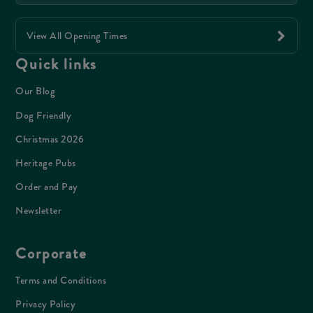
View All Opening Times
Quick links
Our Blog
Dog Friendly
Christmas 2026
Heritage Pubs
Order and Pay
Newsletter
Corporate
Terms and Conditions
Privacy Policy