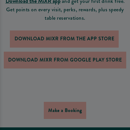
Download the MiXR app
and get your first drink free.
Get points on every visit, perks, rewards, plus speedy
table reservations.
DOWNLOAD MIXR FROM THE APP STORE
DOWNLOAD MIXR FROM GOOGLE PLAY STORE
Make a Booking