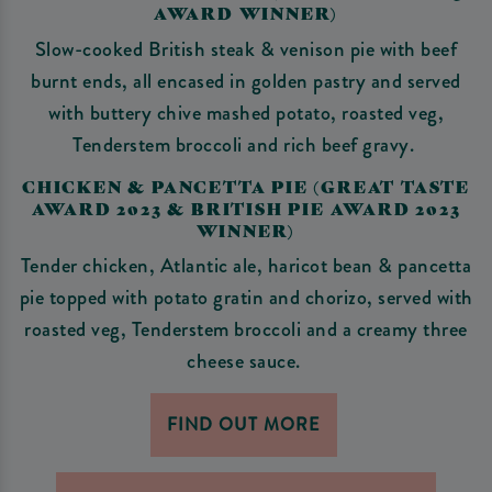
AWARD WINNER)
Slow-cooked British steak & venison pie with beef
burnt ends, all encased in golden pastry and served
with buttery chive mashed potato, roasted veg,
Tenderstem broccoli and rich beef gravy.
CHICKEN & PANCETTA PIE (GREAT TASTE
AWARD 2023 & BRITISH PIE AWARD 2023
WINNER)
Tender chicken, Atlantic ale, haricot bean & pancetta
pie topped with potato gratin and chorizo, served with
roasted veg, Tenderstem broccoli and a creamy three
cheese sauce.
FIND OUT MORE