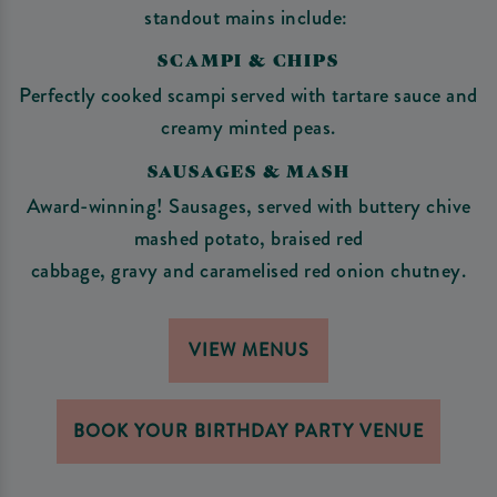
standout mains include:
SCAMPI & CHIPS
Perfectly cooked scampi served with tartare sauce and
creamy minted peas.
SAUSAGES & MASH
Award-winning! Sausages, served with buttery chive
mashed potato, braised red
cabbage, gravy and caramelised red onion chutney.
VIEW MENUS
BOOK YOUR BIRTHDAY PARTY VENUE