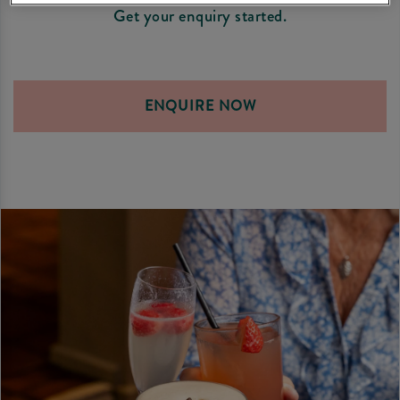
Get your enquiry started.
ENQUIRE NOW