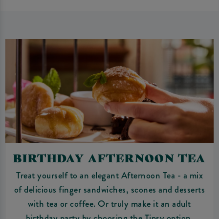
BIRTHDAY AFTERNOON TEA
Treat yourself to an elegant Afternoon Tea - a mix
of delicious finger sandwiches, scones and desserts
with tea or coffee. Or truly make it an adult
birthday party by choosing the Tipsy option.