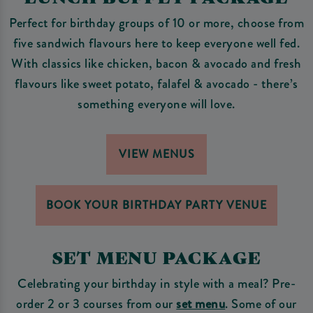
Perfect for birthday groups of 10 or more, choose from
five sandwich flavours here to keep everyone well fed.
With classics like chicken, bacon & avocado and fresh
flavours like sweet potato, falafel & avocado - there’s
something everyone will love.
VIEW MENUS
BOOK YOUR BIRTHDAY PARTY VENUE
SET MENU PACKAGE
Celebrating your birthday in style with a meal? Pre-
order 2 or 3 courses from our
set menu
. Some of our