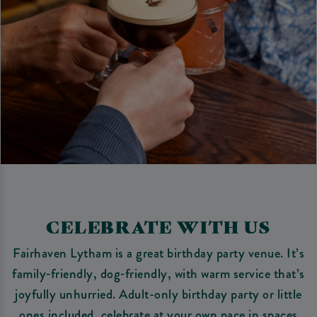
CELEBRATE WITH US
Fairhaven Lytham is a great birthday party venue. It’s
family‑friendly, dog‑friendly, with warm service that’s
joyfully unhurried. Adult-only birthday party or little
ones included, celebrate at your own pace in spaces