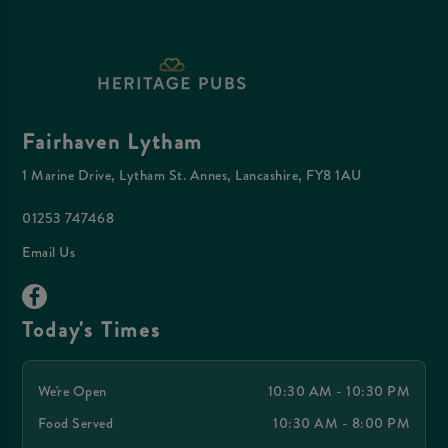
Fairhaven Lytham
1 Marine Drive, Lytham St. Annes, Lancashire, FY8 1AU
01253 747468
Email Us
Today's Times
We're Open
10:30 AM - 10:30 PM
Food Served
10:30 AM - 8:00 PM