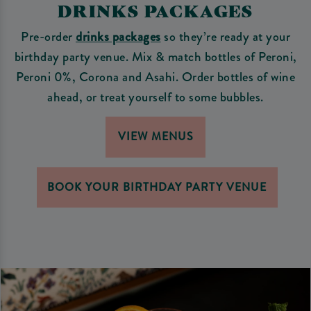
DRINKS PACKAGES
Pre-order
drinks packages
so they’re ready at your
birthday party venue. Mix & match bottles of Peroni,
Peroni 0%, Corona and Asahi. Order bottles of wine
ahead, or treat yourself to some bubbles.
VIEW MENUS
BOOK YOUR BIRTHDAY PARTY VENUE