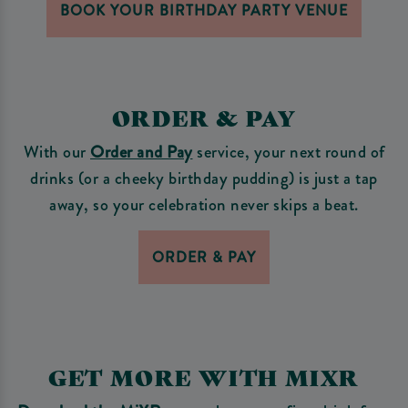
BOOK YOUR BIRTHDAY PARTY VENUE
ORDER & PAY
With our
Order and Pay
service, your next round of
drinks (or a cheeky birthday pudding) is just a tap
away, so your celebration never skips a beat.
ORDER & PAY
GET MORE WITH MIXR