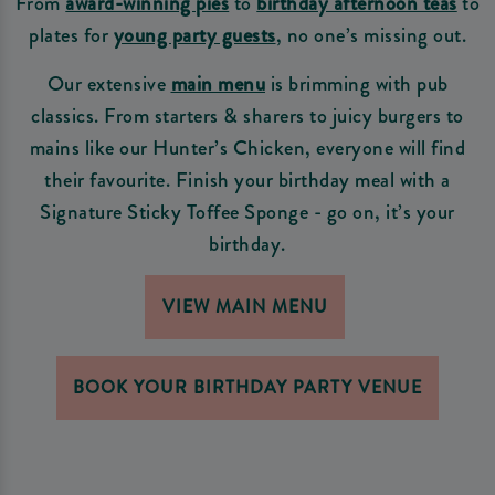
From
award-winning pies
to
birthday afternoon teas
to
plates for
young party guests
, no one’s missing out.
Our extensive
main menu
is brimming with pub
classics. From starters & sharers to juicy burgers to
mains like our Hunter’s Chicken, everyone will find
their favourite. Finish your birthday meal with a
Signature Sticky Toffee Sponge - go on, it’s your
birthday.
VIEW MAIN MENU
BOOK YOUR BIRTHDAY PARTY VENUE