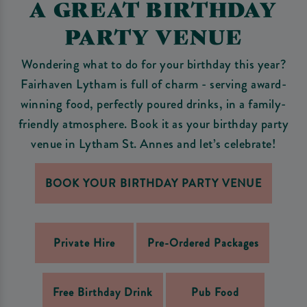
A GREAT BIRTHDAY
PARTY VENUE
Wondering what to do for your birthday this year?
Fairhaven Lytham is full of charm - serving award-
winning food, perfectly poured drinks, in a family-
friendly atmosphere. Book it as your birthday party
venue in Lytham St. Annes and let’s celebrate!
BOOK YOUR BIRTHDAY PARTY VENUE
Private Hire
Pre-Ordered Packages
Free Birthday Drink
Pub Food