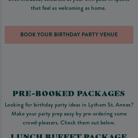
that feel as welcoming as home.
BOOK YOUR BIRTHDAY PARTY VENUE
PRE-BOOKED PACKAGES
Looking for birthday party ideas in Lytham St. Annes?
Make your party prep easy by pre-ordering some
crowd‑pleasers. Check them out below.
LUNCH BUFFET PACKAGE