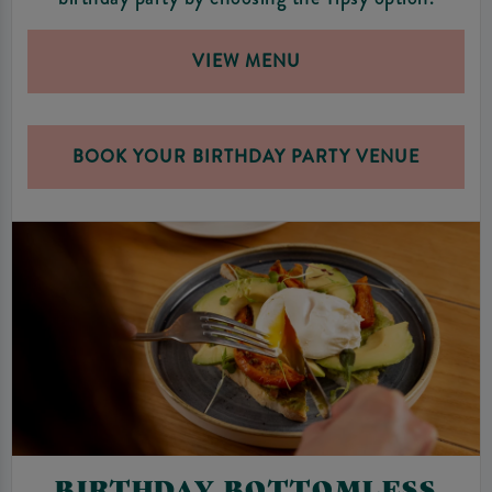
VIEW MENU
BOOK YOUR BIRTHDAY PARTY VENUE
BIRTHDAY BOTTOMLESS