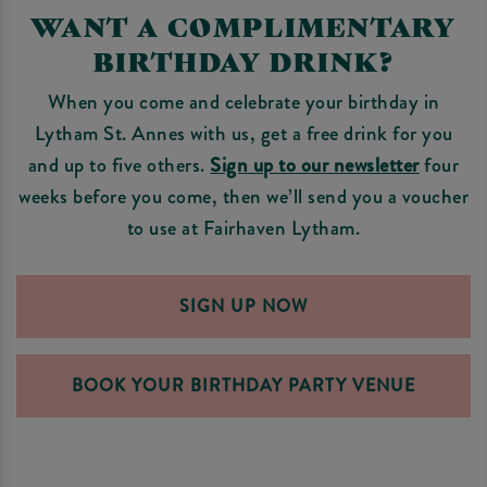
WANT A COMPLIMENTARY
BIRTHDAY DRINK?
When you come and celebrate your birthday in
Lytham St. Annes with us, get a free drink for you
and up to five others.
Sign up to our newsletter
four
weeks before you come, then we’ll send you a voucher
to use at Fairhaven Lytham.
SIGN UP NOW
BOOK YOUR BIRTHDAY PARTY VENUE