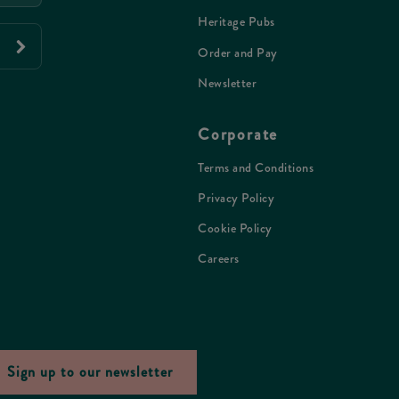
Heritage Pubs
Order and Pay
Newsletter
Corporate
Terms and Conditions
Privacy Policy
Cookie Policy
Careers
Sign up to our newsletter