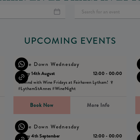
UPCOMING EVENTS
Wine Down Wednesday
0
Friday 14th August
12:00 - 00:00
Unwind with Wine Fridays at Fairhaven Lytham! 🍷
#LythamStAnnes #WineNight
Book Now
More Info
Wine Down Wednesday
0
Friday 4th September
12:00 - 00:00