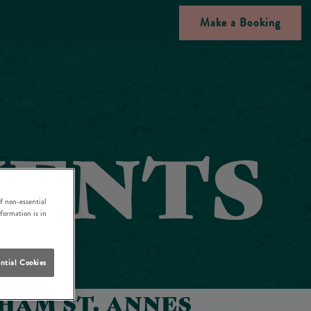
Make a Booking
f non-essential
nformation is in
ntial Cookies
HAM ST. ANNES