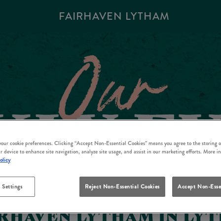
FAIRHAVEN LYTHAM
 your cookie preferences. Clicking “Accept Non-Essential Cookies” means you agree to the storing o
r device to enhance site navigation, analyze site usage, and assist in our marketing efforts. More i
olicy
 Settings
Reject Non-Essential Cookies
Accept Non-Esse
IRHAVEN LYTHAM IN LYT