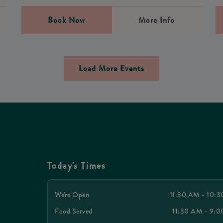
Book Now
More Info
Load More Events
Today's Times
We're Open
11:30 AM - 10:
Food Served
11:30 AM - 9: