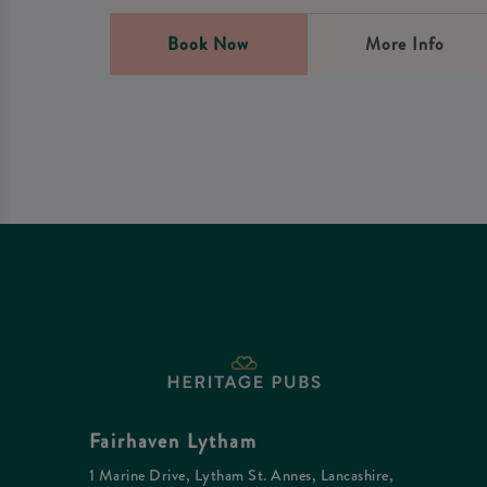
Book Now
More Info
Fairhaven Lytham
1 Marine Drive, Lytham St. Annes, Lancashire,