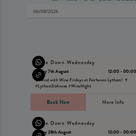
Wine Down Wednesday
Friday 7th August
12:00 - 00:0
Unwind with Wine Fridays at Fairhaven Lytham! 🍷
#LythamStAnnes #WineNight
Book Now
More Info
Wine Down Wednesday
Friday 28th August
12:00 - 00:0