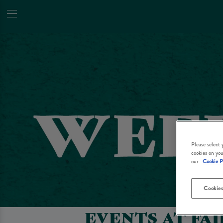
Please select
cookies on you
our
Cookie P
Cookies
EVENTS AT FA