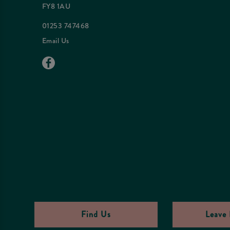
FY8 1AU
01253 747468
Email Us
Find Us
Leave 