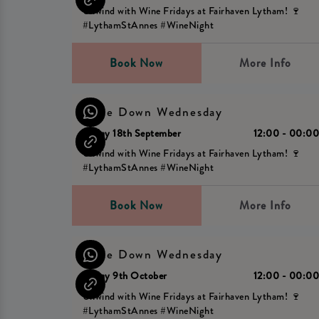
Unwind with Wine Fridays at Fairhaven Lytham! 🍷
#LythamStAnnes #WineNight
Book Now
More Info
Wine Down Wednesday
Friday 18th September
12:00 - 00:0
Unwind with Wine Fridays at Fairhaven Lytham! 🍷
#LythamStAnnes #WineNight
Book Now
More Info
Wine Down Wednesday
Friday 9th October
12:00 - 00:0
Unwind with Wine Fridays at Fairhaven Lytham! 🍷
#LythamStAnnes #WineNight