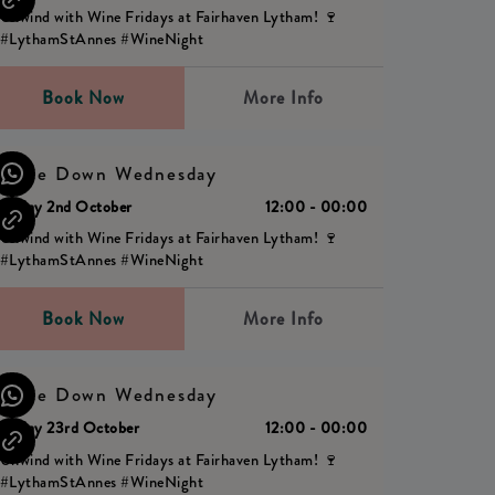
Unwind with Wine Fridays at Fairhaven Lytham! 🍷
#LythamStAnnes #WineNight
Book Now
More Info
Wine Down Wednesday
Friday 2nd October
12:00 - 00:00
Unwind with Wine Fridays at Fairhaven Lytham! 🍷
#LythamStAnnes #WineNight
Book Now
More Info
Wine Down Wednesday
Friday 23rd October
12:00 - 00:00
Unwind with Wine Fridays at Fairhaven Lytham! 🍷
#LythamStAnnes #WineNight