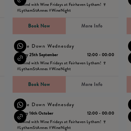
Unwind with Wine Fridays at Fairhaven Lytham! 🍷
#LythamStAnnes #WineNight
Book Now
More Info
Wine Down Wednesday
0
Friday 25th September
12:00 - 00:00
Unwind with Wine Fridays at Fairhaven Lytham! 🍷
#LythamStAnnes #WineNight
Book Now
More Info
Wine Down Wednesday
0
Friday 16th October
12:00 - 00:00
Unwind with Wine Fridays at Fairhaven Lytham! 🍷
#LythamStAnnes #WineNight