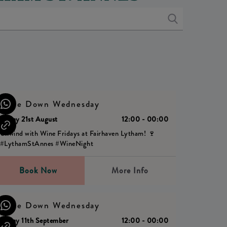
Wine Down Wednesday
Friday 21st August
12:00 - 00:00
Unwind with Wine Fridays at Fairhaven Lytham! 🍷
#LythamStAnnes #WineNight
Book Now
More Info
Wine Down Wednesday
Friday 11th September
12:00 - 00:00