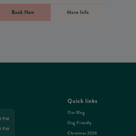
Book Now
More Info
Quick links
Our Blog
30 PM
Dog Friendly
00 PM
Christmas 2026