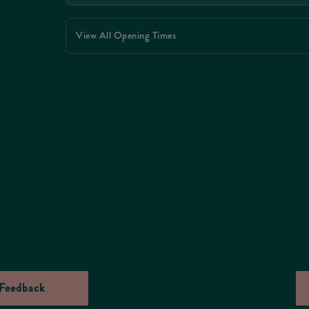
View All Opening Times
Feedback