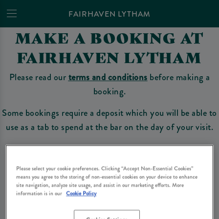
FAIRHAVEN LYTHAM
MAKE A BOOKING AT
FAIRHAVEN LYTHAM
Please read our
terms and conditions
before making a
booking.
Some bookings require a deposit which you will be able to
use as a tab to spend at the bar on the day of your visit.
Make a Booking
Please select your cookie preferences. Clicking “Accept Non-Essential Cookies”
means you agree to the storing of non-essential cookies on your device to enhance
site navigation, analyze site usage, and assist in our marketing efforts. More
information is in our
Cookie Policy
Please read our
terms and conditions
before making a booking
. Some bookings
require a deposit, this deposit value will be taken off your final bill on the day.