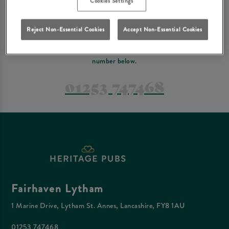
Cookies Settings
PREFER TO JUST GIVE US A CALL?
Reject Non-Essential Cookies
Accept Non-Essential Cookies
If you have a complex reservation, or if you would just prefer to speak
to one of our team at Fairhaven Lytham, feel free to contact us on the
number below.
01253 747468
Fairhaven Lytham
1 Marine Drive, Lytham St. Annes, Lancashire, FY8 1AU
01253 747468