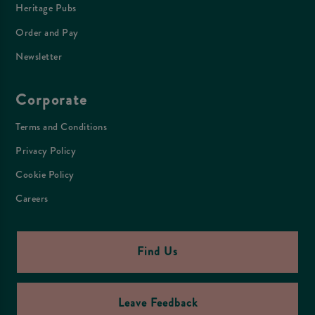
Heritage Pubs
Order and Pay
Newsletter
Corporate
Terms and Conditions
Privacy Policy
Cookie Policy
Careers
Find Us
Leave Feedback