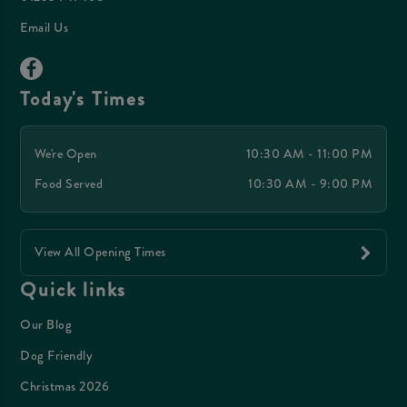
Email Us
Today's Times
We're Open
10:30 AM - 11:00 PM
Food Served
10:30 AM - 9:00 PM
View All Opening Times
Quick links
Our Blog
Dog Friendly
Christmas 2026