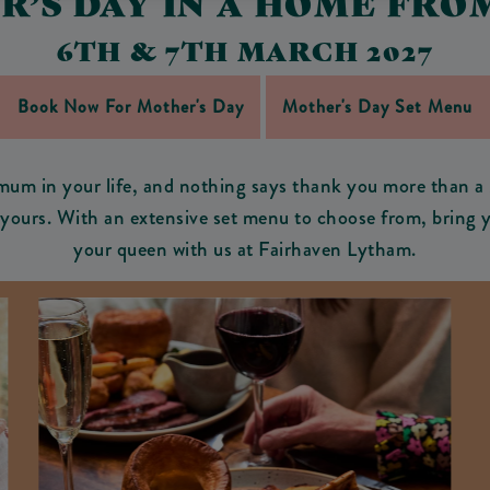
R’S DAY IN A HOME FRO
6TH & 7TH MARCH 2027
Book Now For Mother's Day
Mother's Day Set Menu
mum in your life, and nothing says thank you more than a 
o yours. With an extensive set menu to choose from, bring y
your queen with us at Fairhaven Lytham.