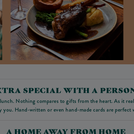
XTRA SPECIAL WITH A PERS
lunch. Nothing compares to gifts from the heart. As it real
y you. Hand-written or even hand-made cards are perfect w
A HOME AWAY FROM HOME