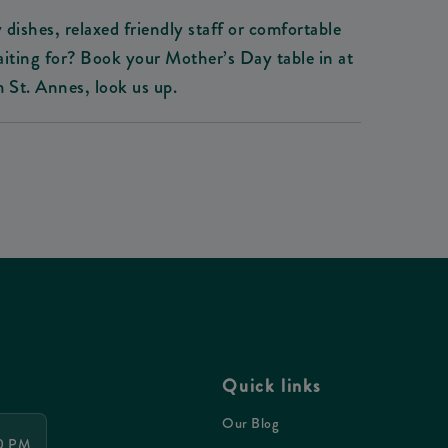
 dishes, relaxed friendly staff or comfortable
waiting for? Book your Mother’s Day table in at
St. Annes, look us up.
Quick links
Our Blog
30 PM