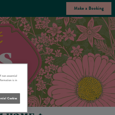
Make a Booking
f non-essential
nformation is in
ntial Cookies