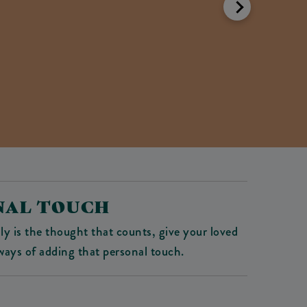
ONAL TOUCH
ly is the thought that counts, give your loved
ays of adding that personal touch.