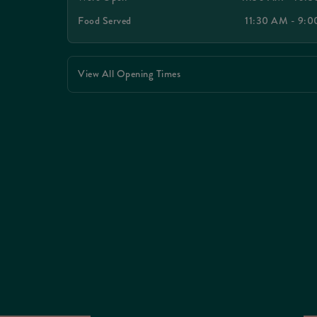
Food Served
11:30 AM - 9:
View All Opening Times