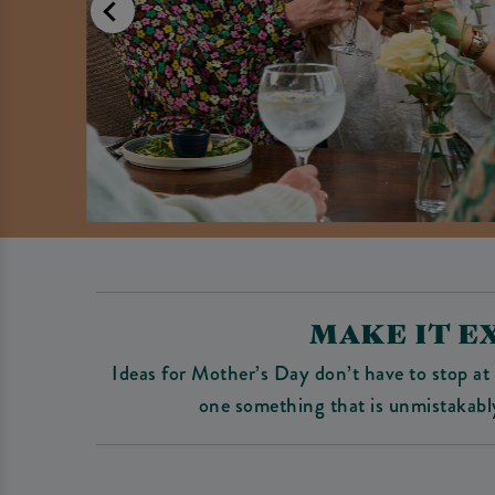
MAKE IT E
Ideas for Mother’s Day don’t have to stop at 
one something that is unmistakabl