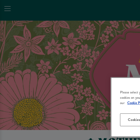
Please select
cookies on you
our
Cookie P
Cookies