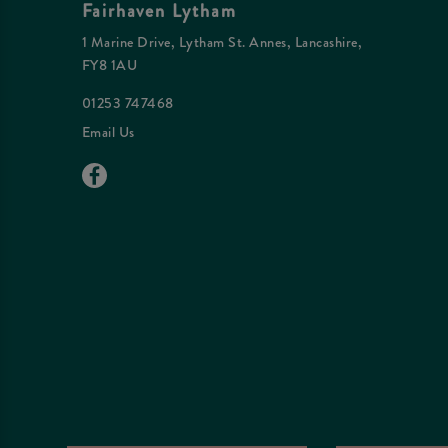
Fairhaven Lytham
1 Marine Drive, Lytham St. Annes, Lancashire,
FY8 1AU
01253 747468
Email Us