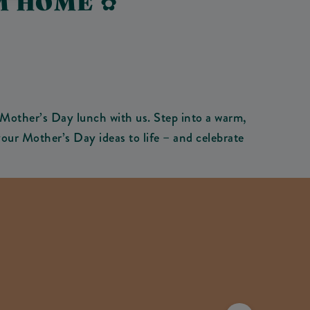
M HOME ✿
Mother’s Day lunch with us. Step into a warm,
our Mother’s Day ideas to life – and celebrate