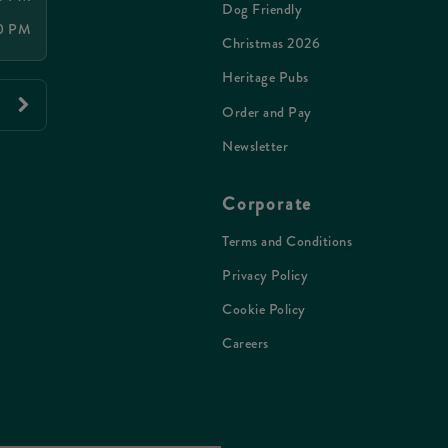
Dog Friendly
00 PM
Christmas 2026
Heritage Pubs
Order and Pay
Newsletter
Corporate
Terms and Conditions
Privacy Policy
Cookie Policy
Careers