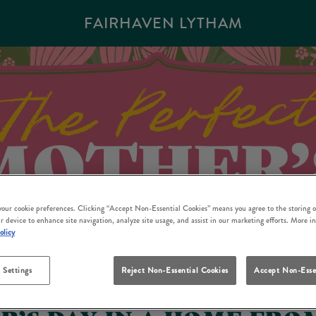
FAIRHAVEN LYTHAM
 your cookie preferences. Clicking “Accept Non-Essential Cookies” means you agree to the storing o
r device to enhance site navigation, analyze site usage, and assist in our marketing efforts. More i
olicy
 Settings
Reject Non-Essential Cookies
Accept Non-Esse