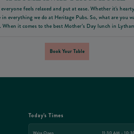
everyone feels relaxed and put at ease. Whether it's hearty
home in everything we do at Heritage Pubs. So, what are you 
 When it comes to the best Mother’s Day lunch in Lytham 
Book Your Table
Today's Times
We're Open
11:30 AM - 10: