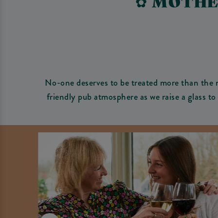
✿ MOTHE
No-one deserves to be treated more than the 
friendly pub atmosphere as we raise a glass t