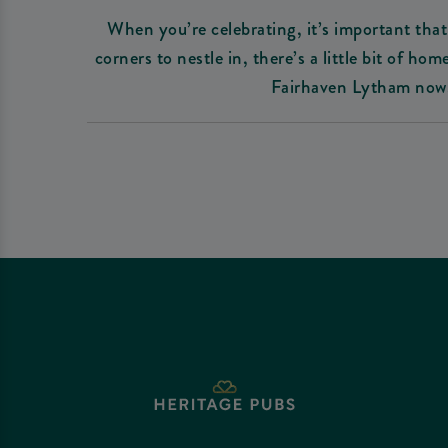
When you’re celebrating, it’s important that 
corners to nestle in, there’s a little bit of 
Fairhaven Lytham now.