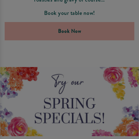
Book your table now!
Book Now