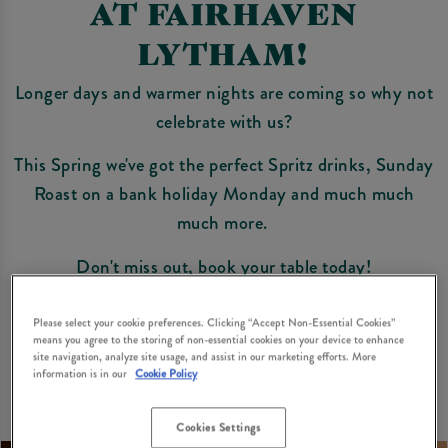
AT FAIRHAVEN
LYTHAM!
Longer days and warmer nights are coming so why not
celebrate with us?
This Spring we've got the perfect Spritz drinks, Sunday
Roast on a bank holiday Monday and much much
much more.
Don't miss out, book your table today!
Book Now
Please select your cookie preferences. Clicking “Accept Non-Essential Cookies”
means you agree to the storing of non-essential cookies on your device to enhance
site navigation, analyze site usage, and assist in our marketing efforts. More
information is in our
Cookie Policy
Cookies Settings