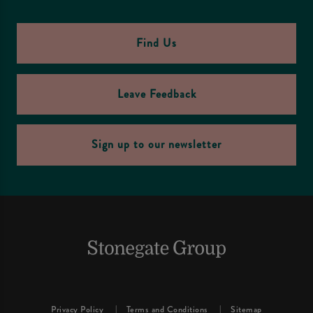
Find Us
Leave Feedback
Sign up to our newsletter
Privacy Policy
Terms and Conditions
Sitemap