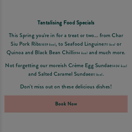
Tantalising Food Specials
This Spring you're in for a treat or two... from Char
Siu Pork Ribs
, to Seafood Linguine
or
1659 kcal
711 kcal
Quinoa and Black Bean Chilli
and much more.
994 kcal
Not forgetting our moreish Crème Egg Sundae
1404 kcal
and Salted Caramel Sundae
.
811 kcal
Don't miss out on these delicious dishes!
Book Now