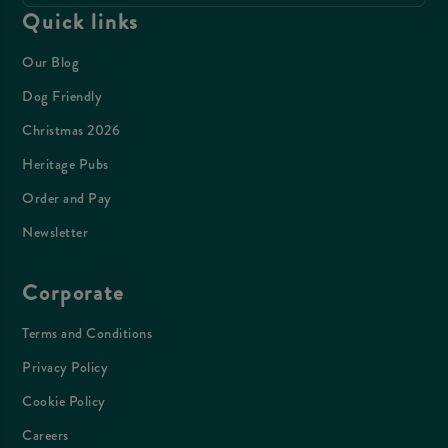
Quick links
Our Blog
Dog Friendly
Christmas 2026
Heritage Pubs
Order and Pay
Newsletter
Corporate
Terms and Conditions
Privacy Policy
Cookie Policy
Careers