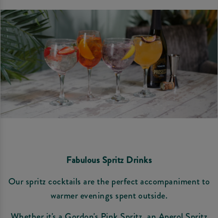
Fabulous Spritz Drinks
Our spritz cocktails are the perfect accompaniment to
warmer evenings spent outside.
Whether it's a Gordon's Pink Spritz, an Aperol Spritz