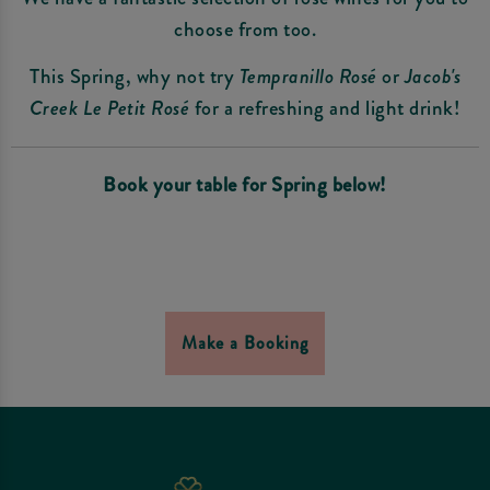
choose from too.
This Spring, why not try
Tempranillo Rosé
or
Jacob's
Creek Le Petit Rosé
for a refreshing and light drink!
Book your table for Spring below!
Make a Booking