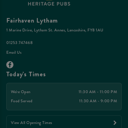
Fairhaven Lytham
1 Marine Drive, Lytham St. Annes, Lancashire, FY8 1AU
01253 747468
Email Us
Today's Times
We're Open
11:30 AM - 11:00 PM
Food Served
11:30 AM - 9:00 PM
View All Opening Times