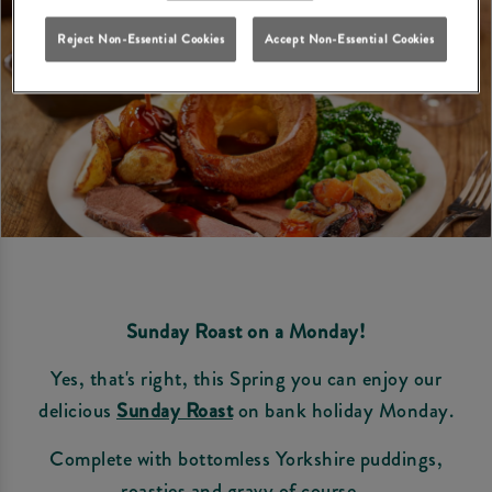
Reject Non-Essential Cookies
Accept Non-Essential Cookies
Sunday Roast on a Monday!
Yes, that's right, this Spring you can enjoy our
delicious
Sunday Roast
on bank holiday Monday.
Complete with bottomless Yorkshire puddings,
roasties and gravy of course...