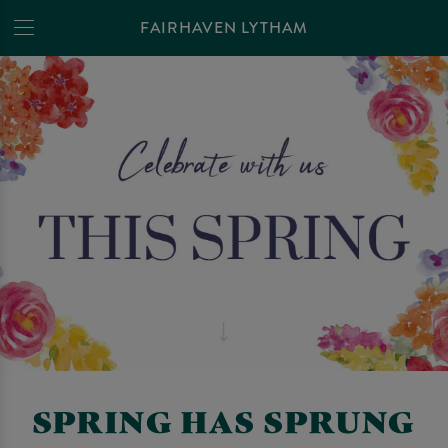
FAIRHAVEN LYTHAM
SPRING HAS SPRUNG