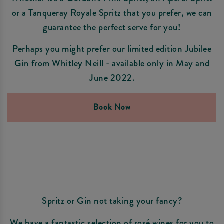
or a Tanqueray Royale Spritz that you prefer, we can
guarantee the perfect serve for you!
Perhaps you might prefer our limited edition Jubilee
Gin from Whitley Neill - available only in May and
June 2022.
Book Now
Spritz or Gin not taking your fancy?
We have a fantastic selection of rosé wines for you to