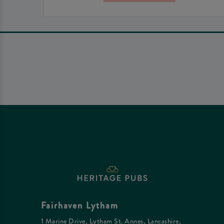
Fairhaven Lytham
1 Marine Drive, Lytham St. Annes, Lancashire,