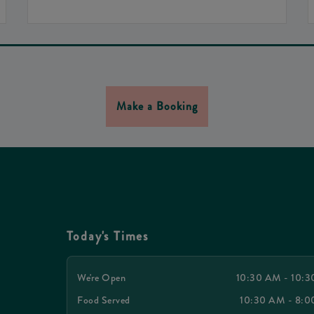
Make a Booking
Today's Times
We're Open
10:30 AM - 10:
Food Served
10:30 AM - 8: