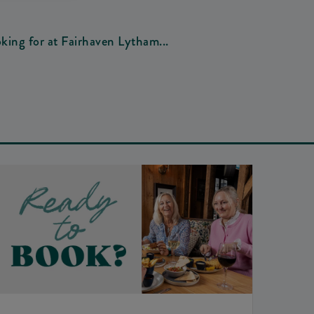
oking for at Fairhaven Lytham...