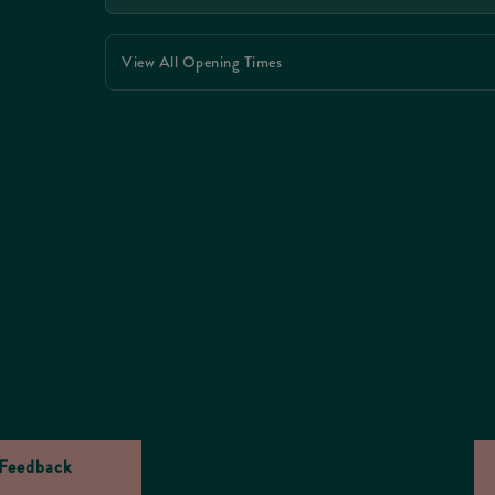
View All Opening Times
Feedback