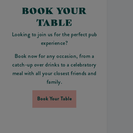
BOOK YOUR
TABLE
Looking to join us for the perfect pub
experience?
Book now for any occasion, from a
catch-up over drinks to a celebratory
meal with all your closest friends and
family.
Book Your Table