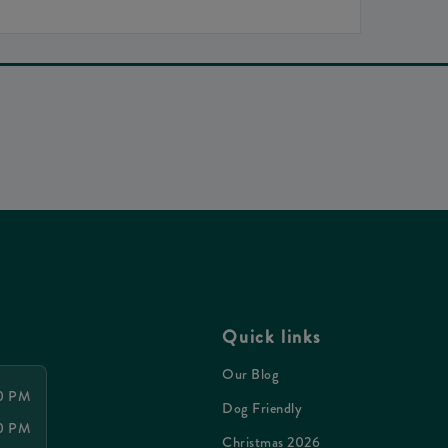
Quick links
Our Blog
30 PM
Dog Friendly
00 PM
Christmas 2026