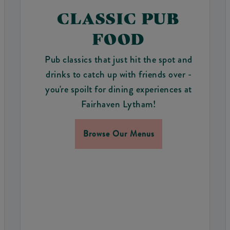
CLASSIC PUB
FOOD
Pub classics that just hit the spot and
drinks to catch up with friends over -
you're spoilt for dining experiences at
Fairhaven Lytham!
Browse Our Menus