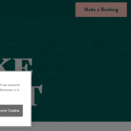
Make a Booking
f non-essential
nformation is in
ntial Cookies