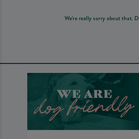
We're really sorry about that. 