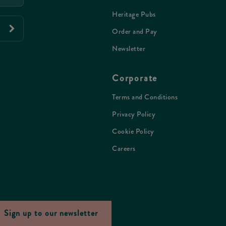
Heritage Pubs
Order and Pay
Newsletter
Corporate
Terms and Conditions
Privacy Policy
Cookie Policy
Careers
Sign up to our newsletter