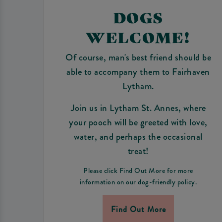
DOGS
WELCOME!
Of course, man's best friend should be
able to accompany them to Fairhaven
Lytham.
Join us in Lytham St. Annes, where
your pooch will be greeted with love,
water, and perhaps the occasional
treat!
Please click Find Out More for more
information on our dog-friendly policy.
Find Out More