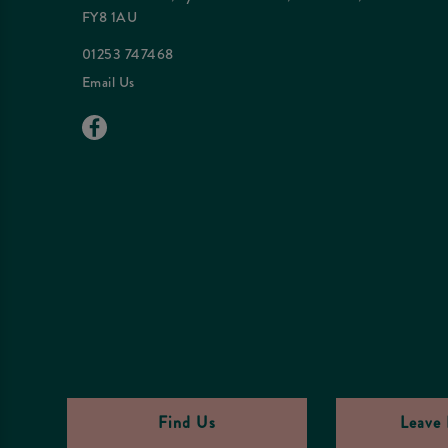
FY8 1AU
01253 747468
Email Us
Find Us
Leave 