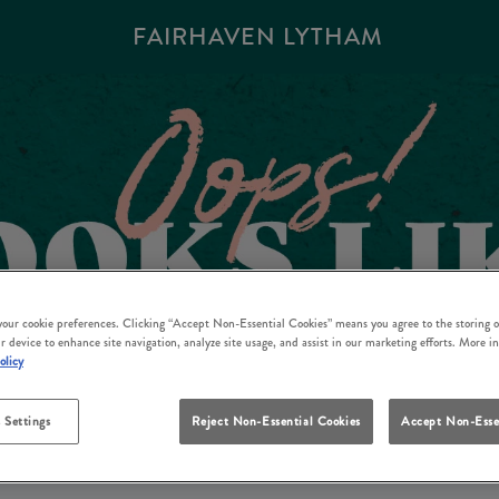
FAIRHAVEN LYTHAM
 your cookie preferences. Clicking “Accept Non-Essential Cookies” means you agree to the storing o
r device to enhance site navigation, analyze site usage, and assist in our marketing efforts. More i
olicy
 Settings
Reject Non-Essential Cookies
Accept Non-Esse