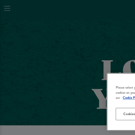
Please select
cookies on you
our
Cookie P
Cookies