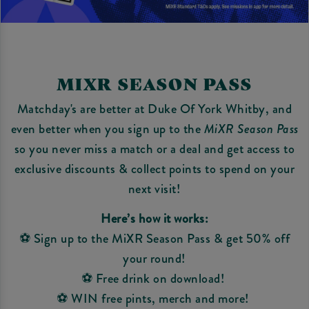
MIXR SEASON PASS
Matchday's are better at Duke Of York Whitby, and
even better when you sign up to the
MiXR Season Pass
so you never miss a match or a deal and get access to
exclusive discounts & collect points to spend on your
next visit!
Here’s how it works:
⚽ Sign up to the MiXR Season Pass & get 50% off
your round!
⚽ Free drink on download!
⚽ WIN free pints, merch and more!