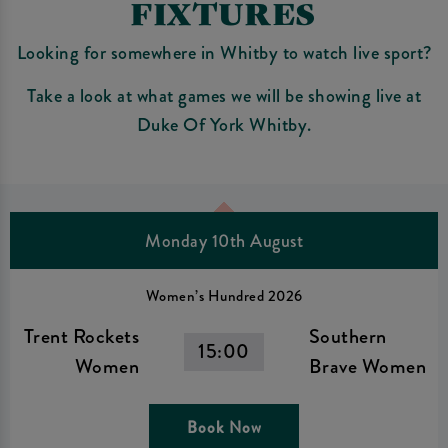
FIXTURES
Looking for somewhere in Whitby to watch live sport?
Take a look at what games we will be showing live at
Duke Of York Whitby.
Monday 10th August
Women’s Hundred 2026
Trent Rockets
Southern
15:00
Women
Brave Women
Book Now