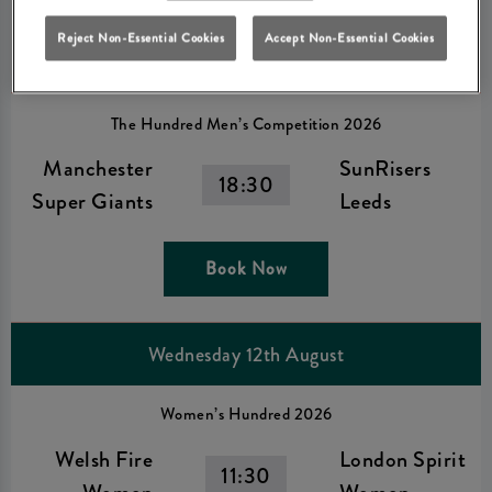
Book Now
Reject Non-Essential Cookies
Accept Non-Essential Cookies
The Hundred Men’s Competition 2026
Manchester
SunRisers
18:30
Super Giants
Leeds
Book Now
Wednesday 12th August
Women’s Hundred 2026
Welsh Fire
London Spirit
11:30