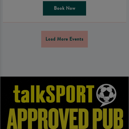
Book Now
Load More Events