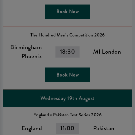
Book Now
The Hundred Men’s Competition 2026
Birmingham
18:30
MI London
Phoenix
Book Now
Wednesday 19th August
England v Pakistan Test Series 2026
England
11:00
Pakistan