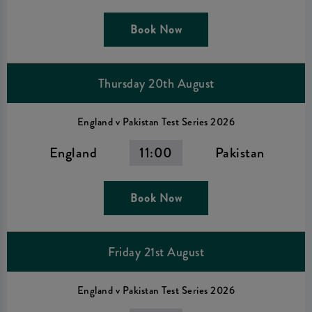
Book Now
Thursday 20th August
England v Pakistan Test Series 2026
England
11:00
Pakistan
Book Now
Friday 21st August
England v Pakistan Test Series 2026