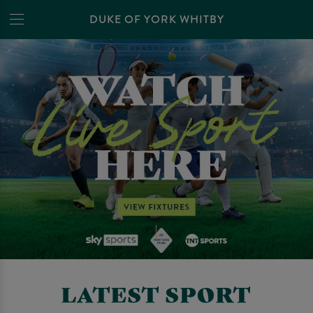
DUKE OF YORK WHITBY
LATEST SPORT