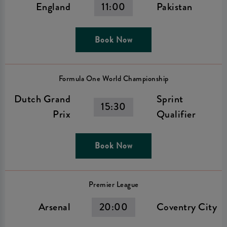
England
11:00
Pakistan
Book Now
Formula One World Championship
Dutch Grand
Sprint
15:30
Prix
Qualifier
Book Now
Premier League
Arsenal
20:00
Coventry City