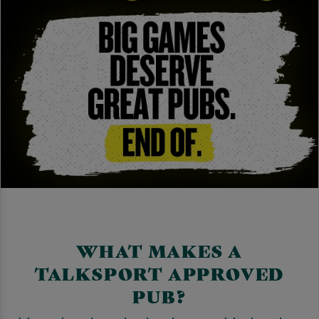
WHAT MAKES A
TALKSPORT APPROVED
PUB?