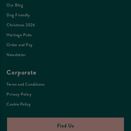
Our Blog
Dog Friendly
Christmas 2026
Heritage Pubs
Order and Pay
Newsletter
Corporate
Terms and Conditions
Privacy Policy
Cookie Policy
Find Us