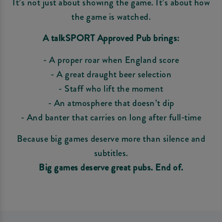
It’s not just about showing the game. It’s about how
the game is watched.
A talkSPORT Approved Pub brings:
- A proper roar when England score
- A great draught beer selection
- Staff who lift the moment
- An atmosphere that doesn’t dip
- And banter that carries on long after full‑time
Because big games deserve more than silence and
subtitles.
Big games deserve great pubs. End of.