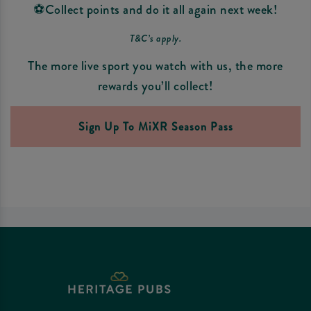
⚽Collect points and do it all again next week!
T&C’s apply.
The more live sport you watch with us, the more
rewards you’ll collect!
Sign Up To MiXR Season Pass