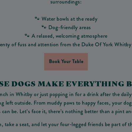
surroundings:
🐾 Water bowls at the ready
🐾 Dog-friendly areas
🐾 A relaxed, welcoming atmosphere
lenty of fuss and attention from the Duke Of York Whitby
Book Your Table
AUSE DOGS MAKE EVERYTHING B
h in Whitby or just popping in for a drink after the daily
ing left outside. From muddy paws to happy faces, your dog
can be. Let’s face it, there’s nothing better than a pint an
, take a seat, and let your four-legged friends be part of