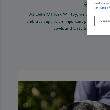
🐶 DO
cookies on you
our
Cookie P
At Duke Of York Whitby, we believe every o
embrace dogs as an important part of your fa
Cookies
bowls and tasty treats to get 