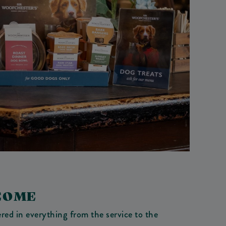
COME
red in everything from the service to the