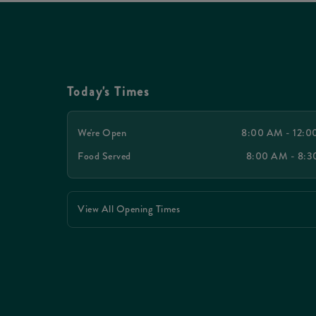
Today's Times
We're Open
8:00 AM - 12:
Food Served
8:00 AM - 8:
View All Opening Times