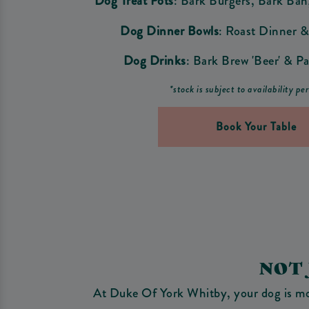
Dog Treat Pots
: Bark Burgers, Bark Ba
Dog Dinner Bowls
: Roast Dinner &
Dog Drinks
: Bark Brew 'Beer' & Pa
*stock is subject to availability pe
Book Your Table
NOT
At Duke Of York Whitby, your dog is more