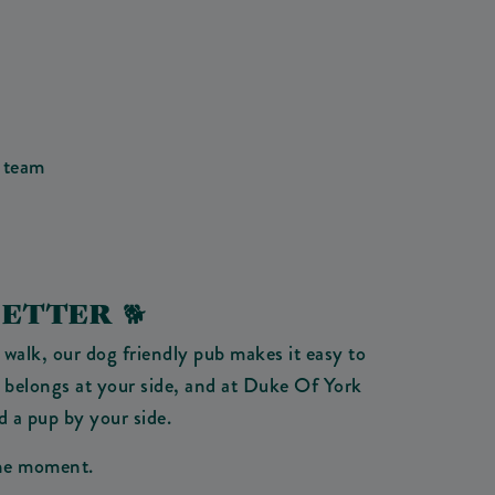
 team
ETTER 🐕
 walk, our dog friendly pub makes it easy to
 belongs at your side, and at Duke Of York
d a pup by your side.
 the moment.