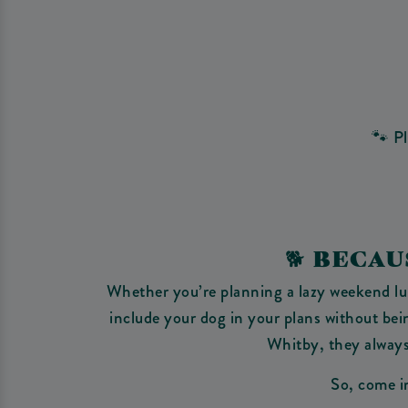
🐾 P
🐕‍ BEC
Whether you’re planning a lazy weekend lunc
include your dog in your plans without be
Whitby, they always 
So, come in