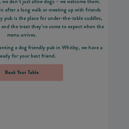
we don’t just allow dogs – we welcome them.
n after a long walk or meeting up with friends
ly pub is the place for under-the-table cuddles,
, and the treat they’ve come to expect when the
menu arrives.
anting a dog friendly pub in Whitby, we have a
ready for your best friend.
Book Your Table