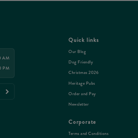
Quick links
Our Blog
00 AM
Dog Friendly
30 PM
Christmas 2026
Heritage Pubs
Order and Pay
Newsletter
Corporate
Terms and Conditions