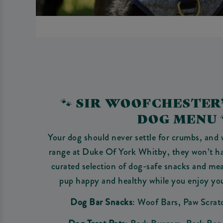
🐾 SIR WOOFCHESTER
DOG MENU 
Your dog should never settle for crumbs, and 
range at Duke Of York Whitby, they won’t hav
curated selection of dog-safe snacks and mea
pup happy and healthy while you enjoy yo
Dog Bar Snacks
: Woof Bars, Paw Scrat