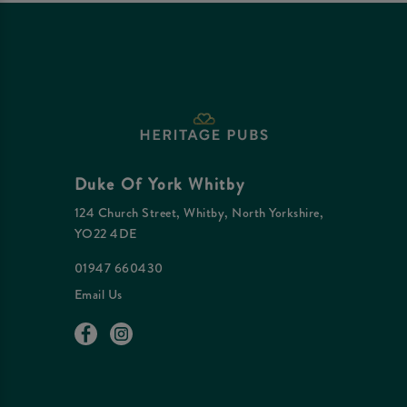
Duke Of York Whitby
124 Church Street, Whitby, North Yorkshire,
YO22 4DE
01947 660430
Email Us