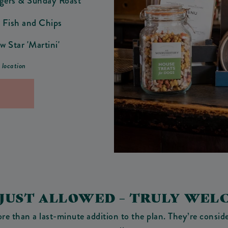
ngers & Sunday Roast
 Fish and Chips
w Star 'Martini'
r location
 JUST ALLOWED – TRULY WEL
 than a last-minute addition to the plan. They’re conside