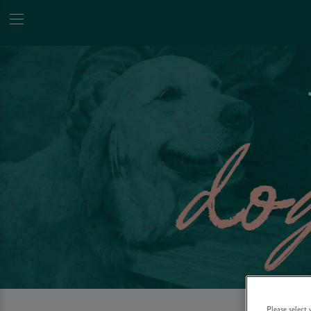
Please select