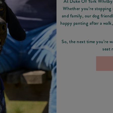
At Duke Of York Whitby, 
Whether you’re stopping i
and family, our dog friend
happy panting after a walk
So, the next time you’re w
seat 