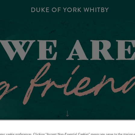
DUKE OF YORK WHITBY
 your cookie preferences. Clicking “Accept Non-Essential Cookies” means you agree to the storing o