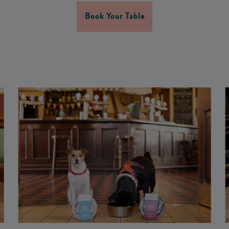
Book Your Table