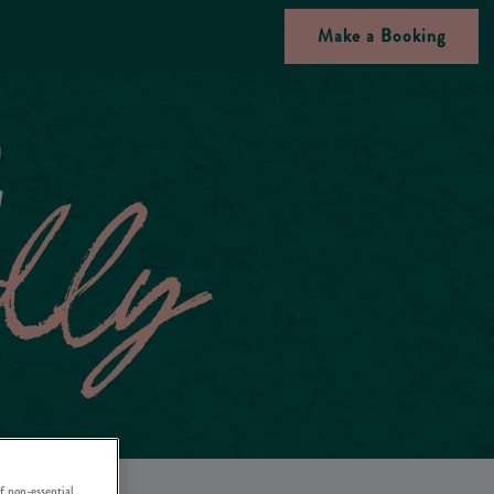
Make a Booking
f non-essential