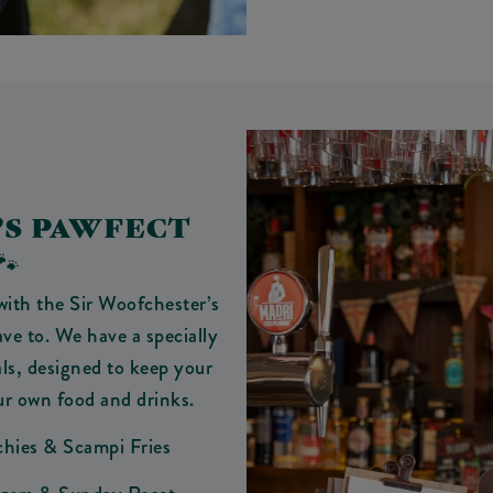
’S PAWFECT
🐾
with the Sir Woofchester’s
e to. We have a specially
ls, designed to keep your
ur own food and drinks.
chies & Scampi Fries