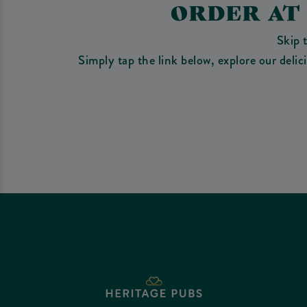
ORDER AT
Skip 
Simply tap the link below, explore our deli