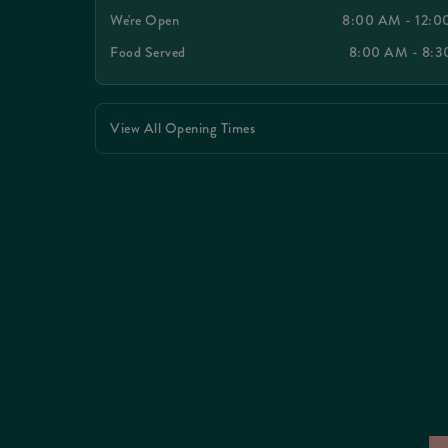
We're Open
8:00 AM - 12:
Food Served
8:00 AM - 8:
View All Opening Times