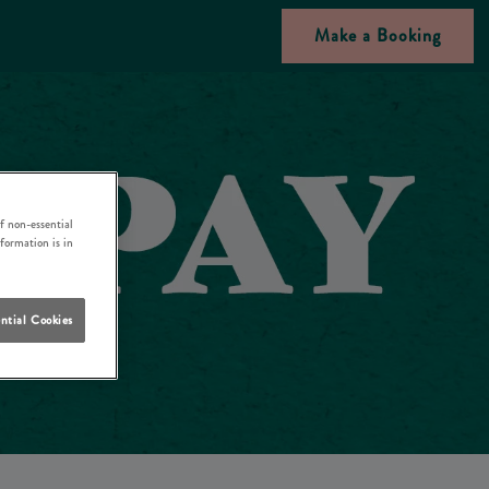
Make a Booking
f non-essential
nformation is in
ntial Cookies