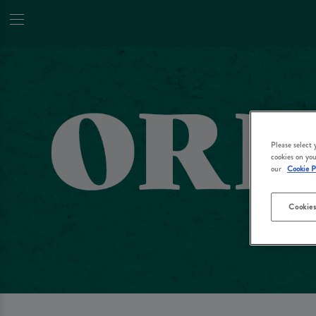
Please select
cookies on you
our
Cookie P
Cookies