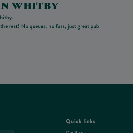
IN WHITBY
hitby.
the rest! No queues, no fuss, just great pub
Quick links
Our Blog