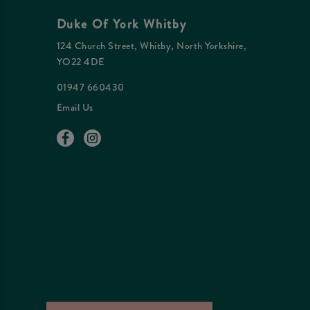
Duke Of York Whitby
124 Church Street, Whitby, North Yorkshire,
YO22 4DE
01947 660430
Email Us