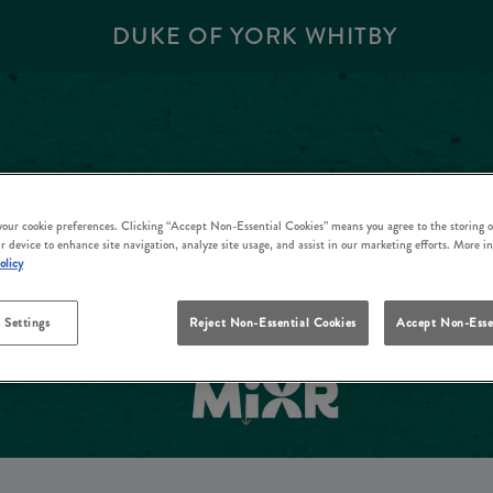
DUKE OF YORK WHITBY
 your cookie preferences. Clicking “Accept Non-Essential Cookies” means you agree to the storing o
r device to enhance site navigation, analyze site usage, and assist in our marketing efforts. More i
olicy
 Settings
Reject Non-Essential Cookies
Accept Non-Esse