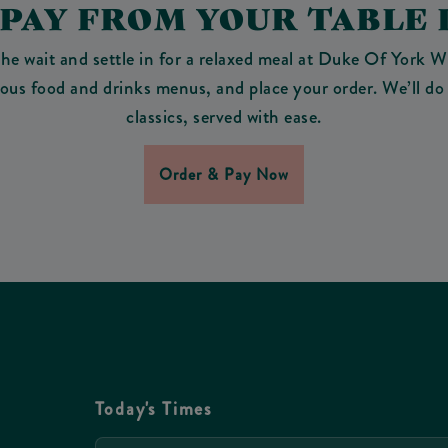
 PAY FROM YOUR TABLE 
the wait and settle in for a relaxed meal at Duke Of York W
cious food and drinks menus, and place your order. We’ll do 
classics, served with ease.
Order & Pay Now
Today's Times