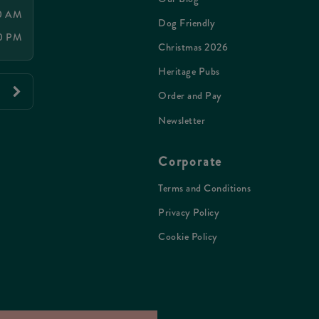
00 AM
Dog Friendly
30 PM
Christmas 2026
Heritage Pubs
Order and Pay
Newsletter
Corporate
Terms and Conditions
Privacy Policy
Cookie Policy