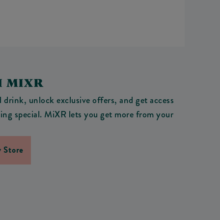
H MIXR
drink, unlock exclusive offers, and get access
ething special. MiXR lets you get more from your
 Store