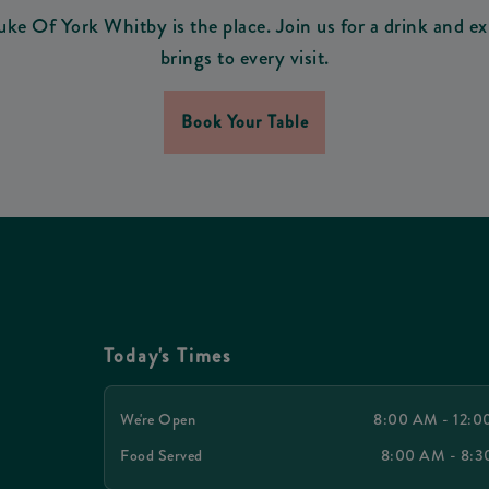
uke Of York Whitby is the place. Join us for a drink and ex
brings to every visit.
Book Your Table
Today's Times
We're Open
8:00 AM - 12:
Food Served
8:00 AM - 8: