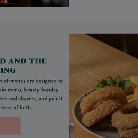
OD AND THE
RING
on of menus are designed to
main menu, hearty Sunday
tes and sharers, and pair it
e best of both.