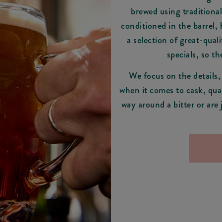
brewed using traditional
conditioned in the barrel,
a selection of great-quali
specials, so t
We focus on the details,
when it comes to cask, qual
way around a bitter or are 