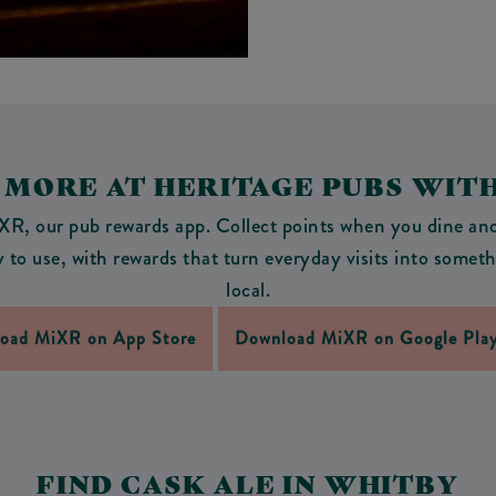
 MORE AT HERITAGE PUBS WIT
R, our pub rewards app. Collect points when you dine and 
asy to use, with rewards that turn everyday visits into som
local.
oad MiXR on App Store
Download MiXR on Google Play
FIND CASK ALE IN WHITBY