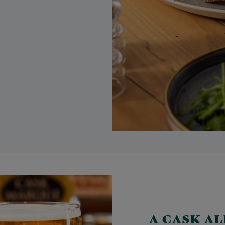
A CASK A