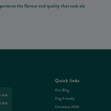
perience the flavour and quality that cask ale
Quick links
Our Blog
00 AM
Dog Friendly
30 PM
Christmas 2026