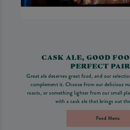
CASK ALE, GOOD FO
PERFECT PAI
Great ale deserves great food, and our selecti
complement it. Choose from our delicious 
roasts, or something lighter from our small pla
with a cask ale that brings out th
Food Menu