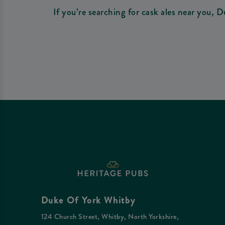
If you’re searching for cask ales near you, D
Duke Of York Whitby
124 Church Street, Whitby, North Yorkshire,