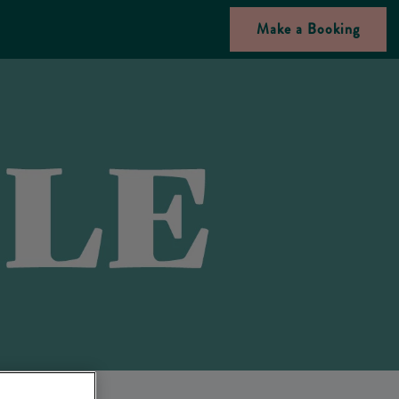
Make a Booking