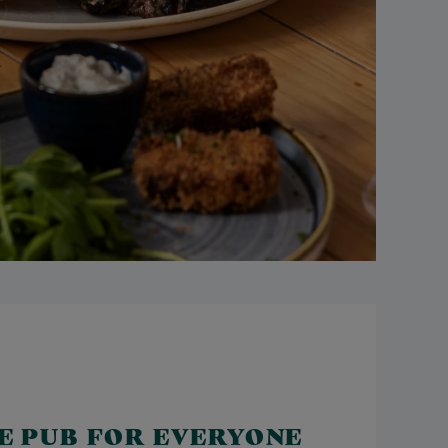
LE PUB FOR EVERYONE