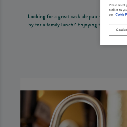
Please select
cookies on you
our
Cookie P
Looking for a great cask ale pub near you? At
by for a family lunch? Enjoying the sunshine 
Cookies