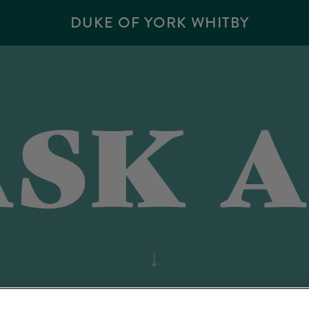
DUKE OF YORK WHITBY