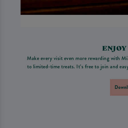
ENJOY
Make every visit even more rewarding with MiX
to limited-time treats. It’s free to join and e
Downl