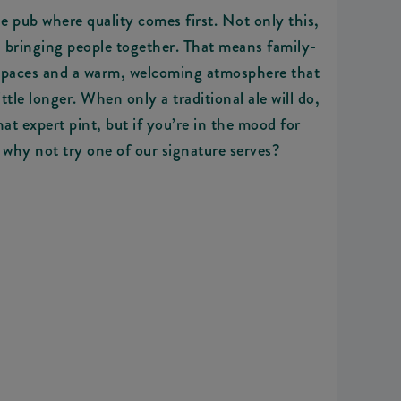
le pub where quality comes first. Not only this,
d bringing people together. That means family-
 spaces and a warm, welcoming atmosphere that
ttle longer. When only a traditional ale will do,
hat expert pint, but if you’re in the mood for
 why not try one of our signature serves?