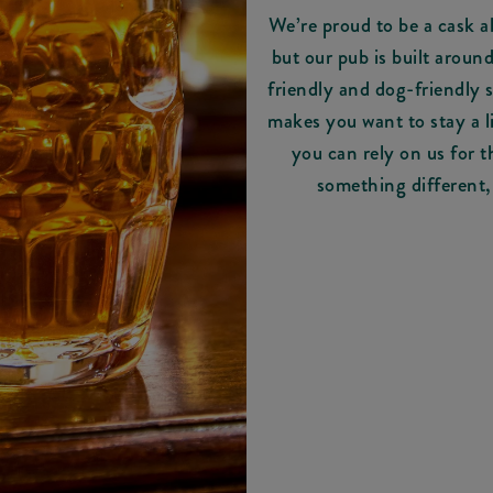
We’re proud to be a cask a
but our pub is built aroun
friendly and dog-friendly
makes you want to stay a li
you can rely on us for t
something different,