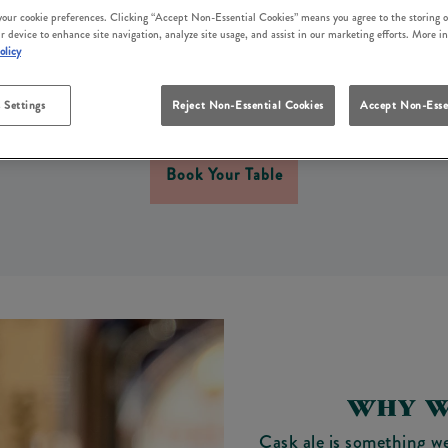
CASK ALE IN WHITBY
 your cookie preferences. Clicking “Accept Non-Essential Cookies” means you agree to the storing o
r device to enhance site navigation, analyze site usage, and assist in our marketing efforts. More i
olicy
 Duke Of York Whitby, we take pride in pouring a proper p
in our beer garden? Or simply settling in with your dog by y
 Settings
Reject Non-Essential Cookies
Accept Non-Esse
poured cask ale to bring the moment together.
Book Your Table
WHY W
Cask ale is something we