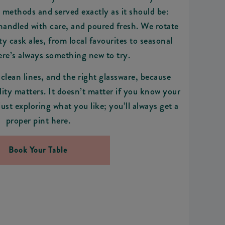
 methods and served exactly as it should be:
 handled with care, and poured fresh. We rotate
ty cask ales, from local favourites to seasonal
here’s always something new to try.
 clean lines, and the right glassware, because
ity matters. It doesn’t matter if you know your
just exploring what you like; you’ll always get a
proper pint here.
Book Your Table