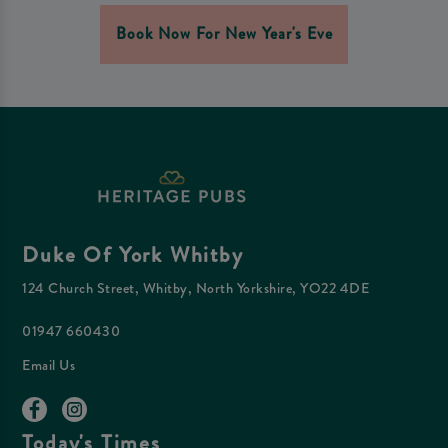
Book Now For New Year's Eve
Duke Of York Whitby
124 Church Street, Whitby, North Yorkshire, YO22 4DE
01947 660430
Email Us
Today's Times