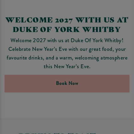
WELCOME 2027 WITH US AT
DUKE OF YORK WHITBY
Welcome 2027 with us at Duke Of York Whitby!
Celebrate New Year’s Eve with our great food, your
favourite drinks, and a warm, welcoming atmosphere
this New Year’s Eve.
Book Now