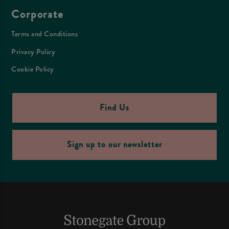
Corporate
Terms and Conditions
Privacy Policy
Cookie Policy
Find Us
Sign up to our newsletter