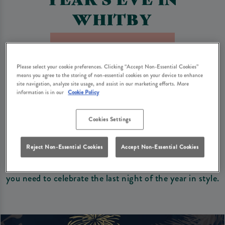
WHITBY
Book Now For New Year's Eve
Please select your cookie preferences. Clicking “Accept Non-Essential Cookies”
means you agree to the storing of non-essential cookies on your device to enhance
Looking for the perfect spot in Whitby to see in the
site navigation, analyze site usage, and assist in our marketing efforts. More
information is in our
Cookie Policy
New Year with family and friends? Duke Of York
Whitby is the perfect setting to bring in 2027 with
Cookies Settings
your loved ones.
With a dining experience, a wide range of drinks, and a
Reject Non-Essential Cookies
Accept Non-Essential Cookies
warm and welcoming atmosphere, we’ve got everything
you need to celebrate the last night of the year in style.