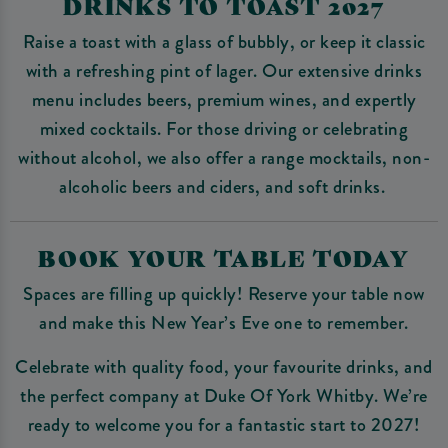
DRINKS TO TOAST 2027
Raise a toast with a glass of bubbly, or keep it classic
with a refreshing pint of lager. Our extensive drinks
menu includes beers, premium wines, and expertly
mixed cocktails. For those driving or celebrating
without alcohol, we also offer a range mocktails, non-
alcoholic beers and ciders, and soft drinks.
BOOK YOUR TABLE TODAY
Spaces are filling up quickly! Reserve your table now
and make this New Year’s Eve one to remember.
Celebrate with quality food, your favourite drinks, and
the perfect company at Duke Of York Whitby. We’re
ready to welcome you for a fantastic start to 2027!