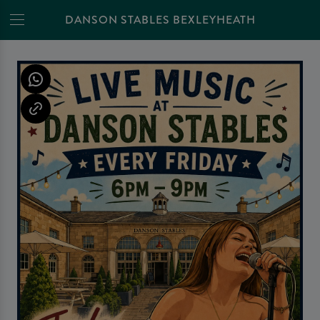
DANSON STABLES BEXLEYHEATH