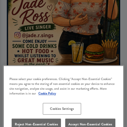
Live Music Fridays with Jade Ross
Please select your cookie preferences. Clicking “Accept Non-Essential Cookies”
means you agree to the storing of non-essential cookies on your device to enhance
Friday 7th August
18:00 - 21:00
site navigation, analyze site usage, and assist in our marketing efforts. More
information is in our
Cookie Policy
Book Now
Cookies Settings
Reject Non-Essential Cookies
Accept Non-Essential Cookies