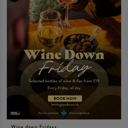
Wine down Fridays