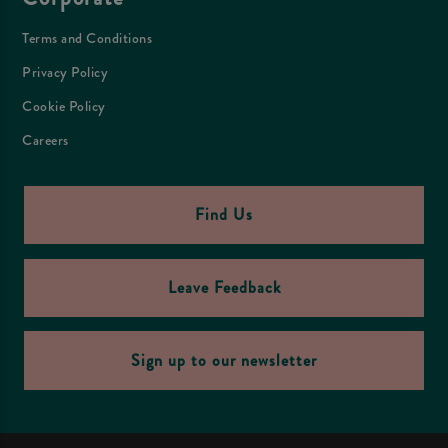
Terms and Conditions
Privacy Policy
Cookie Policy
Careers
Find Us
Leave Feedback
Sign up to our newsletter