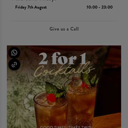
Friday 7th August
10:00 - 23:00
Give us a Call