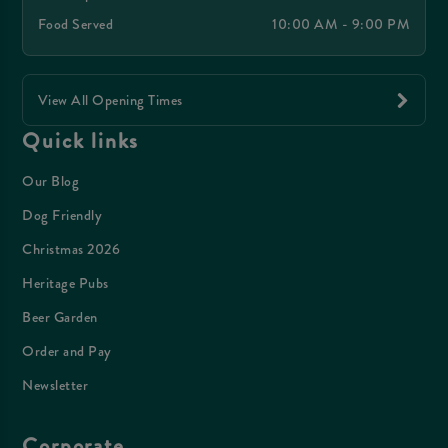
Food Served
10:00 AM - 9:00 PM
View All Opening Times
Quick links
Our Blog
Dog Friendly
Christmas 2026
Heritage Pubs
Beer Garden
Order and Pay
Newsletter
Corporate