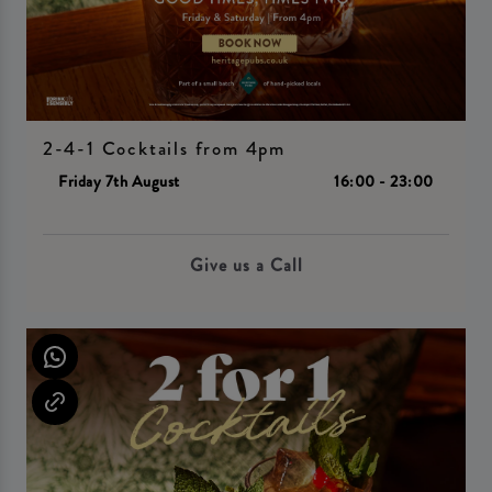
2-4-1 Cocktails from 4pm
Friday 7th August
16:00 - 23:00
Give us a Call