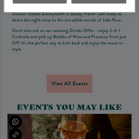
Come join us for a night of unforgettable Live Music at
Danson Stables Bexleyheath in Bexley Heath! Get ready to
dance the night away to the incredible sounds of Jade Ross.
Don't miss out on our amazing Drinks Offer - enjoy 2-4-1
Cocktails and pick up Bottles of Wine and Prosecco from just
£19! It's the perfect way to kick back and enjoy the music in
style.
View All Events
EVENTS YOU MAY LIKE