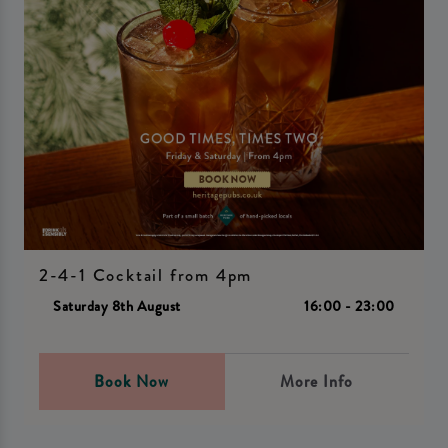
2-4-1 Cocktail from 4pm
Saturday 8th August
16:00 - 23:00
Book Now
More Info