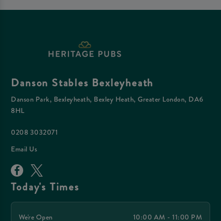
Danson Stables Bexleyheath
Danson Park, Bexleyheath, Bexley Heath, Greater London, DA6
8HL
0208 3032071
Email Us
Today's Times
We're Open
10:00 AM - 11:00 PM