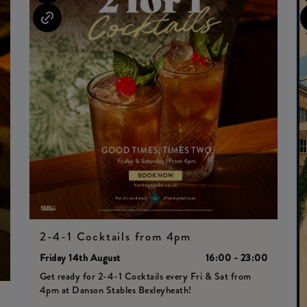
2-4-1 Cocktails from 4pm
Friday 14th August
16:00 - 23:00
Get ready for 2-4-1 Cocktails every Fri & Sat from
4pm at Danson Stables Bexleyheath!