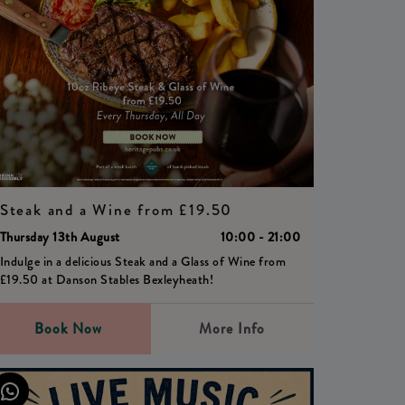
Steak and a Wine from £19.50
Thursday 13th August
10:00 - 21:00
Indulge in a delicious Steak and a Glass of Wine from
£19.50 at Danson Stables Bexleyheath!
Book Now
More Info