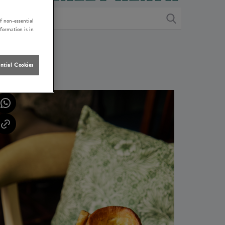
f non-essential
nformation is in
ntial Cookies