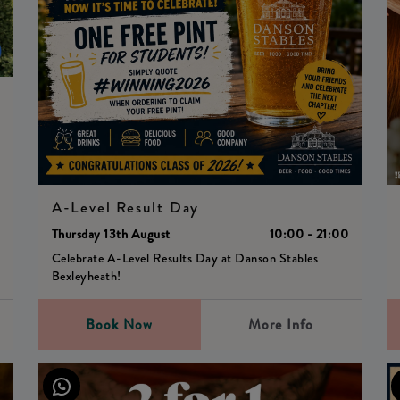
0
A-Level Result Day
Thursday 13th August
10:00 - 21:00
Celebrate A-Level Results Day at Danson Stables
Bexleyheath!
Book Now
More Info