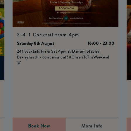
2-4-1 Cocktail from 4pm
Saturday 8th August
16:00 - 23:00
241 cocktails Fri & Sat 4pm at Danson Stables
Bexleyheath - don't miss out! #CheersToTheWeekend
🍹
0
Book Now
More Info