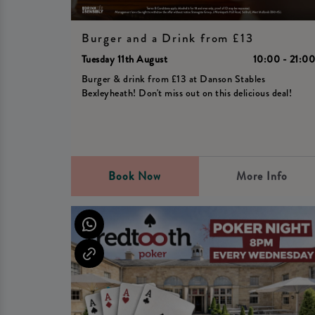
Burger and a Drink from £13
Tuesday 11th August
10:00 - 21:0
Burger & drink from £13 at Danson Stables
Bexleyheath! Don't miss out on this delicious deal!
Book Now
More Info