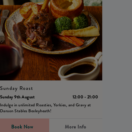
Sunday Roast
Sunday 9th August
12:00 - 21:00
Indulge in unlimited Roasties, Yorkies, and Gravy at
Danson Stables Bexleyheath!
Book Now
More Info