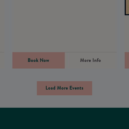
0
Book Now
More Info
Load More Events