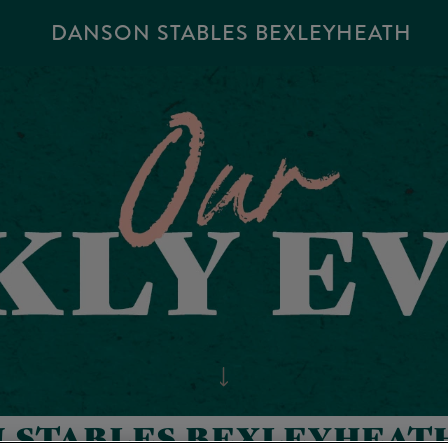
DANSON STABLES BEXLEYHEATH
N STABLES BEXLEYHEATH