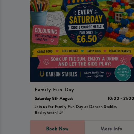
Family Fun Day
Saturday 8th August
10:00 - 21:0
Join us for Family Fun Day at Danson Stables
Bexleyheath! 🎉
Book Now
More Info