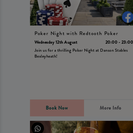
Poker Night with Redtooth Poker
Wednesday 12th August
20:00 - 23:0
Join us for a thrilling Poker Night at Danson Stables
Bexleyheath!
Book Now
More Info