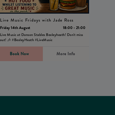
Live Music Fridays with Jade Ross
Friday 14th August
18:00 - 21:00
Live Music at Danson Stables Bexleyheath! Don't miss
out! 🎶 #BexleyHeath #LiveMusic
Book Now
More Info