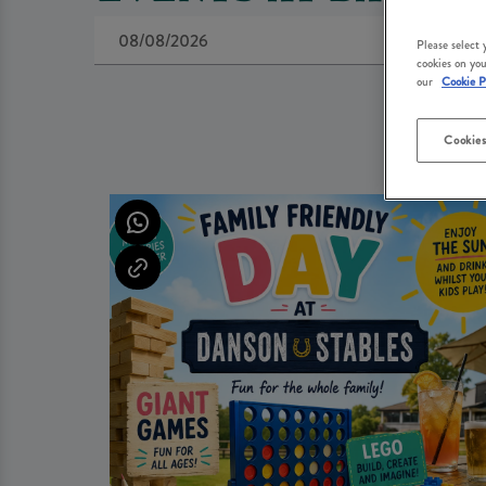
Please select
cookies on you
our
Cookie P
Cookies