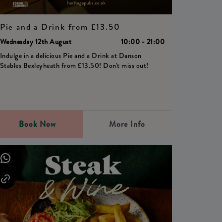
Pie and a Drink from £13.50
Wednesday 12th August
10:00 - 21:00
Indulge in a delicious Pie and a Drink at Danson
Stables Bexleyheath from £13.50! Don't miss out!
Book Now
More Info