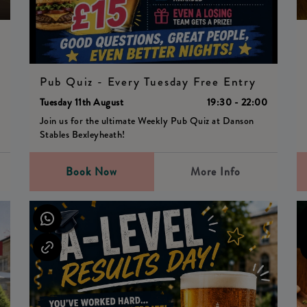
0
Pub Quiz - Every Tuesday Free Entry
Tuesday 11th August
19:30 - 22:00
Join us for the ultimate Weekly Pub Quiz at Danson
Stables Bexleyheath!
Book Now
More Info