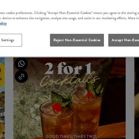
 your cookie preferences. Clicking “Accept Non-Essential Cookies” means you agree to the storing o
r device to enhance site navigation, analyze site usage, and assist in our marketing efforts. More i
olicy
UPCOMING EVENTS
 Settings
Reject Non-Essential Cookies
Accept Non-Esse