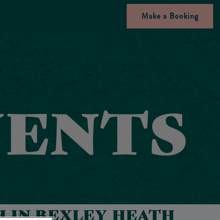
Make a Booking
 IN BEXLEY HEATH