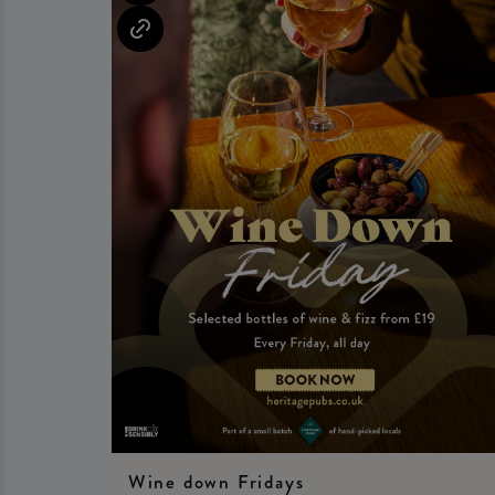
Wine down Fridays