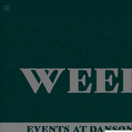
EVENTS AT DANSO