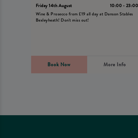
Friday 14th August
10:00 - 23:0
Wine & Prosecco from £19 all day at Danson Stables
Bexleyheath! Don't miss out!
Book Now
More Info