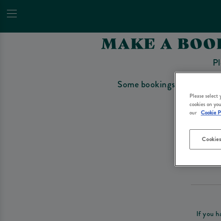
MAKE A BOO
Pl
Some bookings require a depo
Please select
cookies on you
our
Cookie P
Cookies
Please re
If you h