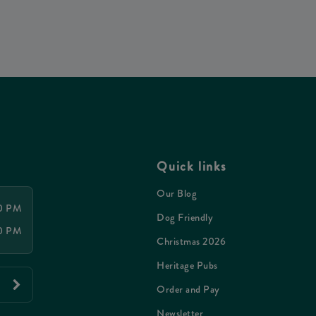
Quick links
Our Blog
00 PM
Dog Friendly
00 PM
Christmas 2026
Heritage Pubs
Order and Pay
Newsletter