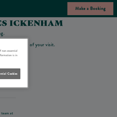
Make a Booking
ES ICKENHAM
ng.
bar on the day of your visit.
f non-essential
nformation is in
ntial Cookies
his deposit
r team at