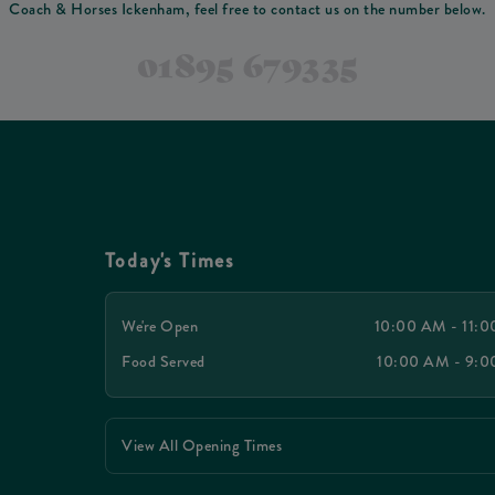
Coach & Horses Ickenham, feel free to contact us on the number below.
01895 679335
Today's Times
We're Open
10:00 AM - 11:
Food Served
10:00 AM - 9:
View All Opening Times