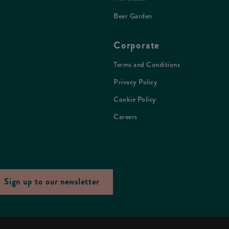
Beer Garden
Corporate
Terms and Conditions
Privacy Policy
Cookie Policy
Careers
Sign up to our newsletter