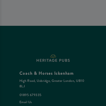
Coach & Horses Ickenham
High Road, Uxbridge, Greater London, UB10
8LJ
01895 679335
Email Us