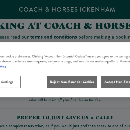
COACH & HORSES ICKENHAM
KING AT COACH & HORS
ease read our
terms and conditions
before making a booki
sit which you will be able to use as a tab to spend at the 
 your cookie preferences. Clicking “Accept Non-Essential Cookies” means you agree to the storing o
r device to enhance site navigation, analyze site usage, and assist in our marketing efforts. More i
olicy
Make a Booking
 Settings
Reject Non-Essential Cookies
Accept Non-Esse
ad our
terms and conditions
before making a booking
. Some bookings require a deposit, t
value will be taken off your final bill on the day.
PREFER TO JUST GIVE US A CALL?
ave a complex reservation, or if you would just prefer to speak to one of ou