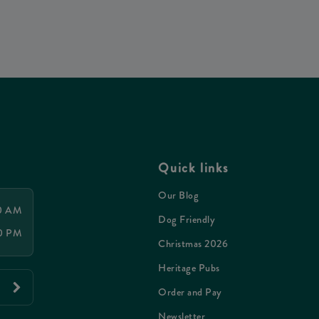
Quick links
Our Blog
00 AM
Dog Friendly
00 PM
Christmas 2026
Heritage Pubs
Order and Pay
Newsletter