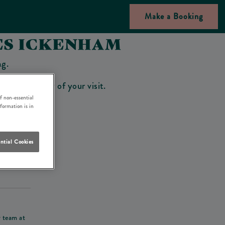
Make a Booking
ES ICKENHAM
ng.
bar on the day of your visit.
f non-essential
nformation is in
ntial Cookies
his deposit
r team at