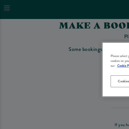
MAKE A BOO
Pl
Some bookings require a depo
Please select
cookies on you
our
Cookie P
Cookies
Please re
If you h