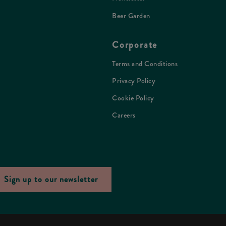
Beer Garden
Corporate
Terms and Conditions
Privacy Policy
Cookie Policy
Careers
Sign up to our newsletter