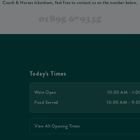
Coach & Horses Ickenham, feel free to contact us on the number below.
01895 679335
Today's Times
We're Open
10:00 AM - 1:
Food Served
10:00 AM - 9:
View All Opening Times