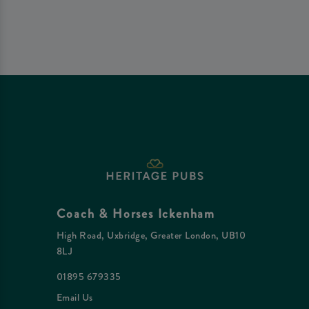
Coach & Horses Ickenham
High Road, Uxbridge, Greater London, UB10
8LJ
01895 679335
Email Us