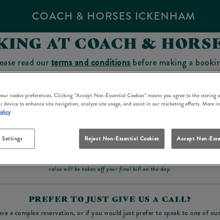
COACH & HORSES ICKENHAM
KING AT COACH & HORS
ease read our
terms and conditions
before making a booki
sit which you will be able to use as a tab to spend at the 
 your cookie preferences. Clicking “Accept Non-Essential Cookies” means you agree to the storing o
r device to enhance site navigation, analyze site usage, and assist in our marketing efforts. More i
olicy
Make a Booking
 Settings
Reject Non-Essential Cookies
Accept Non-Esse
ad our
terms and conditions
before making a booking
. Some bookings require a deposit, t
value will be taken off your final bill on the day.
PREFER TO JUST GIVE US A CALL?
ave a complex reservation, or if you would just prefer to speak to one of ou