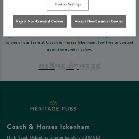
Please read our
terms and conditions
before making a booking
. Some bookings
Cookies Settings
require a deposit, this deposit value will be taken off your final bill on the day.
Reject Non-Essential Cookies
Accept Non-Essential Cookies
PREFER TO JUST GIVE US A CALL?
If you have a complex reservation, or if you would just prefer to speak
to one of our team at Coach & Horses Ickenham, feel free to contact
us on the number below.
01895 679335
Coach & Horses Ickenham
High Road, Uxbridge, Greater London, UB10 8LJ