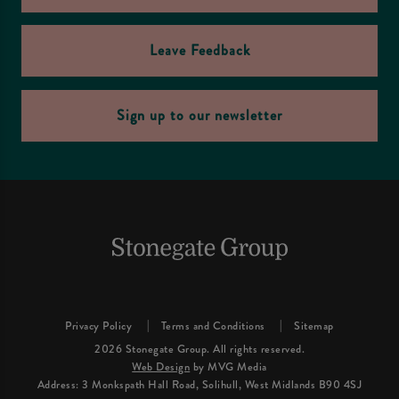
Leave Feedback
Sign up to our newsletter
Privacy Policy
Terms and Conditions
Sitemap
2026 Stonegate Group. All rights reserved.
Web Design
by MVG Media
Address: 3 Monkspath Hall Road, Solihull, West Midlands B90 4SJ