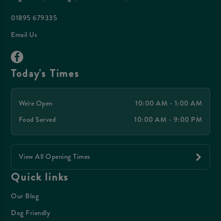
01895 679335
Email Us
Today's Times
We're Open
10:00 AM - 1:00 AM
Food Served
10:00 AM - 9:00 PM
View All Opening Times
Quick links
Our Blog
Dog Friendly