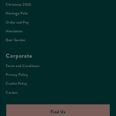
Christmas 2026
Heritage Pubs
Order and Pay
Newsletter
Beer Garden
Corporate
Terms and Conditions
Privacy Policy
Cookie Policy
Careers
Find Us