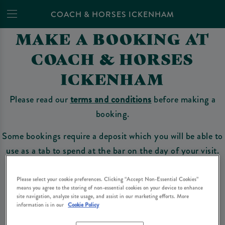
COACH & HORSES ICKENHAM
MAKE A BOOKING AT
COACH & HORSES
ICKENHAM
Please read our
terms and conditions
before making a
booking.
Some bookings require a deposit which you will be able to
use as a tab to spend at the bar on the day of your visit.
Please select your cookie preferences. Clicking “Accept Non-Essential Cookies”
means you agree to the storing of non-essential cookies on your device to enhance
Make a Booking
site navigation, analyze site usage, and assist in our marketing efforts. More
information is in our
Cookie Policy