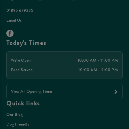
01895 679335
Email Us
Today's Times
We're Open
10:00 AM - 11:00 PM
Food Served
10:00 AM - 9:00 PM
View All Opening Times
Quick links
Our Blog
Dog Friendly