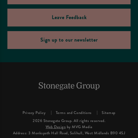
Leave Feedback
Sign up to our newsletter
Privacy Policy
Terms and Conditions
Sitemap
2026 Stonegate Group. All rights reserved.
Web Design
by MVG Media
Address: 3 Monkspath Hall Road, Solihull, West Midlands B90 4SJ