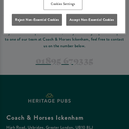
Please read our
terms and conditions
before making a booking
. Some bookings
Cookies Settings
require a deposit, this deposit value will be taken off your final bill on the day.
Reject Non-Essential Cookies
Accept Non-Essential Cookies
PREFER TO JUST GIVE US A CALL?
If you have a complex reservation, or if you would just prefer to speak
to one of our team at Coach & Horses Ickenham, feel free to contact
us on the number below.
01895 679335
Coach & Horses Ickenham
High Road, Uxbridge, Greater London, UB10 8LJ