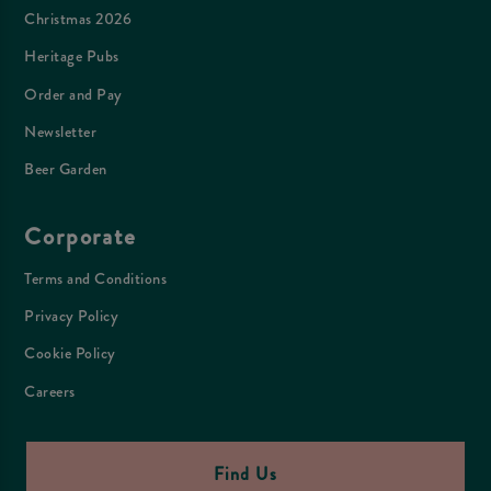
Christmas 2026
Heritage Pubs
Order and Pay
Newsletter
Beer Garden
Corporate
Terms and Conditions
Privacy Policy
Cookie Policy
Careers
Find Us