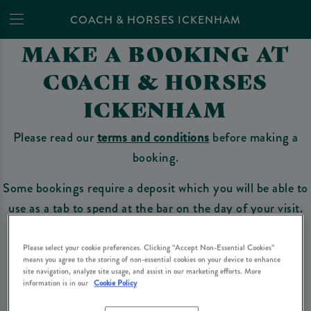
COACH & HORSES ICKENHAM
MAKE A BOOKING AT
COACH & HORSES
ICKENHAM
Please read our
terms and conditions
before making a
booking.
Some bookings require a deposit which you will be able to
use as a tab to spend at the bar on the day of your visit.
Please select your cookie preferences. Clicking “Accept Non-Essential Cookies”
means you agree to the storing of non-essential cookies on your device to enhance
Make a Booking
site navigation, analyze site usage, and assist in our marketing efforts. More
information is in our
Cookie Policy