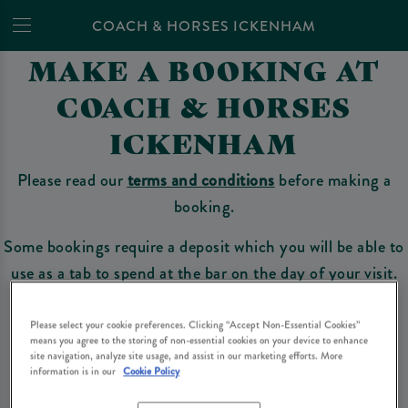
COACH & HORSES ICKENHAM
MAKE A BOOKING AT
COACH & HORSES
ICKENHAM
Please read our
terms and conditions
before making a
booking.
Some bookings require a deposit which you will be able to
use as a tab to spend at the bar on the day of your visit.
Please select your cookie preferences. Clicking “Accept Non-Essential Cookies”
means you agree to the storing of non-essential cookies on your device to enhance
Make a Booking
site navigation, analyze site usage, and assist in our marketing efforts. More
information is in our
Cookie Policy