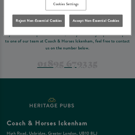
Please read our
terms and conditions
before making a booking
. Some bookings
Cookies Settings
require a deposit, this deposit value will be taken off your final bill on the day.
Reject Non-Essential Cookies
Accept Non-Essential Cookies
PREFER TO JUST GIVE US A CALL?
If you have a complex reservation, or if you would just prefer to speak
to one of our team at Coach & Horses Ickenham, feel free to contact
us on the number below.
01895 679335
Coach & Horses Ickenham
High Road, Uxbridge, Greater London, UB10 8LJ