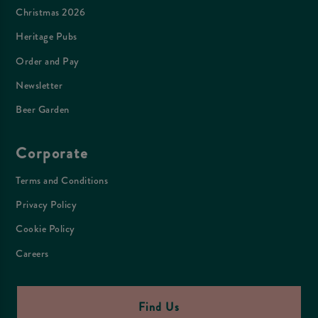
Christmas 2026
Heritage Pubs
Order and Pay
Newsletter
Beer Garden
Corporate
Terms and Conditions
Privacy Policy
Cookie Policy
Careers
Find Us