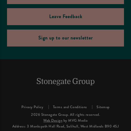
Leave Feedback
Sign up to our newsletter
Privacy Policy
Terms and Conditions
Sitemap
2026 Stonegate Group. All rights reserved.
Web Design
by MVG Media
Address: 3 Monkspath Hall Road, Solihull, West Midlands B90 4SJ