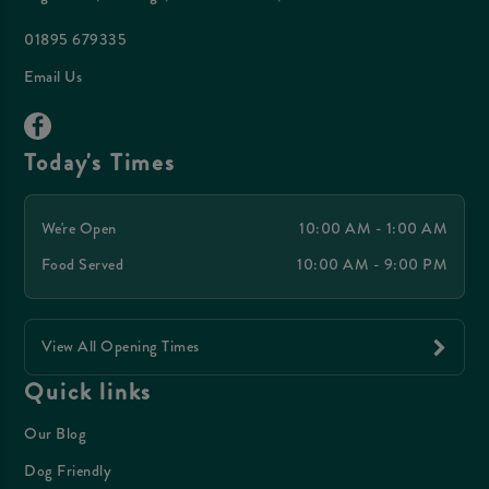
01895 679335
Email Us
Today's Times
We're Open
10:00 AM - 1:00 AM
Food Served
10:00 AM - 9:00 PM
View All Opening Times
Quick links
Our Blog
Dog Friendly