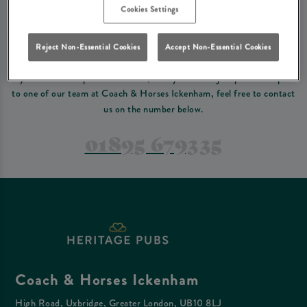
Please read our
terms and conditions
before making a booking
. Some bookings
Cookies Settings
require a deposit, this deposit value will be taken off your final bill on the day.
Reject Non-Essential Cookies
Accept Non-Essential Cookies
PREFER TO JUST GIVE US A CALL?
If you have a complex reservation, or if you would just prefer to speak
to one of our team at Coach & Horses Ickenham, feel free to contact
us on the number below.
01895 679335
Coach & Horses Ickenham
High Road, Uxbridge, Greater London, UB10 8LJ