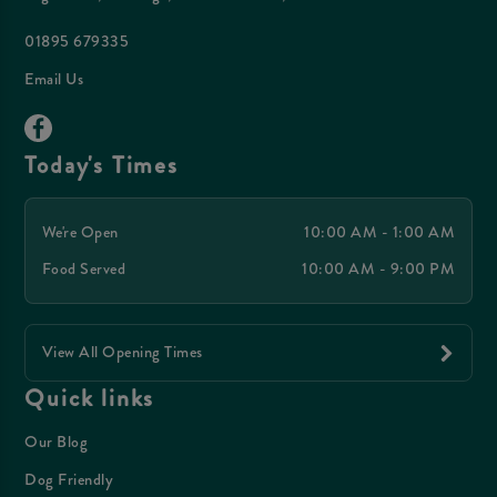
01895 679335
Email Us
Today's Times
We're Open
10:00 AM - 1:00 AM
Food Served
10:00 AM - 9:00 PM
View All Opening Times
Quick links
Our Blog
Dog Friendly