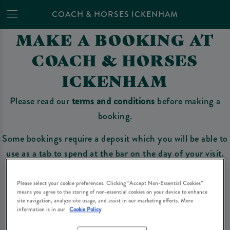
COACH & HORSES ICKENHAM
MAKE A BOOKING AT
COACH & HORSES
ICKENHAM
Please read our
terms and conditions
before making a
booking.
Some bookings require a deposit which you will be able to
use as a tab to spend at the bar on the day of your visit.
Please select your cookie preferences. Clicking “Accept Non-Essential Cookies”
means you agree to the storing of non-essential cookies on your device to enhance
Make a Booking
site navigation, analyze site usage, and assist in our marketing efforts. More
information is in our
Cookie Policy