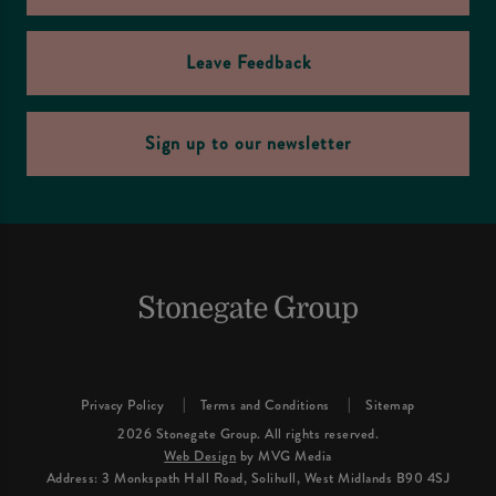
Leave Feedback
Sign up to our newsletter
Privacy Policy
Terms and Conditions
Sitemap
2026 Stonegate Group. All rights reserved.
Web Design
by MVG Media
Address: 3 Monkspath Hall Road, Solihull, West Midlands B90 4SJ