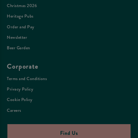
Christmas 2026
Heritage Pubs
Order and Pay
Newsletter
Beer Garden
Corporate
Terms and Conditions
Privacy Policy
Cookie Policy
Careers
Find Us