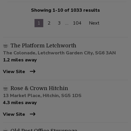
Showing 1-10 of 1033 results
1
2
3
…
104
Next
The Platform Letchworth
The Colonade, Letchworth Garden City, SG6 3AN
1.2 miles away
View Site
Rose & Crown Hitchin
13 Market Place, Hitchin, SG5 1DS
4.3 miles away
View Site