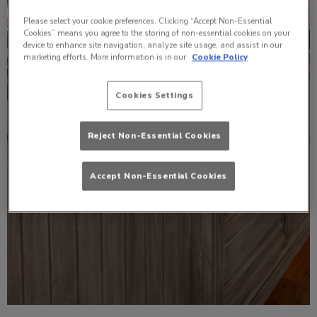
Please select your cookie preferences. Clicking “Accept Non-Essential
Cookies” means you agree to the storing of non-essential cookies on your
device to enhance site navigation, analyze site usage, and assist in our
marketing efforts. More information is in our
Cookie Policy
Cookies Settings
Reject Non-Essential Cookies
Accept Non-Essential Cookies