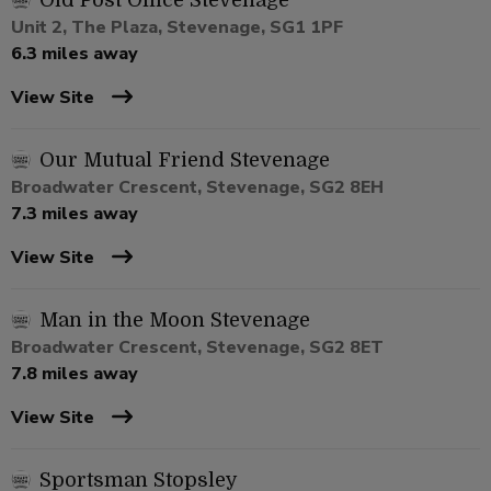
Old Post Office Stevenage
Unit 2, The Plaza, Stevenage, SG1 1PF
6.3 miles away
View Site
Our Mutual Friend Stevenage
Broadwater Crescent, Stevenage, SG2 8EH
7.3 miles away
View Site
Man in the Moon Stevenage
Broadwater Crescent, Stevenage, SG2 8ET
7.8 miles away
View Site
Sportsman Stopsley