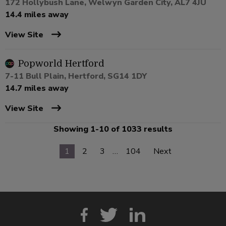
172 Hollybush Lane, Welwyn Garden City, AL7 4JU
14.4 miles away
View Site
Popworld Hertford
7-11 Bull Plain, Hertford, SG14 1DY
14.7 miles away
View Site
Showing 1-10 of 1033 results
1
2
3
…
104
Next