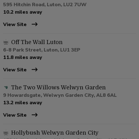
595 Hitchin Road, Luton, LU2 7UW
10.2 miles away
View Site
Off The Wall Luton
6-8 Park Street, Luton, LU1 3EP
11.8 miles away
View Site
The Two Willows Welwyn Garden
9 Howardsgate, Welwyn Garden City, AL8 6AL
13.2 miles away
View Site
Hollybush Welwyn Garden City