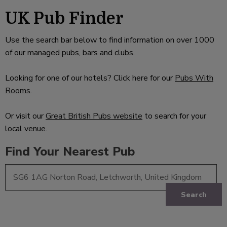
UK Pub Finder
Use the search bar below to find information on over 1000
of our managed pubs, bars and clubs.
Looking for one of our hotels? Click here for our
Pubs With
Rooms
.
Or visit our
Great British Pubs website
to search for your
local venue.
Find Your Nearest Pub
Search