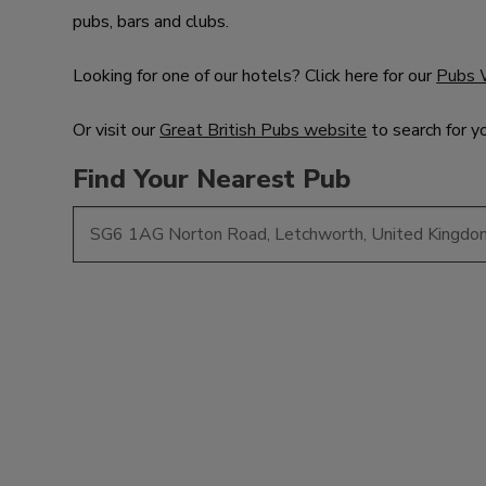
pubs, bars and clubs.
Looking for one of our hotels? Click here for our
Pubs 
Or visit our
Great British Pubs website
to search for y
Find Your Nearest Pub