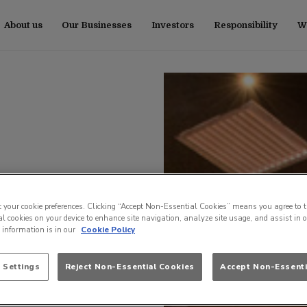
About us
Our Businesses
Investors
Responsibility
Wo
t your cookie preferences. Clicking “Accept Non-Essential Cookies” means you agree to t
l cookies on your device to enhance site navigation, analyze site usage, and assist in 
e information is in our
Cookie Policy
 Settings
Reject Non-Essential Cookies
Accept Non-Essenti