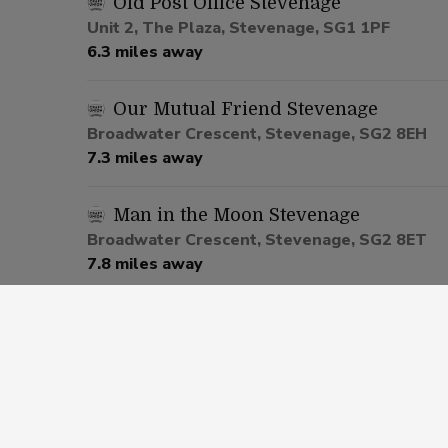
Old Post Office Stevenage
Unit 2, The Plaza, Stevenage, SG1 1PF
6.3 miles away
Our Mutual Friend Stevenage
Broadwater Crescent, Stevenage, SG2 8EH
7.3 miles away
Man in the Moon Stevenage
Broadwater Crescent, Stevenage, SG2 8ET
7.8 miles away
Sportsman Stopsley
595 Hitchin Road, Luton, LU2 7UW
10.2 miles away
Off The Wall Luton