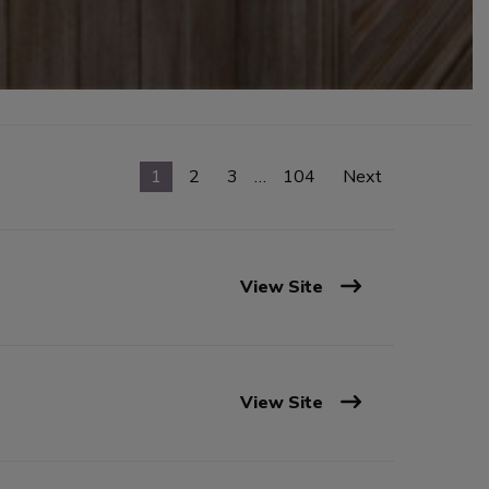
1
2
3
…
104
Next
View Site
View Site