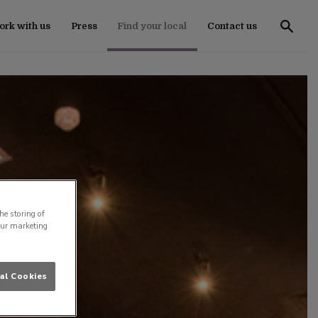
rk with us
Press
Find your local
Contact us
he storing of
our marketing
al Cookies