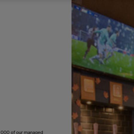
 1000 of our managed