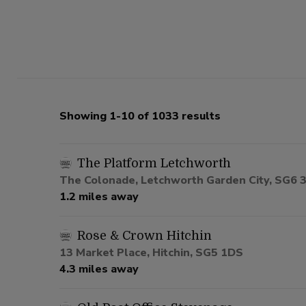
Showing 1-10 of 1033 results
The Platform Letchworth
The Colonade, Letchworth Garden City, SG6 
1.2 miles away
Rose & Crown Hitchin
13 Market Place, Hitchin, SG5 1DS
4.3 miles away