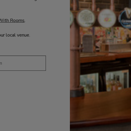
With Rooms
.
our local venue.