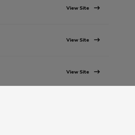
View Site
View Site
View Site
View Site