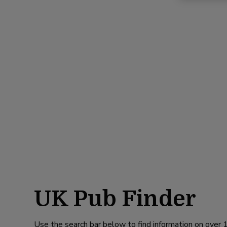
UK Pub Finder
Use the search bar below to find information on over