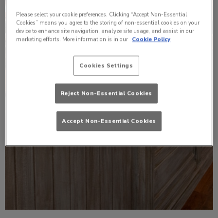
Please select your cookie preferences. Clicking “Accept Non-Essential
Cookies” means you agree to the storing of non-essential cookies on your
device to enhance site navigation, analyze site usage, and assist in our
marketing efforts. More information is in our
Cookie Policy
Cookies Settings
Reject Non-Essential Cookies
Accept Non-Essential Cookies