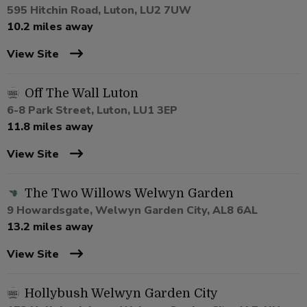
595 Hitchin Road, Luton, LU2 7UW
10.2 miles away
View Site
Off The Wall Luton
6-8 Park Street, Luton, LU1 3EP
11.8 miles away
View Site
The Two Willows Welwyn Garden
9 Howardsgate, Welwyn Garden City, AL8 6AL
13.2 miles away
View Site
Hollybush Welwyn Garden City