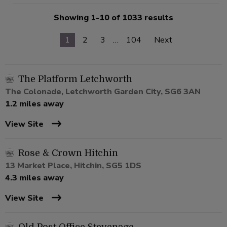
Showing 1-10 of 1033 results
1
2
3
…
104
Next
The Platform Letchworth
The Colonade, Letchworth Garden City, SG6 3AN
1.2 miles away
View Site
Rose & Crown Hitchin
13 Market Place, Hitchin, SG5 1DS
4.3 miles away
View Site