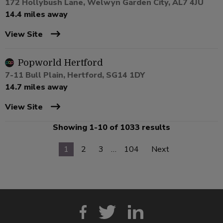
172 Hollybush Lane, Welwyn Garden City, AL7 4JU
14.4 miles away
View Site
Popworld Hertford
7-11 Bull Plain, Hertford, SG14 1DY
14.7 miles away
View Site
Showing 1-10 of 1033 results
1
2
3
…
104
Next