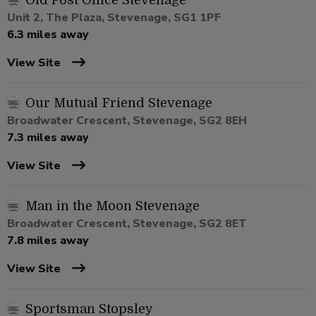
Old Post Office Stevenage
Unit 2, The Plaza, Stevenage, SG1 1PF
6.3 miles away
View Site
Our Mutual Friend Stevenage
Broadwater Crescent, Stevenage, SG2 8EH
7.3 miles away
View Site
Man in the Moon Stevenage
Broadwater Crescent, Stevenage, SG2 8ET
7.8 miles away
View Site
Sportsman Stopsley