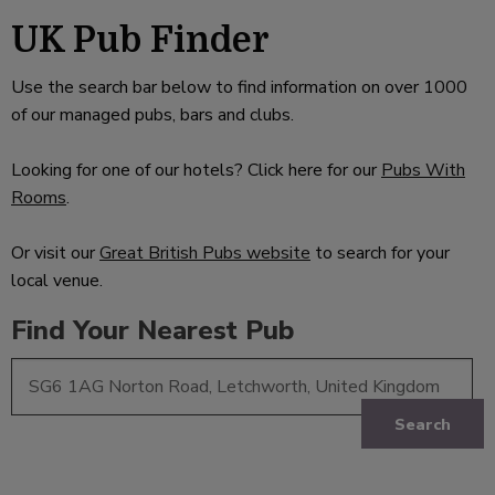
UK Pub Finder
Use the search bar below to find information on over 1000
of our managed pubs, bars and clubs.
Looking for one of our hotels? Click here for our
Pubs With
Rooms
.
Or visit our
Great British Pubs website
to search for your
local venue.
Find Your Nearest Pub
Search