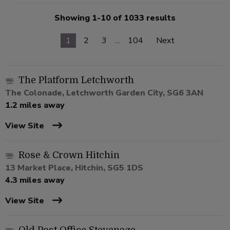
Showing 1-10 of 1033 results
1
2
3
…
104
Next
The Platform Letchworth
The Colonade, Letchworth Garden City, SG6 3AN
1.2 miles away
View Site
Rose & Crown Hitchin
13 Market Place, Hitchin, SG5 1DS
4.3 miles away
View Site