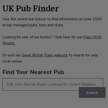
UK Pub Finder
Use the search bar below to find information on over 1000
of our managed pubs, bars and clubs.
Looking for one of our hotels? Click here for our
Pubs With
Rooms
.
Or visit our
Great British Pubs website
to search for your
local venue.
Find Your Nearest Pub
Search