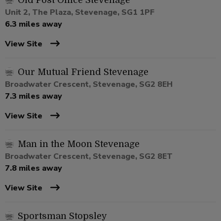
Old Post Office Stevenage
Unit 2, The Plaza, Stevenage, SG1 1PF
6.3 miles away
View Site
Our Mutual Friend Stevenage
Broadwater Crescent, Stevenage, SG2 8EH
7.3 miles away
View Site
Man in the Moon Stevenage
Broadwater Crescent, Stevenage, SG2 8ET
7.8 miles away
View Site
Sportsman Stopsley