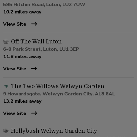
595 Hitchin Road, Luton, LU2 7UW
10.2 miles away
View Site
Off The Wall Luton
6-8 Park Street, Luton, LU1 3EP
11.8 miles away
View Site
The Two Willows Welwyn Garden
9 Howardsgate, Welwyn Garden City, AL8 6AL
13.2 miles away
View Site
Hollybush Welwyn Garden City