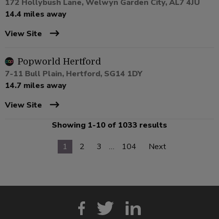
172 Hollybush Lane, Welwyn Garden City, AL7 4JU
14.4 miles away
View Site
Popworld Hertford
7-11 Bull Plain, Hertford, SG14 1DY
14.7 miles away
View Site
Showing 1-10 of 1033 results
1
2
3
…
104
Next