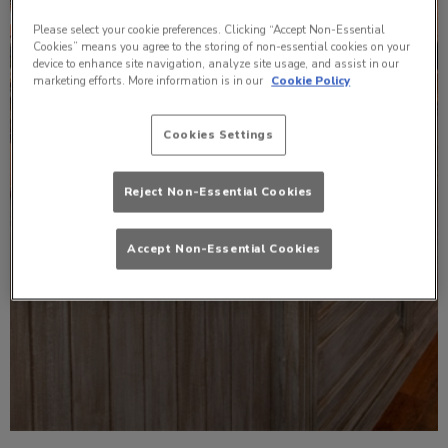
Please select your cookie preferences. Clicking “Accept Non-Essential
Cookies” means you agree to the storing of non-essential cookies on your
device to enhance site navigation, analyze site usage, and assist in our
marketing efforts. More information is in our
Cookie Policy
Cookies Settings
Reject Non-Essential Cookies
Accept Non-Essential Cookies