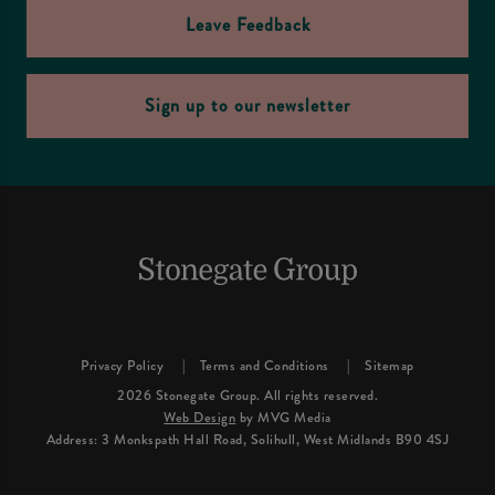
Leave Feedback
Sign up to our newsletter
Privacy Policy
Terms and Conditions
Sitemap
2026 Stonegate Group. All rights reserved.
Web Design
by MVG Media
Address: 3 Monkspath Hall Road, Solihull, West Midlands B90 4SJ