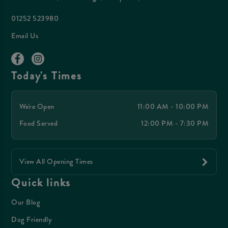
01252 523980
Email Us
Today's Times
We're Open
11:00 AM - 10:00 PM
Food Served
12:00 PM - 7:30 PM
View All Opening Times
Quick links
Our Blog
Dog Friendly