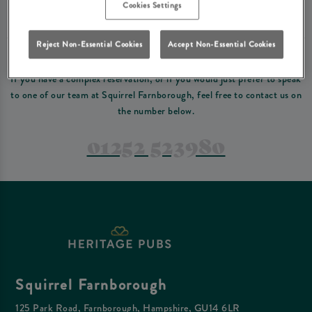
Please read our
terms and conditions
before making a booking
. Some bookings
Cookies Settings
require a deposit, this deposit value will be taken off your final bill on the day.
Reject Non-Essential Cookies
Accept Non-Essential Cookies
PREFER TO JUST GIVE US A CALL?
If you have a complex reservation, or if you would just prefer to speak
to one of our team at Squirrel Farnborough, feel free to contact us on
the number below.
01252 523980
Squirrel Farnborough
125 Park Road, Farnborough, Hampshire, GU14 6LR