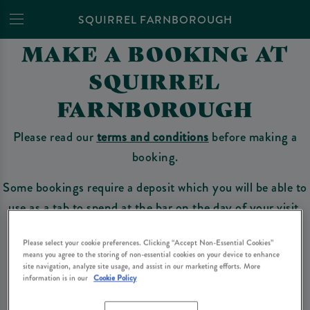
SQUIRREL FARNBOROUGH
MAKE A BOOKING AT
SQUIRREL
FARNBOROUGH
Please read our
terms and conditions
before making a
booking.
Some bookings require a deposit which you will be able to
use as a tab to spend at the bar on the day of your visit.
Please select your cookie preferences. Clicking “Accept Non-Essential Cookies”
means you agree to the storing of non-essential cookies on your device to enhance
Make a Booking
site navigation, analyze site usage, and assist in our marketing efforts. More
information is in our
Cookie Policy