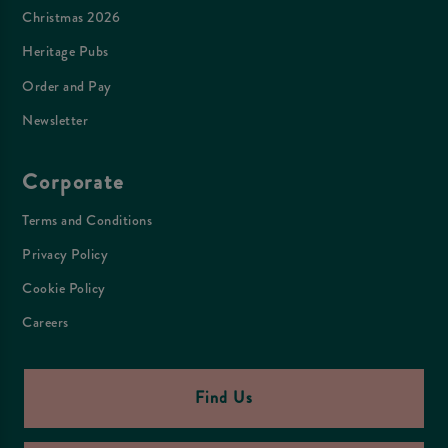
Christmas 2026
Heritage Pubs
Order and Pay
Newsletter
Corporate
Terms and Conditions
Privacy Policy
Cookie Policy
Careers
Find Us