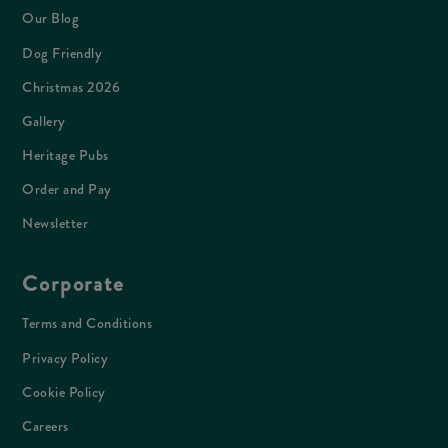
Our Blog
Dog Friendly
Christmas 2026
Gallery
Heritage Pubs
Order and Pay
Newsletter
Corporate
Terms and Conditions
Privacy Policy
Cookie Policy
Careers