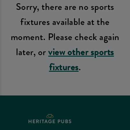
Sorry, there are no sports
fixtures available at the
moment. Please check again
later, or
view other sports
fixtures
.