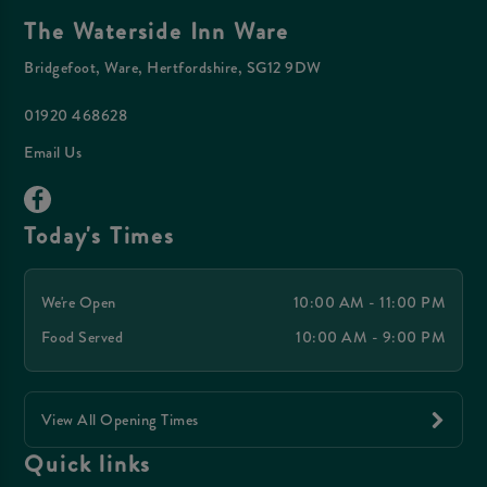
The Waterside Inn Ware
Bridgefoot, Ware, Hertfordshire, SG12 9DW
01920 468628
Email Us
Today's Times
We're Open
10:00 AM - 11:00 PM
Food Served
10:00 AM - 9:00 PM
View All Opening Times
Quick links