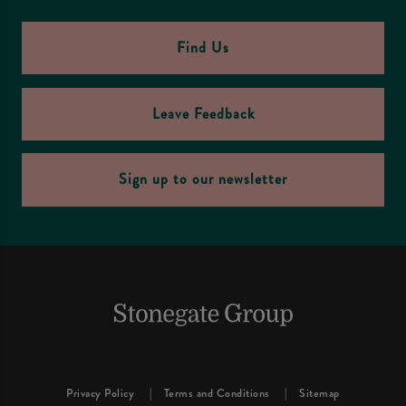
Find Us
Leave Feedback
Sign up to our newsletter
Privacy Policy
Terms and Conditions
Sitemap